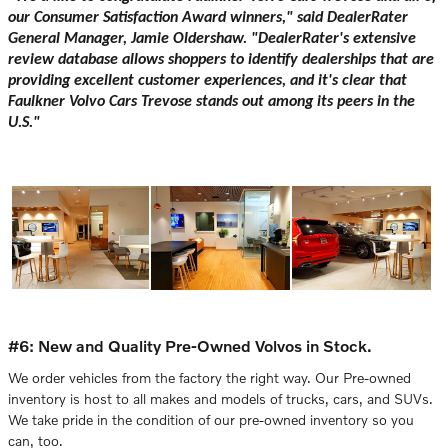
our Consumer Satisfaction Award winners," said DealerRater
General Manager, Jamie Oldershaw. "DealerRater's extensive
review database allows shoppers to identify dealerships that are
providing excellent customer experiences, and it's clear that
Faulkner Volvo Cars Trevose stands out among its peers in the
U.S."
#6: New and Quality Pre-Owned Volvos in Stock.
We order vehicles from the factory the right way. Our Pre-owned
inventory is host to all makes and models of trucks, cars, and SUVs.
We take pride in the condition of our pre-owned inventory so you
can, too.