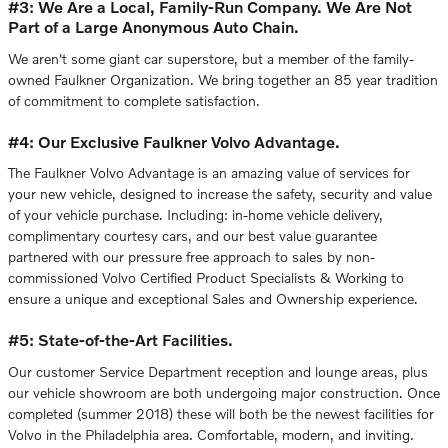
#3: We Are a Local, Family-Run Company. We Are Not
Part of a Large Anonymous Auto Chain.
We aren't some giant car superstore, but a member of the family-
owned Faulkner Organization. We bring together an 85 year tradition
of commitment to complete satisfaction.
#4: Our Exclusive Faulkner Volvo Advantage.
The Faulkner Volvo Advantage is an amazing value of services for
your new vehicle, designed to increase the safety, security and value
of your vehicle purchase. Including: in-home vehicle delivery,
complimentary courtesy cars, and our best value guarantee
partnered with our pressure free approach to sales by non-
commissioned Volvo Certified Product Specialists & Working to
ensure a unique and exceptional Sales and Ownership experience.
#5: State-of-the-Art Facilities.
Our customer Service Department reception and lounge areas, plus
our vehicle showroom are both undergoing major construction. Once
completed (summer 2018) these will both be the newest facilities for
Volvo in the Philadelphia area. Comfortable, modern, and inviting.