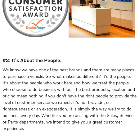
#2: It's About the People.
We know we have one of the best brands and there are many places
to purchase a vehicle. So what makes us different? It's the people.
It's about the people who work here and how we treat the people
who choose to do business with us. The best products, location and
pricing mean nothing if you don't have the right people to provide the
level of customer service we expect. It's not bravado, self-
righteousness or an exaggeration. It is simply the way we try to do
business every day. Whether you are dealing with the Sales, Service
or Parts departments, we intend to give you a great customer
experience.