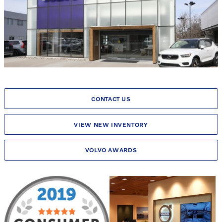
CONTACT US
VIEW NEW INVENTORY
VOLVO AWARDS