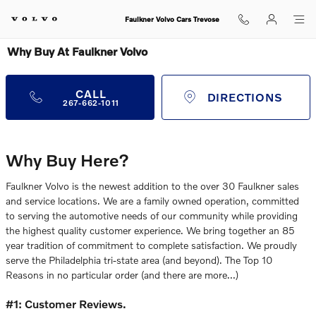
Skip to main content
Faulkner Volvo Cars Trevose
Why Buy At Faulkner Volvo
CALL
DIRECTIONS
267-662-1011
Why Buy Here?
Faulkner Volvo is the newest addition to the over 30 Faulkner sales
and service locations. We are a family owned operation, committed
to serving the automotive needs of our community while providing
the highest quality customer experience. We bring together an 85
year tradition of commitment to complete satisfaction. We proudly
serve the Philadelphia tri-state area (and beyond). The Top 10
Reasons in no particular order (and there are more…)
#1: Customer Reviews.