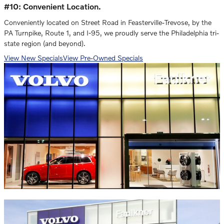
#10: Convenient Location.
Conveniently located on Street Road in Feasterville-Trevose, by the
PA Turnpike, Route 1, and I-95, we proudly serve the Philadelphia tri-
state region (and beyond).
View New Specials
View Pre-Owned Specials