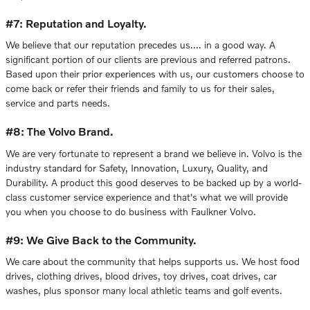
#7: Reputation and Loyalty.
We believe that our reputation precedes us…. in a good way. A
significant portion of our clients are previous and referred patrons.
Based upon their prior experiences with us, our customers choose to
come back or refer their friends and family to us for their sales,
service and parts needs.
#8: The Volvo Brand.
We are very fortunate to represent a brand we believe in. Volvo is the
industry standard for Safety, Innovation, Luxury, Quality, and
Durability. A product this good deserves to be backed up by a world-
class customer service experience and that's what we will provide
you when you choose to do business with Faulkner Volvo.
#9: We Give Back to the Community.
We care about the community that helps supports us. We host food
drives, clothing drives, blood drives, toy drives, coat drives, car
washes, plus sponsor many local athletic teams and golf events.