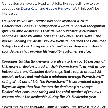
Our customers love us. Read what folks like yourself have to say
about us on
DealerRater
and
Google Reviews
. We think you'll be
impressed.
Faulkner Volvo Cars Trevose has been awarded a 2019
DealerRater Consumer Satisfaction Award, an annual recognition
given to auto dealerships that deliver outstanding customer
service as rated by online consumer reviews. DealerRater, the
world's leading car dealer review website, created the Consumer
Satisfaction Award program to let online car shoppers instantly
spot dealers that provide high-quality customer service.
Consumer Satisfaction Awards are given to the top 10 percent of
U.S. new-car dealers based on their PowerScore™, as well as top
independent and Canadian dealerships that receive at least 25
annual reviews and maintain a minimum average PowerScore™
rating of 4.0 out of 5.0. The PowerScore™ is determined using a
Bayesian algorithm that factors the dealership's average
DealerRater consumer rating and the total number of reviews
written about the dealership during the 2018 calendar year.
"We'd like to congratulate Faulkner Volvo Cars Trevose and all of