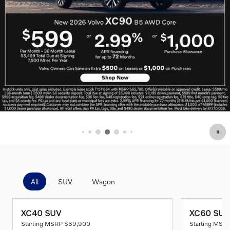
All
SUV
Wagon
XC40 SUV
XC60 SUV
Starting MSRP
$39,900
Starting MSR