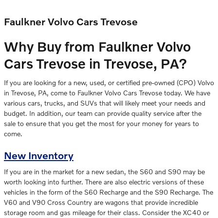
Faulkner Volvo Cars Trevose
Why Buy from Faulkner Volvo
Cars Trevose in Trevose, PA?
If you are looking for a new, used, or certified pre-owned (CPO) Volvo
in Trevose, PA, come to Faulkner Volvo Cars Trevose today. We have
various cars, trucks, and SUVs that will likely meet your needs and
budget. In addition, our team can provide quality service after the
sale to ensure that you get the most for your money for years to
come.
New Inventory
If you are in the market for a new sedan, the S60 and S90 may be
worth looking into further. There are also electric versions of these
vehicles in the form of the S60 Recharge and the S90 Recharge. The
V60 and V90 Cross Country are wagons that provide incredible
storage room and gas mileage for their class. Consider the XC40 or