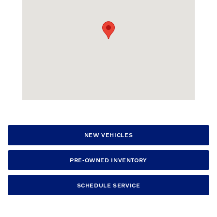
NEW VEHICLES
PRE-OWNED INVENTORY
SCHEDULE SERVICE