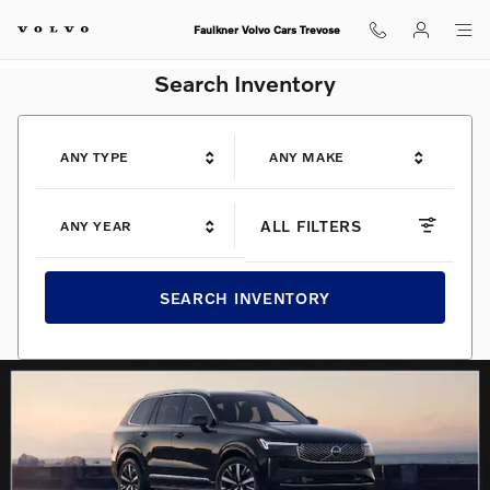
Shop for electric, Plug-in hybrid, 
Skip to main content
Faulkner Volvo Cars Trevose
Search Inventory
ANY TYPE
ANY MAKE
ALL FILTERS
ANY YEAR
SEARCH INVENTORY