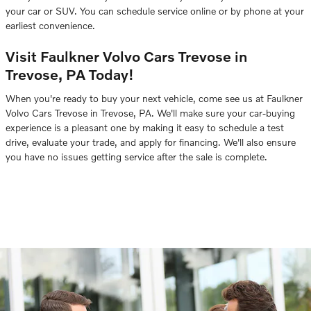
your car or SUV. You can schedule service online or by phone at your
earliest convenience.
Visit Faulkner Volvo Cars Trevose in
Trevose, PA Today!
When you're ready to buy your next vehicle, come see us at Faulkner
Volvo Cars Trevose in Trevose, PA. We'll make sure your car-buying
experience is a pleasant one by making it easy to schedule a test
drive, evaluate your trade, and apply for financing. We'll also ensure
you have no issues getting service after the sale is complete.