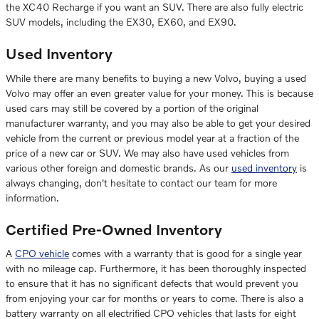
the XC40 Recharge if you want an SUV. There are also fully electric
SUV models, including the EX30, EX60, and EX90.
Used Inventory
While there are many benefits to buying a new Volvo, buying a used
Volvo may offer an even greater value for your money. This is because
used cars may still be covered by a portion of the original
manufacturer warranty, and you may also be able to get your desired
vehicle from the current or previous model year at a fraction of the
price of a new car or SUV. We may also have used vehicles from
various other foreign and domestic brands. As our
used inventory
is
always changing, don't hesitate to contact our team for more
information.
Certified Pre-Owned Inventory
A
CPO vehicle
comes with a warranty that is good for a single year
with no mileage cap. Furthermore, it has been thoroughly inspected
to ensure that it has no significant defects that would prevent you
from enjoying your car for months or years to come. There is also a
battery warranty on all electrified CPO vehicles that lasts for eight