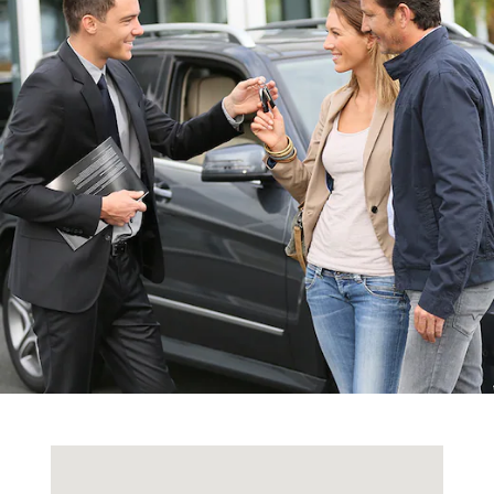
Visit us at: 4429 E. Street Rd Trevose, PA 19053