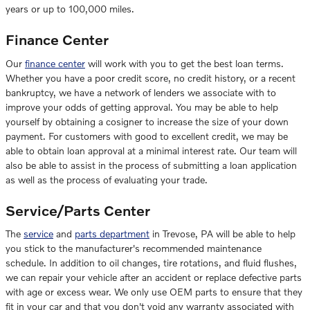
years or up to 100,000 miles.
Finance Center
Our
finance center
will work with you to get the best loan terms.
Whether you have a poor credit score, no credit history, or a recent
bankruptcy, we have a network of lenders we associate with to
improve your odds of getting approval. You may be able to help
yourself by obtaining a cosigner to increase the size of your down
payment. For customers with good to excellent credit, we may be
able to obtain loan approval at a minimal interest rate. Our team will
also be able to assist in the process of submitting a loan application
as well as the process of evaluating your trade.
Service/Parts Center
The
service
and
parts department
in Trevose, PA will be able to help
you stick to the manufacturer's recommended maintenance
schedule. In addition to oil changes, tire rotations, and fluid flushes,
we can repair your vehicle after an accident or replace defective parts
with age or excess wear. We only use OEM parts to ensure that they
fit in your car and that you don't void any warranty associated with