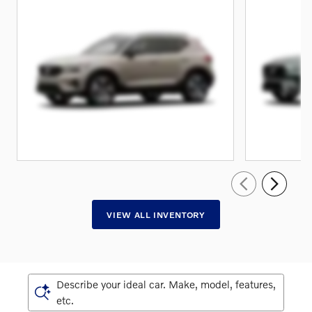
VIEW ALL INVENTORY
Describe your ideal car. Make, model, features,
etc.