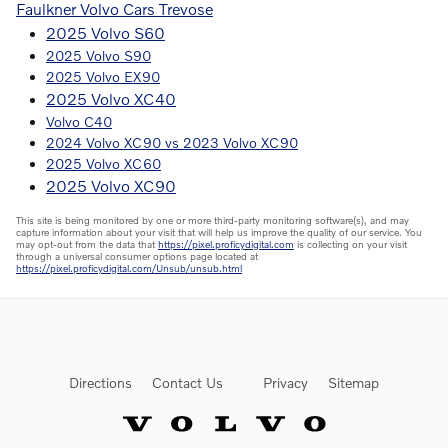
Faulkner Volvo Cars Trevose
2025 Volvo S60
2025 Volvo S90
2025 Volvo EX90
2025 Volvo XC40
Volvo C40
2024 Volvo XC90 vs 2023 Volvo XC90
2025 Volvo XC60
2025 Volvo XC90
This site is being monitored by one or more third-party monitoring software(s), and may
capture information about your visit that will help us improve the quality of our service. You
may opt-out from the data that
https://pixel.proficydigital.com
is collecting on your visit
through a universal consumer options page located at
https://pixel.proficydigital.com/Unsub/unsub.html
Directions
Contact Us
Privacy
Sitemap