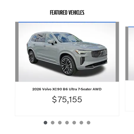
FEATURED VEHICLES
Slide 1 of 7
2026 Volvo XC90 B6 Ultra 7-Seater AWD
$75,155