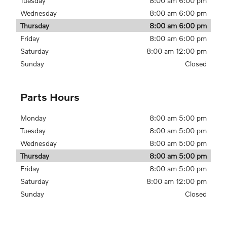
Tuesday
8:00 am 6:00 pm
Wednesday
8:00 am 6:00 pm
Thursday
8:00 am 6:00 pm
Friday
8:00 am 6:00 pm
Saturday
8:00 am 12:00 pm
Sunday
Closed
Parts Hours
Monday
8:00 am 5:00 pm
Tuesday
8:00 am 5:00 pm
Wednesday
8:00 am 5:00 pm
Thursday
8:00 am 5:00 pm
Friday
8:00 am 5:00 pm
Saturday
8:00 am 12:00 pm
Sunday
Closed