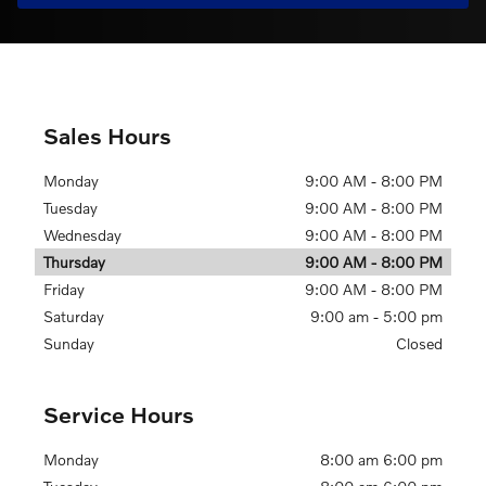
Sales Hours
Monday
9:00 AM - 8:00 PM
Tuesday
9:00 AM - 8:00 PM
Wednesday
9:00 AM - 8:00 PM
Thursday
9:00 AM - 8:00 PM
Friday
9:00 AM - 8:00 PM
Saturday
9:00 am - 5:00 pm
Sunday
Closed
Service Hours
Monday
8:00 am 6:00 pm