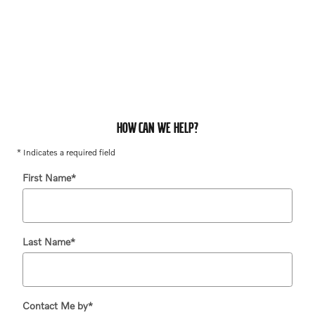
HOW CAN WE HELP?
* Indicates a required field
First Name
*
Last Name
*
Contact Me by
*