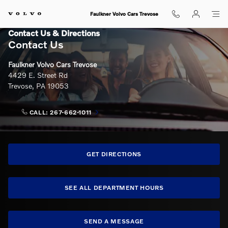
Skip to main content
Faulkner Volvo Cars Trevose
Contact Us & Directions
Contact Us
Faulkner Volvo Cars Trevose
4429 E. Street Rd
Trevose
,
PA
19053
CALL:
267-662-1011
GET DIRECTIONS
SEE ALL DEPARTMENT HOURS
SEND A MESSAGE