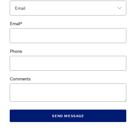
Email
*
Phone
Comments
SEND MESSAGE