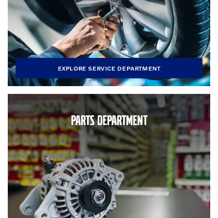
EXPLORE SERVICE DEPARTMENT
PARTS DEPARTMENT