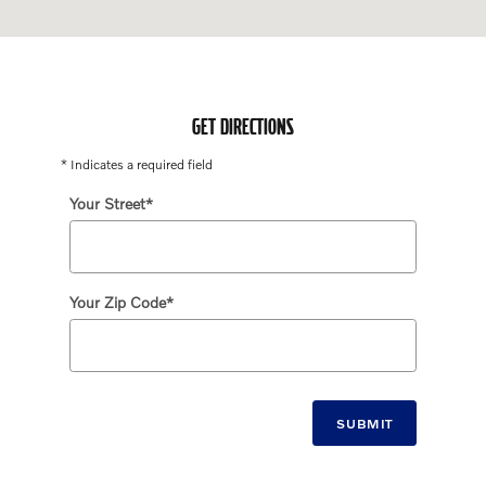
GET DIRECTIONS
* Indicates a required field
Your Street
*
Your Zip Code
*
SUBMIT