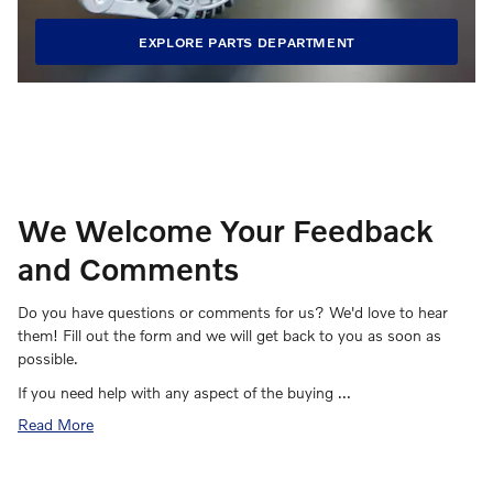
EXPLORE PARTS DEPARTMENT
We Welcome Your Feedback
and Comments
Do you have questions or comments for us? We'd love to hear
them! Fill out the form and we will get back to you as soon as
possible.
If you need help with any aspect of the buying …
Read More