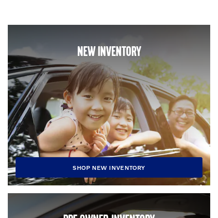
NEW INVENTORY
SHOP NEW INVENTORY