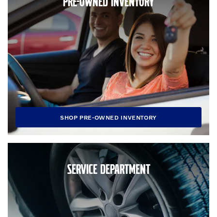
PRE-OWNED INVENTORY
SHOP PRE-OWNED INVENTORY
SERVICE DEPARTMENT