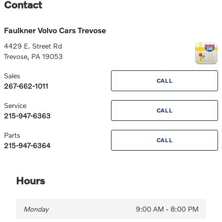
Contact
Faulkner Volvo Cars Trevose
4429 E. Street Rd
Trevose
,
PA
19053
Sales
CALL
267-662-1011
Service
CALL
215-947-6363
Parts
CALL
215-947-6364
Hours
Monday
9:00 AM - 8:00 PM