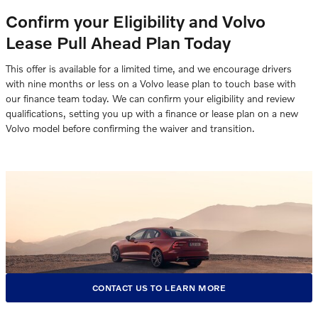
Confirm your Eligibility and Volvo
Lease Pull Ahead Plan Today
This offer is available for a limited time, and we encourage drivers
with nine months or less on a Volvo lease plan to touch base with
our finance team today. We can confirm your eligibility and review
qualifications, setting you up with a finance or lease plan on a new
Volvo model before confirming the waiver and transition.
CONTACT US TO LEARN MORE