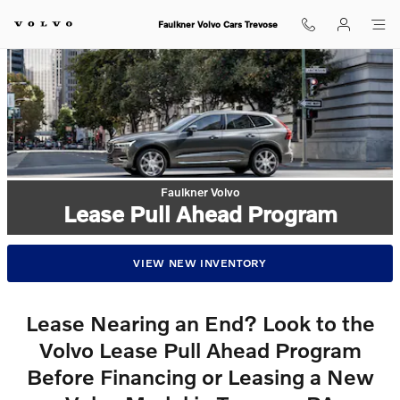
Faulkner Volvo Cars Trevose
Skip to main content
Faulkner Volvo Cars Trevose
Faulkner Volvo
Lease Pull Ahead Program
VIEW NEW INVENTORY
Lease Nearing an End? Look to the
Volvo Lease Pull Ahead Program
Before Financing or Leasing a New