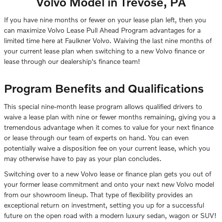
Volvo Model in Trevose, PA
If you have nine months or fewer on your lease plan left, then you
can maximize Volvo Lease Pull Ahead Program advantages for a
limited time here at Faulkner Volvo. Waiving the last nine months of
your current lease plan when switching to a new Volvo finance or
lease through our dealership's finance team!
Program Benefits and Qualifications
This special nine-month lease program allows qualified drivers to
waive a lease plan with nine or fewer months remaining, giving you a
tremendous advantage when it comes to value for your next finance
or lease through our team of experts on hand. You can even
potentially waive a disposition fee on your current lease, which you
may otherwise have to pay as your plan concludes.
Switching over to a new Volvo lease or finance plan gets you out of
your former lease commitment and onto your next new Volvo model
from our showroom lineup. That type of flexibility provides an
exceptional return on investment, setting you up for a successful
future on the open road with a modern luxury sedan, wagon or SUV!