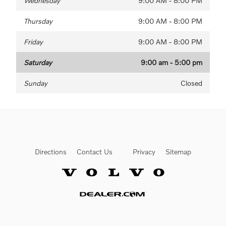
Wednesday
9:00 AM - 8:00 PM
Thursday
9:00 AM - 8:00 PM
Friday
9:00 AM - 8:00 PM
Saturday
9:00 am - 5:00 pm
Sunday
Closed
Directions
Contact Us
Privacy
Sitemap
Website by Dealer.com