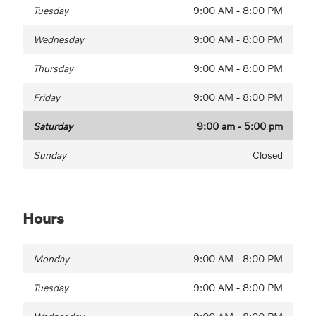
Tuesday
9:00 AM - 8:00 PM
Wednesday
9:00 AM - 8:00 PM
Thursday
9:00 AM - 8:00 PM
Friday
9:00 AM - 8:00 PM
Saturday
9:00 am - 5:00 pm
Sunday
Closed
Hours
Monday
9:00 AM - 8:00 PM
Tuesday
9:00 AM - 8:00 PM