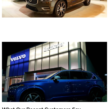
What Our Recent Customers Say