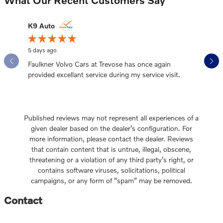
Slide 1 of 12
K9 Auto
bgnd99
5 days ago
2 weeks a
Faulkner Volvo Cars at Trevose has once again
Working 
provided excellant service during my service visit.
our car 
See Full
Published reviews may not represent all experiences of a
given dealer based on the dealer’s configuration. For
more information, please contact the dealer. Reviews
that contain content that is untrue, illegal, obscene,
threatening or a violation of any third party’s right, or
contains software viruses, solicitations, political
campaigns, or any form of “spam” may be removed.
Contact