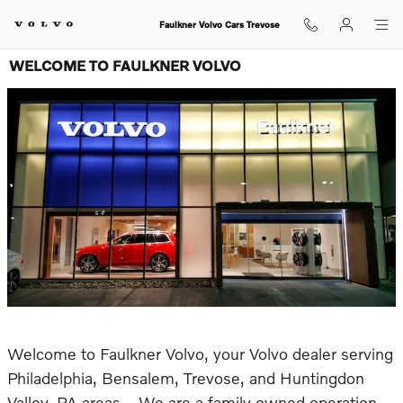
Skip to main content
Faulkner Volvo Cars Trevose
WELCOME TO FAULKNER VOLVO
Welcome to Faulkner Volvo, your Volvo dealer serving
Philadelphia, Bensalem, Trevose, and Huntingdon
Valley, PA areas. We are a family owned operation,