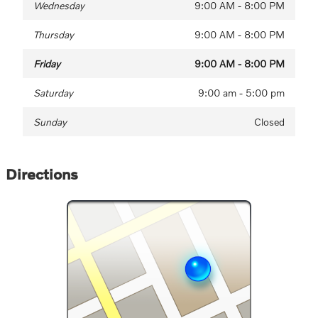
Wednesday
9:00 AM - 8:00 PM
Thursday
9:00 AM - 8:00 PM
Friday
9:00 AM - 8:00 PM
Saturday
9:00 am - 5:00 pm
Sunday
Closed
Directions