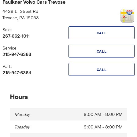
Faulkner Volvo Cars Trevose
4429 E. Street Rd
Trevose
,
PA
19053
Sales
CALL
267-662-1011
Service
CALL
215-947-6363
Parts
CALL
215-947-6364
Hours
Monday
9:00 AM - 8:00 PM
Tuesday
9:00 AM - 8:00 PM