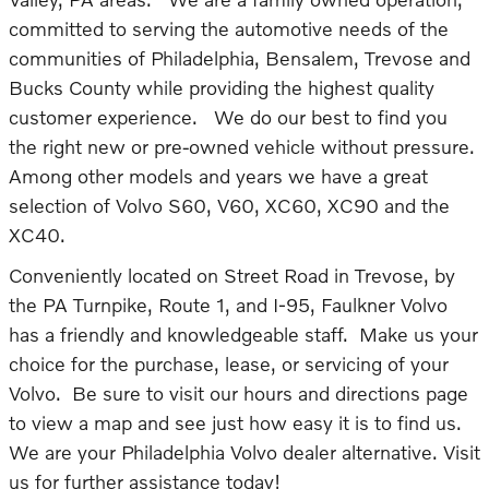
committed to serving the automotive needs of the
communities of Philadelphia, Bensalem, Trevose and
Bucks County while providing the highest quality
customer experience. We do our best to find you
the right new or pre-owned vehicle without pressure.
Among other models and years we have a great
selection of Volvo S60, V60, XC60, XC90 and the
XC40.
Conveniently located on Street Road in Trevose, by
the PA Turnpike, Route 1, and I-95, Faulkner Volvo
has a friendly and knowledgeable staff. Make us your
choice for the purchase, lease, or servicing of your
Volvo. Be sure to visit our hours and directions page
to view a map and see just how easy it is to find us.
We are your Philadelphia Volvo dealer alternative. Visit
us for further assistance today!