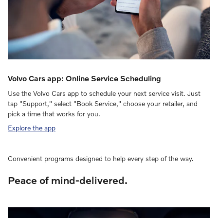
Volvo Cars app: Online Service Scheduling
Use the Volvo Cars app to schedule your next service visit. Just
tap "Support," select "Book Service," choose your retailer, and
pick a time that works for you.
Explore the app
Convenient programs designed to help every step of the way.
Peace of mind-delivered.