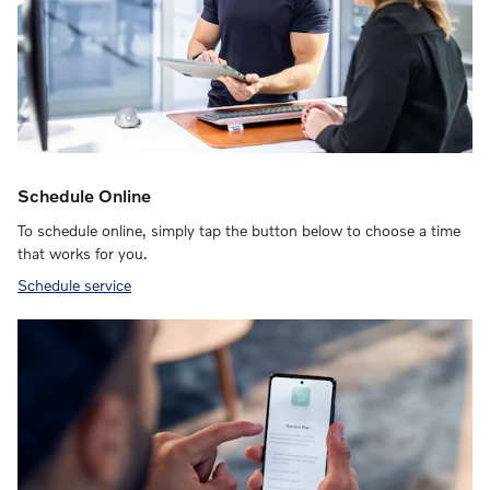
Schedule Online
To schedule online, simply tap the button below to choose a time
that works for you.
Schedule service