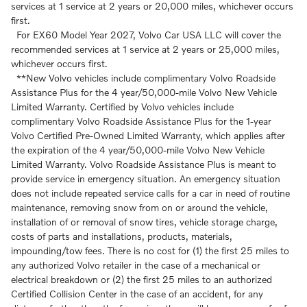
services at 1 service at 2 years or 20,000 miles, whichever occurs
first.
For EX60 Model Year 2027, Volvo Car USA LLC will cover the
recommended services at 1 service at 2 years or 25,000 miles,
whichever occurs first.
**New Volvo vehicles include complimentary Volvo Roadside
Assistance Plus for the 4 year/50,000-mile Volvo New Vehicle
Limited Warranty. Certified by Volvo vehicles include
complimentary Volvo Roadside Assistance Plus for the 1-year
Volvo Certified Pre-Owned Limited Warranty, which applies after
the expiration of the 4 year/50,000-mile Volvo New Vehicle
Limited Warranty. Volvo Roadside Assistance Plus is meant to
provide service in emergency situation. An emergency situation
does not include repeated service calls for a car in need of routine
maintenance, removing snow from on or around the vehicle,
installation of or removal of snow tires, vehicle storage charge,
costs of parts and installations, products, materials,
impounding/tow fees. There is no cost for (1) the first 25 miles to
any authorized Volvo retailer in the case of a mechanical or
electrical breakdown or (2) the first 25 miles to an authorized
Certified Collision Center in the case of an accident, for any