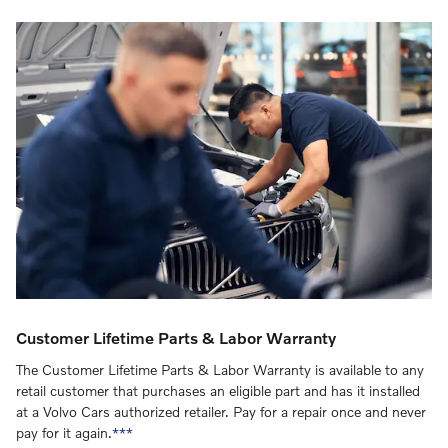
Customer Lifetime Parts & Labor Warranty
The Customer Lifetime Parts & Labor Warranty is available to any
retail customer that purchases an eligible part and has it installed
at a Volvo Cars authorized retailer. Pay for a repair once and never
pay for it again.
***