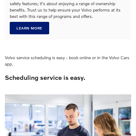
safety features; it's about enjoying a range of ownership
benefits. Trust us to help ensure your Volvo performs at its
best with this range of programs and offers.
LEARN MORE
Volvo service scheduling is easy - book online or in the Volvo Cars
app.
Scheduling service is easy.