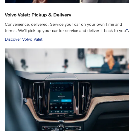
Volvo Valet: Pickup & Delivery
Convenience, delivered. Service your car on your own time and
terms. We'll pick up your car for service and deliver it back to you
†
.
Discover Volvo Valet