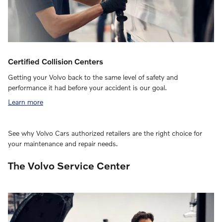
Certified Collision Centers
Getting your Volvo back to the same level of safety and
performance it had before your accident is our goal.
Learn more
See why Volvo Cars authorized retailers are the right choice for
your maintenance and repair needs.
The Volvo Service Center