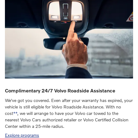
Complimentary 24/7 Volvo Roadside Assistance
We've got you covered. Even after your warranty has expired, your
vehicle is still eligible for Volvo Roadside Assistance. With no
cost
**
, we will arrange to have your Volvo car towed to the
nearest Volvo Cars authorized retailer or Volvo Certified Collision
Center within a 25-mile radius.
Explore programs