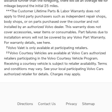
distance further than the foregoing, there will be an overage fee for
mileage beyond the initial 25 miles.
***The Customer Lifetime Parts & Labor Warranty does not
apply to third party purchasers such as independent repair shops,
body shops, or on parts purchased over the counter and not
installed by an authorized Volvo dealer. This warranty does not
cover accessories, wear items or consumables. Part failures due to
installation errors will not be covered by any Volvo Part Warranty.
For warranty details, see here.
†Volvo Valet is only available at participating retailers.
††Volvo Courtesy Vehicles are available at Volvo Cars authorized
retailers participating in the Volvo Courtesy Vehicle Program.
Receiving a courtesy vehicle is subject to retailer availability. Terms
and conditions may vary. See your local participating Volvo Cars
authorized retailer for details. Charges may apply.
Directions
Contact Us
Privacy
Sitemap