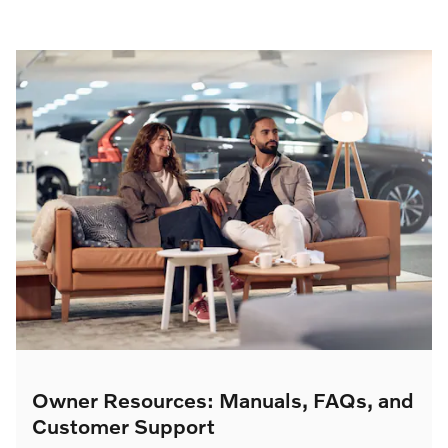
Owner Resources: Manuals, FAQs, and
Customer Support