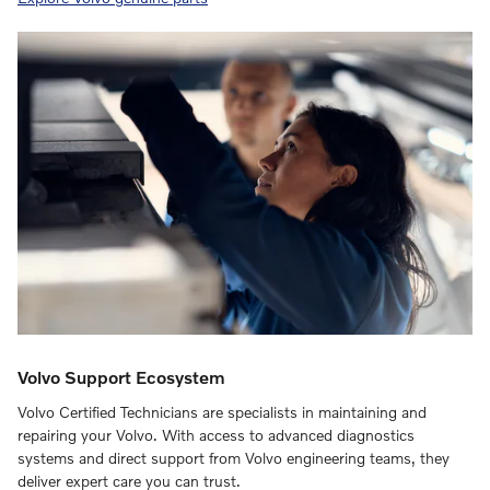
Volvo Support Ecosystem
Volvo Certified Technicians are specialists in maintaining and
repairing your Volvo. With access to advanced diagnostics
systems and direct support from Volvo engineering teams, they
deliver expert care you can trust.