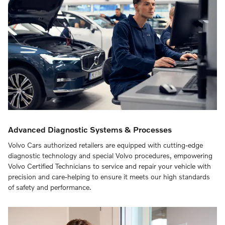
Advanced Diagnostic Systems & Processes
Volvo Cars authorized retailers are equipped with cutting-edge
diagnostic technology and special Volvo procedures, empowering
Volvo Certified Technicians to service and repair your vehicle with
precision and care-helping to ensure it meets our high standards
of safety and performance.