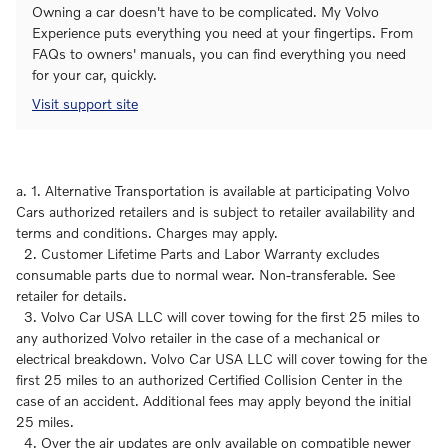
Owning a car doesn't have to be complicated. My Volvo
Experience puts everything you need at your fingertips. From
FAQs to owners' manuals, you can find everything you need
for your car, quickly.
Visit support site
a. 1. Alternative Transportation is available at participating Volvo
Cars authorized retailers and is subject to retailer availability and
terms and conditions. Charges may apply.
2. Customer Lifetime Parts and Labor Warranty excludes
consumable parts due to normal wear. Non-transferable. See
retailer for details.
3. Volvo Car USA LLC will cover towing for the first 25 miles to
any authorized Volvo retailer in the case of a mechanical or
electrical breakdown. Volvo Car USA LLC will cover towing for the
first 25 miles to an authorized Certified Collision Center in the
case of an accident. Additional fees may apply beyond the initial
25 miles.
4. Over the air updates are only available on compatible newer