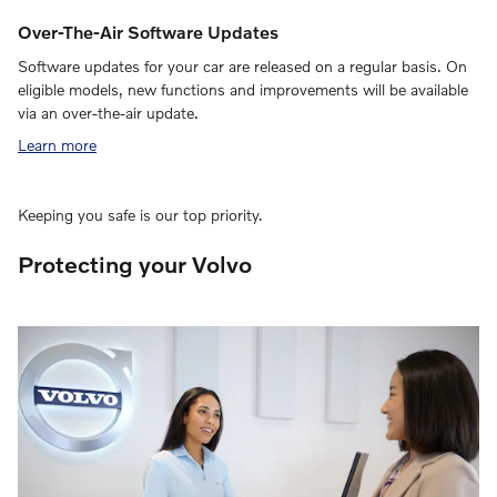
Over-The-Air Software Updates
Software updates for your car are released on a regular basis. On
eligible models, new functions and improvements will be available
via an over-the-air update.
Learn more
Keeping you safe is our top priority.
Protecting your Volvo