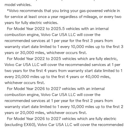
model vehicles.
*Volvo recommends that you bring your gas-powered vehicle in
for service at least once a year regardless of mileage, or every two
years for fully electric vehicles.
For Model Year 2022 to 2025.5 vehicles with an internal
combustion engine, Volvo Car USA LLC will cover the
recommended services at 1 per year for the first 3 years from
warranty start date limited to 1 every 10,000 miles up to the first 3
years or 30,000 miles, whichever occurs first.
For Model Year 2022 to 2025 vehicles which are fully electric,
Volvo Car USA LLC will cover the recommended services at 1 per
two years for the first 4 years from warranty start date limited to 1
every 20,000 miles up to the first 4 years or 40,000 miles,
whichever occurs first.
For Model Year 2026 to 2027 vehicles with an internal
combustion engine, Volvo Car USA LLC will cover the
recommended services at 1 per year for the first 2 years from
warranty start date limited to 1 every 10,000 miles up to the first 2
years or 20,000 miles, whichever occurs first.
For Model Year 2026 to 2027 vehicles which are fully electric
(excluding EX60), Volvo Car USA LLC will cover the recommended