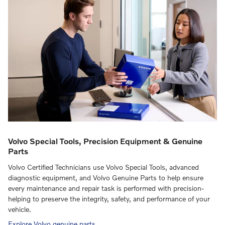
Volvo Special Tools, Precision Equipment & Genuine
Parts
Volvo Certified Technicians use Volvo Special Tools, advanced
diagnostic equipment, and Volvo Genuine Parts to help ensure
every maintenance and repair task is performed with precision-
helping to preserve the integrity, safety, and performance of your
vehicle.
Explore Volvo genuine parts