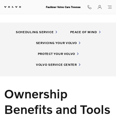
My Volvo Experience
Skip to main content
Faulkner Volvo Cars Trevose
SCHEDULING SERVICE
PEACE OF MIND
SERVICING YOUR VOLVO
PROTECT YOUR VOLVO
VOLVO SERVICE CENTER
Ownership
Benefits and Tools