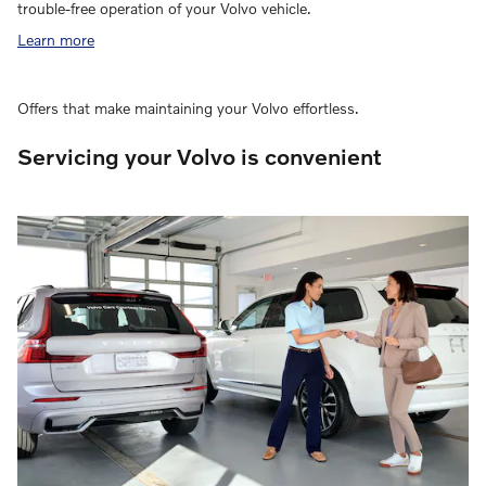
trouble-free operation of your Volvo vehicle.
Learn more
Offers that make maintaining your Volvo effortless.
Servicing your Volvo is convenient