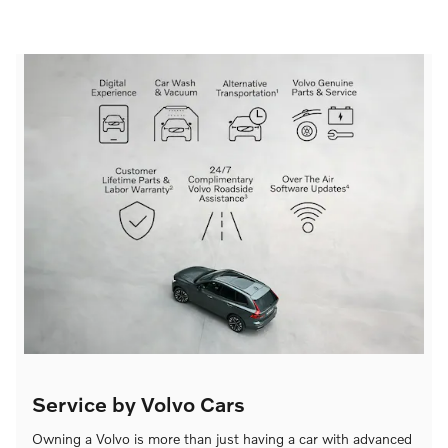
Service by Volvo Cars
Owning a Volvo is more than just having a car with advanced