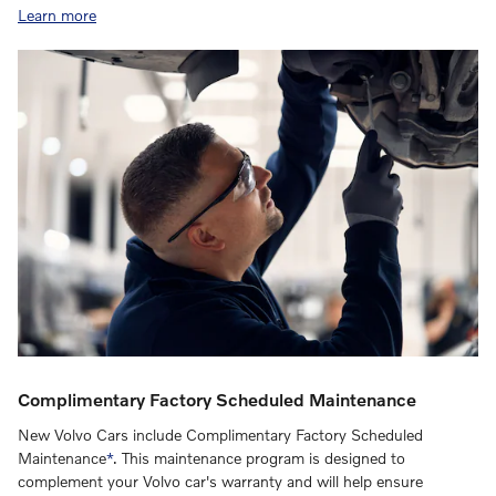
Learn more
Complimentary Factory Scheduled Maintenance
New Volvo Cars include Complimentary Factory Scheduled
Maintenance
*
. This maintenance program is designed to
complement your Volvo car's warranty and will help ensure