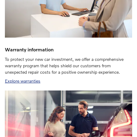
Warranty information
To protect your new car investment, we offer a comprehensive
warranty program that helps shield our customers from
unexpected repair costs for a positive ownership experience.
Explore warranties