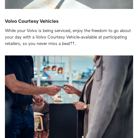
Volvo Courtesy Vehicles
While your Volvo is being serviced, enjoy the freedom to go about
your day with a Volvo Courtesy Vehicle-available at participating
retailers, so you never miss a beat
††
.