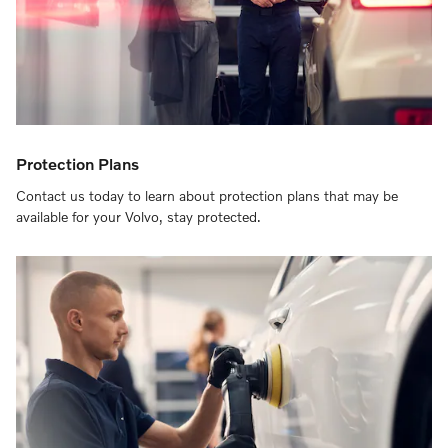
Protection Plans
Contact us today to learn about protection plans that may be
available for your Volvo, stay protected.