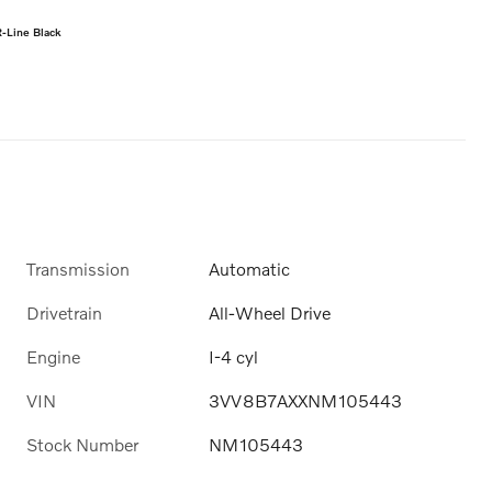
-Line Black
Transmission
Automatic
Drivetrain
All-Wheel Drive
Engine
I-4 cyl
VIN
3VV8B7AXXNM105443
Stock Number
NM105443