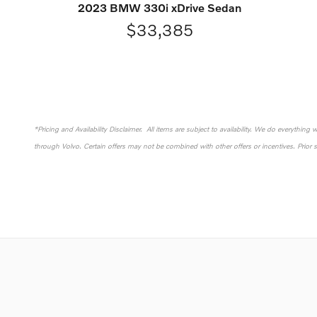
2023 BMW 330i xDrive Sedan
$33,385
*Pricing and Availability Disclaimer. All items are subject to availability. We do everything
through Volvo. Certain offers may not be combined with other offers or incentives. Prior 