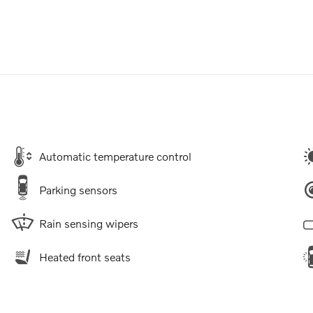
Automatic temperature control
Parking sensors
Rain sensing wipers
Heated front seats