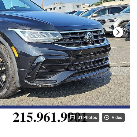
31 Photos
Video