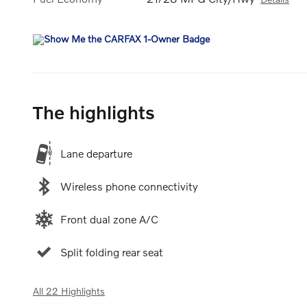
The highlights
Lane departure
Wireless phone connectivity
Front dual zone A/C
Split folding rear seat
All 22 Highlights