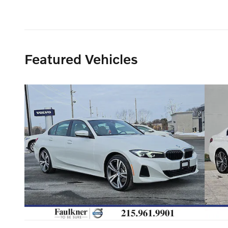
Featured Vehicles