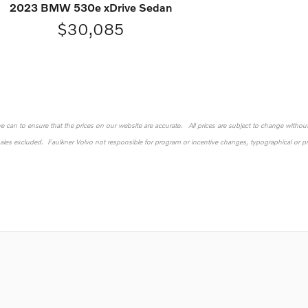
2023 BMW 530e xDrive Sedan
$30,085
 we can to ensure that the prices on our website are accurate. All prices are subject to change without n
sales excluded. Faulkner Volvo not responsible for program or incentive changes, typographical or pri