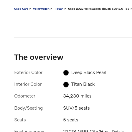
Used Cars
>
Volkswagen
>
Tiguan
> Used 2022 Volkswagen Tiguan SUV 2.0T SE R
The overview
Exterior Color
Deep Black Pearl
Interior Color
Titan Black
Odometer
34,230 miles
Body/Seating
SUV/5 seats
Seats
5 seats
Fuel Economy
21/28 MPG City/Hwy
Details