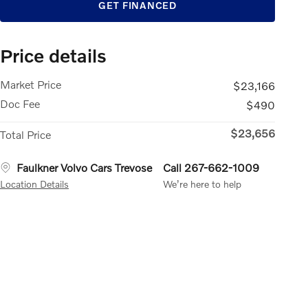
GET FINANCED
Price details
Market Price
$23,166
Doc Fee
$490
$23,656
Total Price
Faulkner Volvo Cars Trevose
Call 267-662-1009
Location Details
We’re here to help