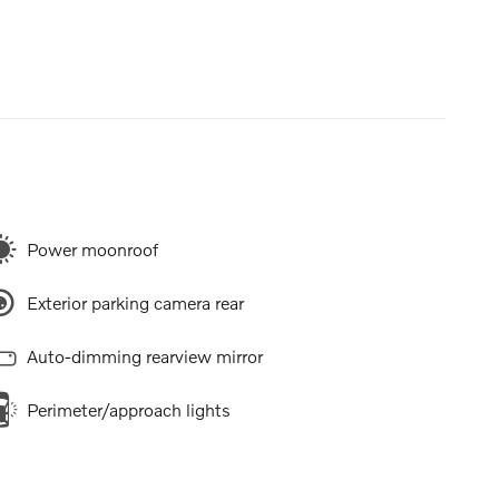
Power moonroof
Exterior parking camera rear
Auto-dimming rearview mirror
Perimeter/approach lights