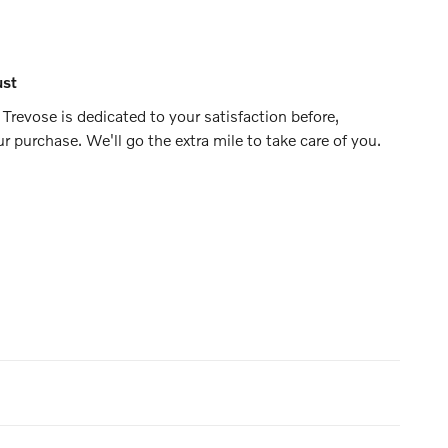
ust
Trevose is dedicated to your satisfaction before,
ur purchase. We'll go the extra mile to take care of you.