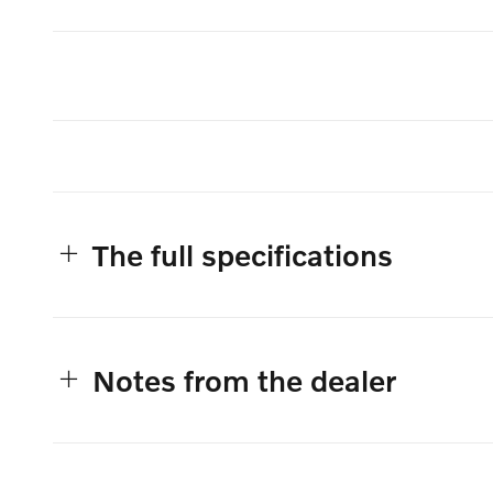
The full specifications
Notes from the dealer