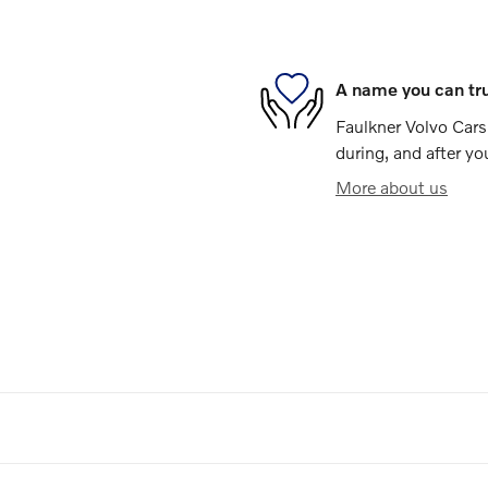
A name you can tr
Faulkner Volvo Cars 
during, and after yo
More about us