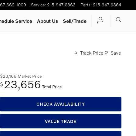
67-662-1009
Service
:
215-947-6363
Parts
:
215-947-6364
hedule Service
About Us
Sell/Trade
Track Price
Save
$23,166
Market Price
23,656
$
Total Price
CHECK AVAILABILITY
VALUE TRADE