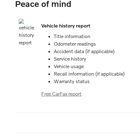
Peace of mind
Vehicle history report
Title information
Odometer readings
Accident data (if applicable)
Service history
Vehicle usage
Recall information (if applicable)
Warranty status
Free CarFax report