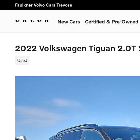
Skip to main content
Faulkner Volvo Cars Trevose
New Cars
Certified & Pre-Owned
2022 Volkswagen Tiguan 2.0T 
Used