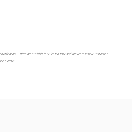
otification. Offers are available for a limited time and require incentive verification
cing errors.