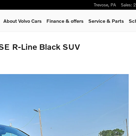
Trevose
,
PA
Sales
:
2
About Volvo Cars
Finance & offers
Service
& Parts
Sc
SE R-Line Black SUV