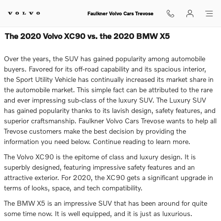
Skip to main content
Faulkner Volvo Cars Trevose
The 2020 Volvo XC90 vs. the 2020 BMW X5
Over the years, the SUV has gained popularity among automobile
buyers. Favored for its off-road capability and its spacious interior,
the Sport Utility Vehicle has continually increased its market share in
the automobile market. This simple fact can be attributed to the rare
and ever impressing sub-class of the luxury SUV. The Luxury SUV
has gained popularity thanks to its lavish design, safety features, and
superior craftsmanship. Faulkner Volvo Cars Trevose wants to help all
Trevose customers make the best decision by providing the
information you need below. Continue reading to learn more.
The Volvo XC90 is the epitome of class and luxury design. It is
superbly designed, featuring impressive safety features and an
attractive exterior. For 2020, the XC90 gets a significant upgrade in
terms of looks, space, and tech compatibility.
The BMW X5 is an impressive SUV that has been around for quite
some time now. It is well equipped, and it is just as luxurious.