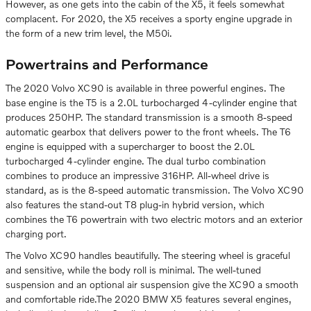
However, as one gets into the cabin of the X5, it feels somewhat
complacent. For 2020, the X5 receives a sporty engine upgrade in
the form of a new trim level, the M50i.
Powertrains and Performance
The 2020 Volvo XC90 is available in three powerful engines. The
base engine is the T5 is a 2.0L turbocharged 4-cylinder engine that
produces 250HP. The standard transmission is a smooth 8-speed
automatic gearbox that delivers power to the front wheels. The T6
engine is equipped with a supercharger to boost the 2.0L
turbocharged 4-cylinder engine. The dual turbo combination
combines to produce an impressive 316HP. All-wheel drive is
standard, as is the 8-speed automatic transmission. The Volvo XC90
also features the stand-out T8 plug-in hybrid version, which
combines the T6 powertrain with two electric motors and an exterior
charging port.
The Volvo XC90 handles beautifully. The steering wheel is graceful
and sensitive, while the body roll is minimal. The well-tuned
suspension and an optional air suspension give the XC90 a smooth
and comfortable ride.The 2020 BMW X5 features several engines,