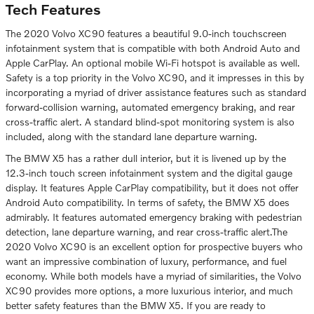
Tech Features
The 2020 Volvo XC90 features a beautiful 9.0-inch touchscreen
infotainment system that is compatible with both Android Auto and
Apple CarPlay. An optional mobile Wi-Fi hotspot is available as well.
Safety is a top priority in the Volvo XC90, and it impresses in this by
incorporating a myriad of driver assistance features such as standard
forward-collision warning, automated emergency braking, and rear
cross-traffic alert. A standard blind-spot monitoring system is also
included, along with the standard lane departure warning.
The BMW X5 has a rather dull interior, but it is livened up by the
12.3-inch touch screen infotainment system and the digital gauge
display. It features Apple CarPlay compatibility, but it does not offer
Android Auto compatibility. In terms of safety, the BMW X5 does
admirably. It features automated emergency braking with pedestrian
detection, lane departure warning, and rear cross-traffic alert.The
2020 Volvo XC90 is an excellent option for prospective buyers who
want an impressive combination of luxury, performance, and fuel
economy. While both models have a myriad of similarities, the Volvo
XC90 provides more options, a more luxurious interior, and much
better safety features than the BMW X5. If you are ready to