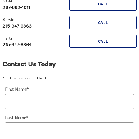
Sales
CALL
267-662-1011
Service
CALL
215-947-6363
Parts
CALL
215-947-6364
Contact Us Today
* Indicates a required field
First Name
*
Last Name
*