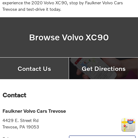
experience the 2020 Volvo XC90, stop by Faulkner Volvo Cars
Trevose and test-drive it today.
Browse Volvo XC90
Contact Us
Get Directions
Contact
Faulkner Volvo Cars Trevose
4429 E. Street Rd
Trevose
,
PA
19053