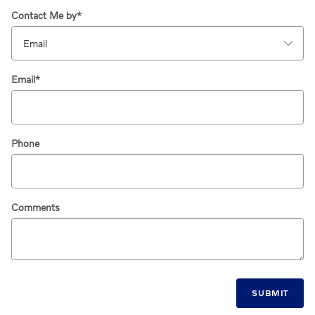
Contact Me by
*
Email
*
Phone
Comments
SUBMIT