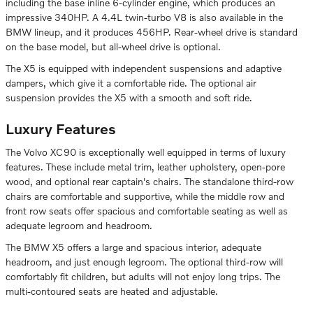
including the base inline 6-cylinder engine, which produces an
impressive 340HP. A 4.4L twin-turbo V8 is also available in the
BMW lineup, and it produces 456HP. Rear-wheel drive is standard
on the base model, but all-wheel drive is optional.
The X5 is equipped with independent suspensions and adaptive
dampers, which give it a comfortable ride. The optional air
suspension provides the X5 with a smooth and soft ride.
Luxury Features
The Volvo XC90 is exceptionally well equipped in terms of luxury
features. These include metal trim, leather upholstery, open-pore
wood, and optional rear captain's chairs. The standalone third-row
chairs are comfortable and supportive, while the middle row and
front row seats offer spacious and comfortable seating as well as
adequate legroom and headroom.
The BMW X5 offers a large and spacious interior, adequate
headroom, and just enough legroom. The optional third-row will
comfortably fit children, but adults will not enjoy long trips. The
multi-contoured seats are heated and adjustable.