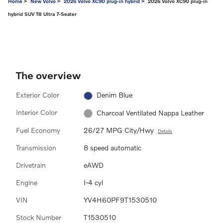
Home
>
New Volvo
>
2026 Volvo XC90 plug-in hybrid
> 2026 Volvo XC90 plug-in
hybrid SUV T8 Ultra 7-Seater
The overview
Exterior Color
Denim Blue
Interior Color
Charcoal Ventilated Nappa Leather
Fuel Economy
26/27 MPG City/Hwy
Details
Transmission
8 speed automatic
Drivetrain
eAWD
Engine
I-4 cyl
VIN
YV4H60PF9T1530510
Stock Number
T1530510