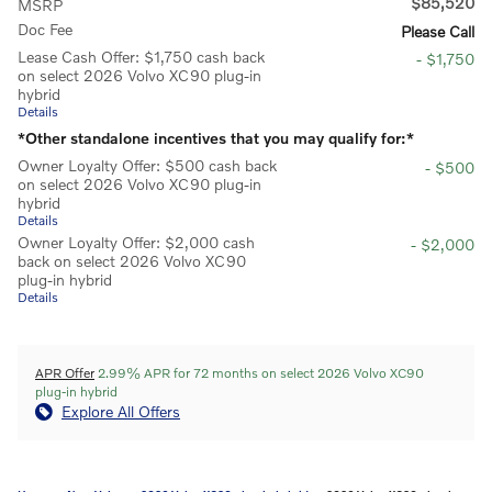
$85,520
MSRP
Doc Fee
Please Call
Lease Cash Offer: $1,750 cash back
- $1,750
on select 2026 Volvo XC90 plug-in
hybrid
Details
*Other standalone incentives that you may qualify for:*
Owner Loyalty Offer: $500 cash back
- $500
on select 2026 Volvo XC90 plug-in
hybrid
Details
Owner Loyalty Offer: $2,000 cash
- $2,000
back on select 2026 Volvo XC90
plug-in hybrid
Details
APR Offer
2.99% APR for 72 months on select 2026 Volvo XC90
plug-in hybrid
Explore All Offers