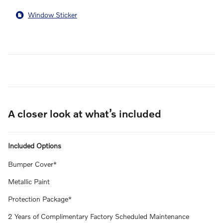
Window Sticker
A closer look at what’s included
Included Options
Bumper Cover*
Metallic Paint
Protection Package*
2 Years of Complimentary Factory Scheduled Maintenance