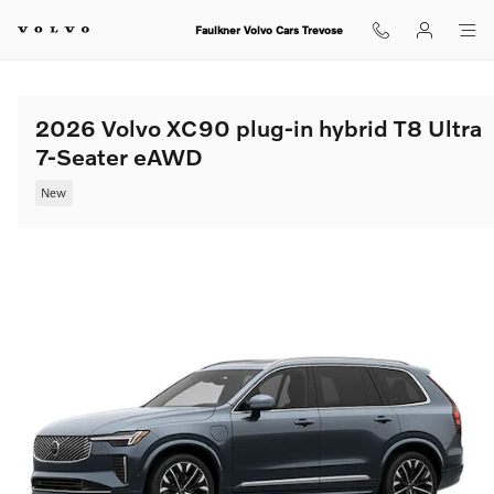
Skip to main content
Faulkner Volvo Cars Trevose
2026 Volvo XC90 plug-in hybrid T8 Ultra
7-Seater eAWD
New