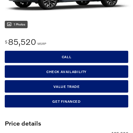
1 Photos
85,520
$
MSRP
CALL
CHECK AVAILABILITY
VALUE TRADE
GET FINANCED
Price details