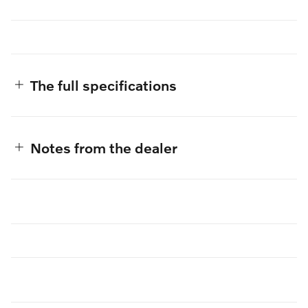
The full specifications
Notes from the dealer