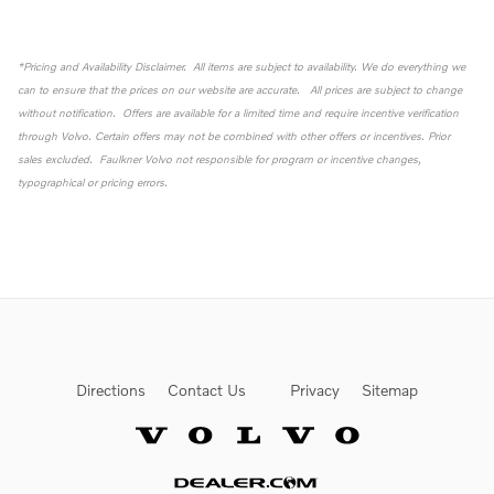
*Pricing and Availability Disclaimer. All items are subject to availability. We do everything we
can to ensure that the prices on our website are accurate. All prices are subject to change
without notification. Offers are available for a limited time and require incentive verification
through Volvo. Certain offers may not be combined with other offers or incentives. Prior
sales excluded. Faulkner Volvo not responsible for program or incentive changes,
typographical or pricing errors.
Directions
Contact Us
Privacy
Sitemap