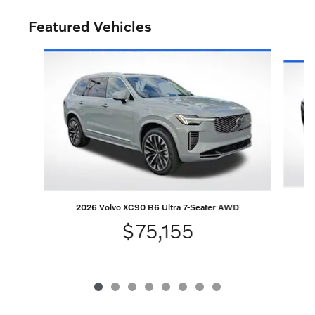
Featured Vehicles
Slide 1 of 8
2026 Volvo XC90 B6 Ultra 7-Seater AWD
$75,155