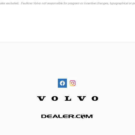
sales excluded. Faulkner Volvo not responsible for program or incentive changes, typographical or pri