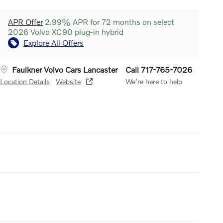
APR Offer
2.99% APR for 72 months on select
2026 Volvo XC90 plug-in hybrid
Explore All Offers
Faulkner Volvo Cars Lancaster
Call 717-765-7026
Location Details
Website
We’re here to help