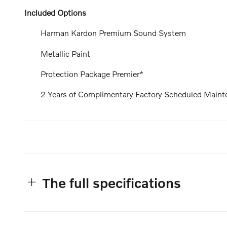
Included Options
Harman Kardon Premium Sound System
Metallic Paint
Protection Package Premier*
2 Years of Complimentary Factory Scheduled Maint
The full specifications