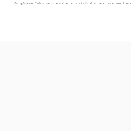
through Volvo. Certain offers may not be combined with other offers or incentives. Prior 