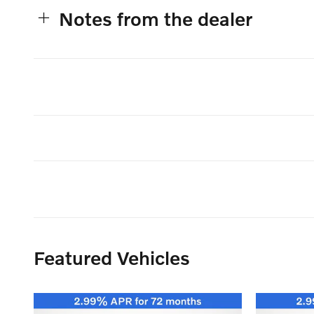
Notes from the dealer
Featured Vehicles