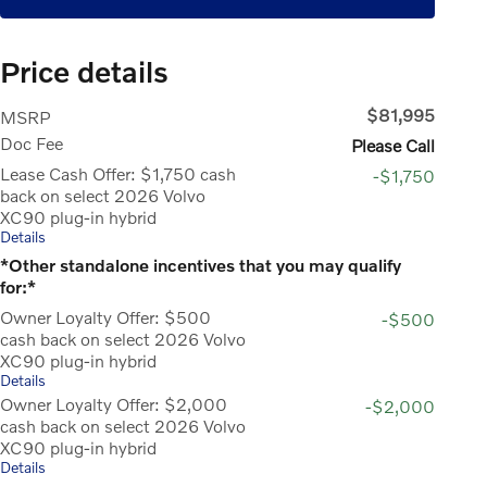
Price details
$81,995
MSRP
Doc Fee
Please Call
Lease Cash Offer: $1,750 cash
-$1,750
back on select 2026 Volvo
XC90 plug-in hybrid
Details
*Other standalone incentives that you may qualify
for:*
Owner Loyalty Offer: $500
-$500
cash back on select 2026 Volvo
XC90 plug-in hybrid
Details
Owner Loyalty Offer: $2,000
-$2,000
cash back on select 2026 Volvo
XC90 plug-in hybrid
Details