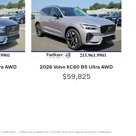
tra AWD
2026 Volvo XC60 B5 Ultra AWD
$59,825
otification. Offers are available for a limited time and require incentive verification