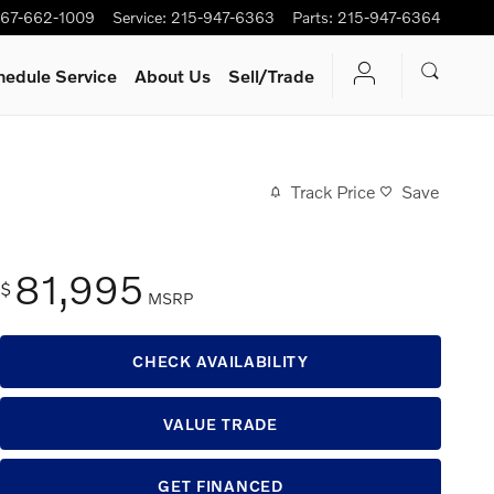
67-662-1009
Service
:
215-947-6363
Parts
:
215-947-6364
hedule Service
About Us
Sell/Trade
Track Price
Save
81,995
$
MSRP
CHECK AVAILABILITY
VALUE TRADE
GET FINANCED