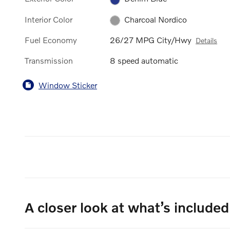
Interior Color
Charcoal Nordico
Fuel Economy
26/27 MPG City/Hwy
Details
Transmission
8 speed automatic
Window Sticker
A closer look at what’s included