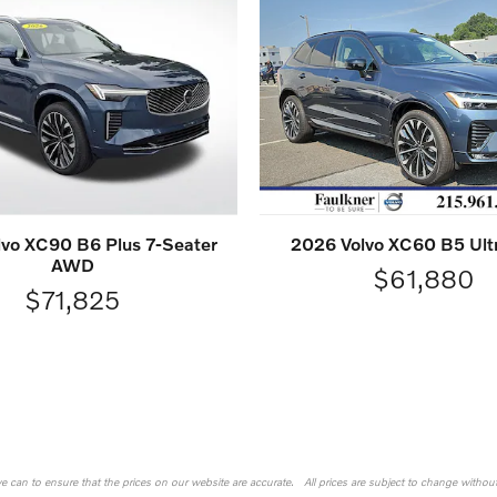
vo XC90 B6 Plus 7-Seater
2026 Volvo XC60 B5 Ul
AWD
$61,880
$71,825
 we can to ensure that the prices on our website are accurate. All prices are subject to change without n