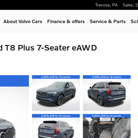
Trevose
,
PA
Sales
:
2
About Volvo Cars
Finance & offers
Service
& Parts
Sc
d T8 Plus 7-Seater eAWD