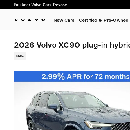
Skip to main content
Faulkner Volvo Cars Trevose
New Cars
Certified & Pre-Owned
2026 Volvo XC90 plug-in hybri
New