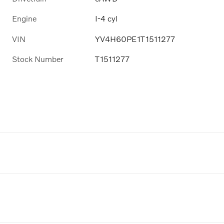
Engine
I-4 cyl
VIN
YV4H60PE1T1511277
Stock Number
T1511277