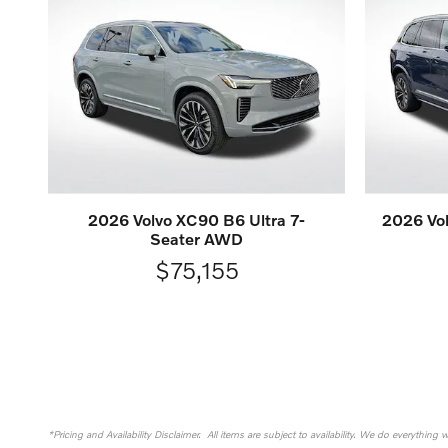
2026 Volvo XC90 B6 Ultra 7-
2026 Vol
Seater AWD
$75,155
*Pricing and Availability Disclaimer. All items are subject to availability. We do everything