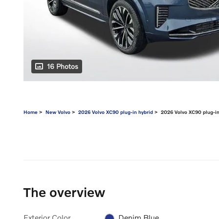
16 Photos
Home
>
New Volvo
>
2026 Volvo XC90 plug-in hybrid
> 2026 Volvo XC90 plug-in 
The overview
Exterior Color
Denim Blue