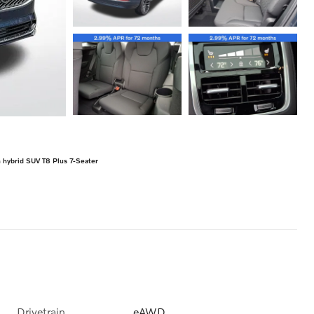
hybrid SUV T8 Plus 7-Seater
Drivetrain
eAWD