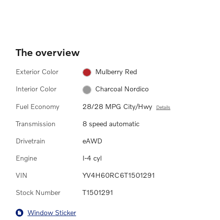
The overview
Exterior Color
Mulberry Red
Interior Color
Charcoal Nordico
Fuel Economy
28/28 MPG City/Hwy
Details
Transmission
8 speed automatic
Drivetrain
eAWD
Engine
I-4 cyl
VIN
YV4H60RC6T1501291
Stock Number
T1501291
Window Sticker