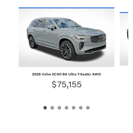
Slide 1 of 7
2026 Volvo XC90 B6 Ultra 7-Seater AWD
$75,155