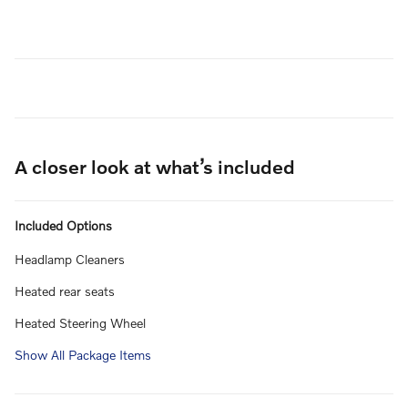
A closer look at what’s included
Included Options
Headlamp Cleaners
Heated rear seats
Heated Steering Wheel
Show All Package Items