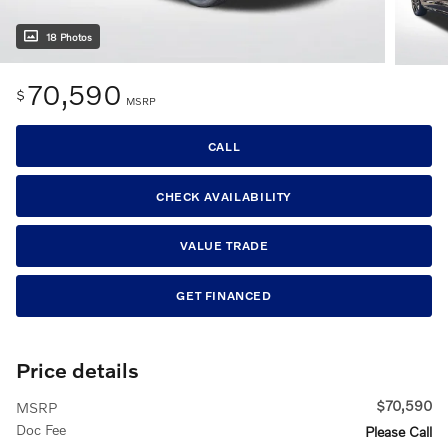
18 Photos
70,590
$
MSRP
CALL
CHECK AVAILABILITY
VALUE TRADE
GET FINANCED
Price details
$70,590
MSRP
Doc Fee
Please Call