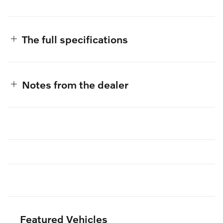
The full specifications
Notes from the dealer
Featured Vehicles