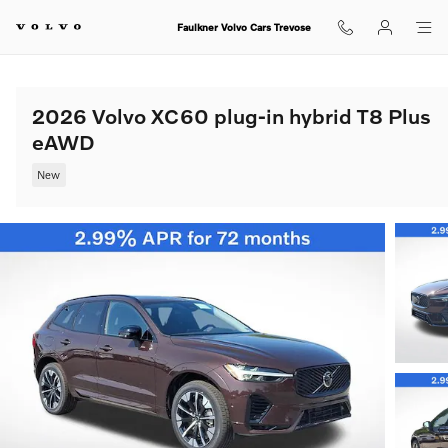
Skip to main content
Faulkner Volvo Cars Trevose
2026 Volvo XC60 plug-in hybrid T8 Plus
eAWD
New