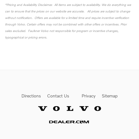
*Pricing and Availability Disclaimer. All items are subject to availability. We do everything we
can to ensure that the prices on our website are accurate. All prices are subject to change
without notification. Offers are available for a limited time and require incentive verification
through Volvo. Certain offers may not be combined with other offers or incentives. Prior
sales excluded. Faulkner Volvo not responsible for program or incentive changes,
typographical or pricing errors.
Directions
Contact Us
Privacy
Sitemap
Website by Dealer.com