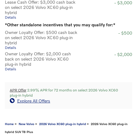
Lease Cash Offer: $3,000 cash back
- $3,000
on select 2026 Volvo XC60 plug-in
hybrid
Details
*Other standalone incentives that you may qualify for:*
Owner Loyalty Offer: $500 cash back
- $500
on select 2026 Volvo XC60 plug-in
hybrid
Details
Owner Loyalty Offer: $2,000 cash
- $2,000
back on select 2026 Volvo XC60
plug-in hybrid
Details
APR Offer
2.99% APR for 72 months on select 2026 Volvo XC60
plug-in hybrid
Explore All Offers
Home
>
New Volvo
>
2026 Volvo XC60 plug-in hybrid
> 2026 Volvo XC60 plug-in
hybrid SUV T8 Plus