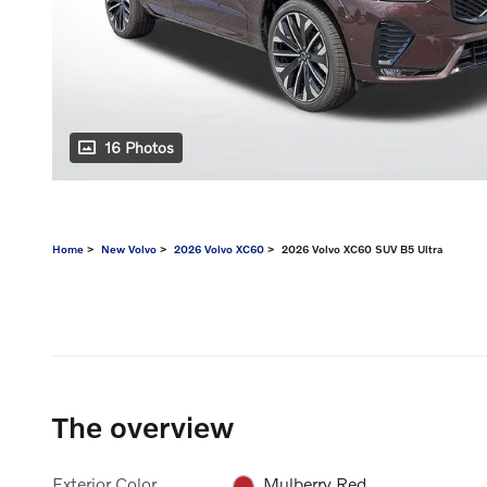
16 Photos
Home
>
New Volvo
>
2026 Volvo XC60
> 2026 Volvo XC60 SUV B5 Ultra
The overview
Exterior Color
Mulberry Red