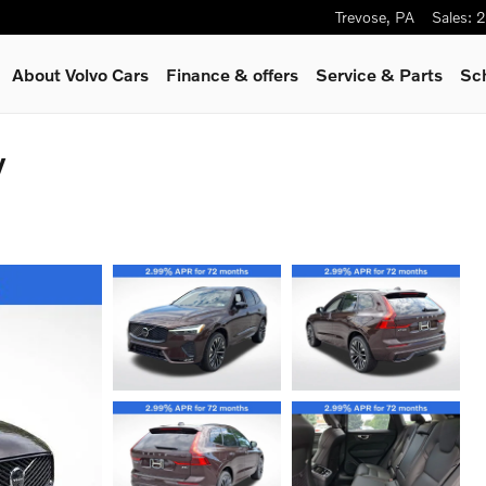
Trevose
,
PA
Sales
:
2
About Volvo Cars
Finance & offers
Service
& Parts
Sc
V