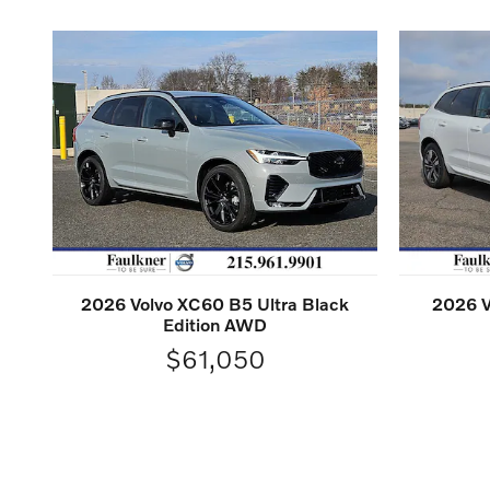
2026 Volvo XC60 B5 Ultra Black
2026 V
Edition AWD
$61,050