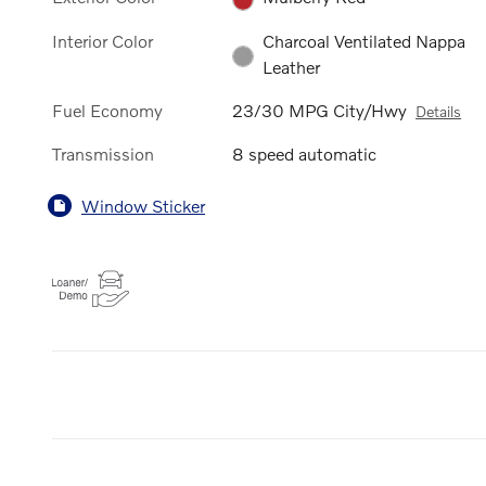
Interior Color
Charcoal Ventilated Nappa
Leather
Fuel Economy
23/30 MPG City/Hwy
Details
Transmission
8 speed automatic
Window Sticker