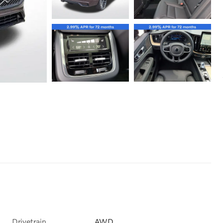
Drivetrain
AWD