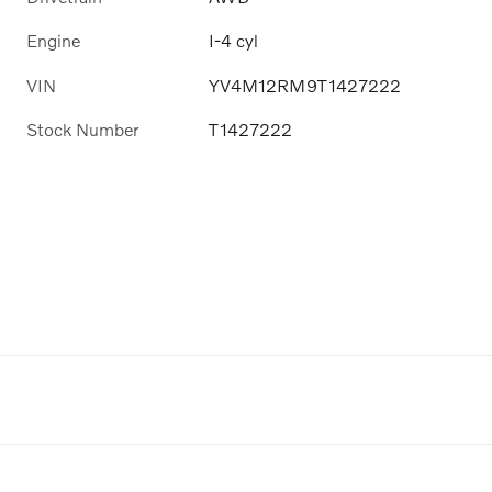
Engine
I-4 cyl
VIN
YV4M12RM9T1427222
Stock Number
T1427222