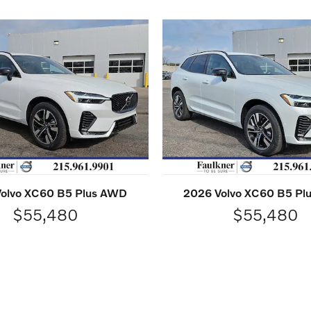
olvo XC60 B5 Plus AWD
2026 Volvo XC60 B5 P
$55,480
$55,480