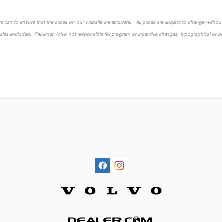
 we can to ensure that the prices on our website are accurate. All prices are subject to change without n
sales excluded. Faulkner Volvo not responsible for program or incentive changes, typographical or pri