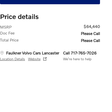
Price details
$64,440
MSRP
Doc Fee
Please Call
Total Price
Please Call
Faulkner Volvo Cars Lancaster
Call 717-765-7026
Location Details
Website
We’re here to help