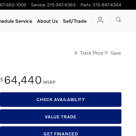
67-662-1009
Service
:
215-947-6363
Parts
:
215-947-6364
hedule Service
About Us
Sell/Trade
Track Price
Save
64,440
$
MSRP
CHECK AVAILABILITY
VALUE TRADE
GET FINANCED