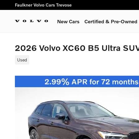
Skip to main content
Faulkner Volvo Cars Trevose
New Cars
Certified & Pre-Owned
2026 Volvo XC60 B5 Ultra SU
Used