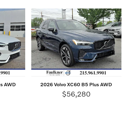
lus AWD
2026 Volvo XC60 B5 Plus AWD
$56,280