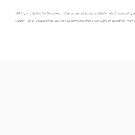
*Pricing and Availability Disclaimer. All items are subject to availability. We do everything
through Volvo. Certain offers may not be combined with other offers or incentives. Prior 