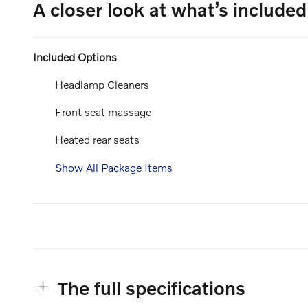
A closer look at what’s included
Included Options
Headlamp Cleaners
Front seat massage
Heated rear seats
Show All Package Items
The full specifications