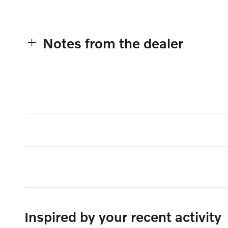
Notes from the dealer
Inspired by your recent activity