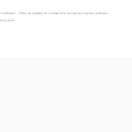
otification. Offers are available for a limited time and require incentive verification
cing errors.