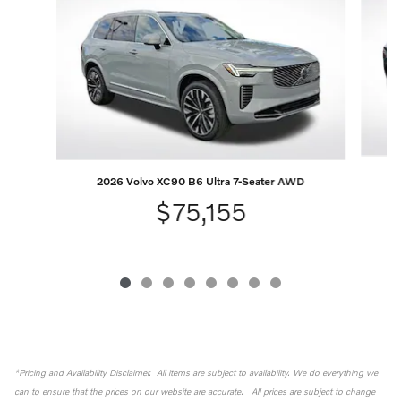
2026 Volvo XC90 B6 Ultra 7-Seater AWD
$75,155
*Pricing and Availability Disclaimer. All items are subject to availability. We do everything we
can to ensure that the prices on our website are accurate. All prices are subject to change