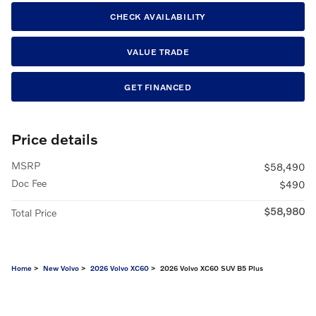
CHECK AVAILABILITY
VALUE TRADE
GET FINANCED
Price details
MSRP
$58,490
Doc Fee
$490
$58,980
Total Price
Home
>
New Volvo
>
2026 Volvo XC60
> 2026 Volvo XC60 SUV B5 Plus