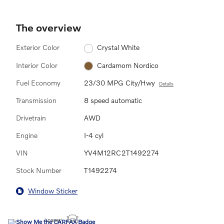
The overview
Exterior Color
Crystal White
Interior Color
Cardamom Nordico
Fuel Economy
23/30 MPG City/Hwy
Details
Transmission
8 speed automatic
Drivetrain
AWD
Engine
I-4 cyl
VIN
YV4M12RC2T1492274
Stock Number
T1492274
Window Sticker