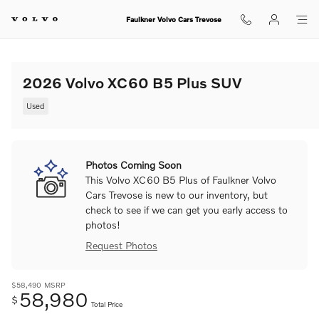
Skip to main content
Faulkner Volvo Cars Trevose
2026 Volvo XC60 B5 Plus SUV
Used
Photos Coming Soon
This Volvo XC60 B5 Plus of Faulkner Volvo
Cars Trevose is new to our inventory, but
check to see if we can get you early access to
photos!
Request Photos
$58,490
MSRP
58,980
$
Total Price