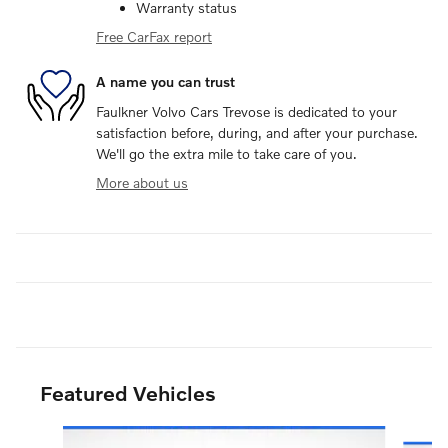
Warranty status
Free CarFax report
A name you can trust
Faulkner Volvo Cars Trevose is dedicated to your
satisfaction before, during, and after your purchase.
We'll go the extra mile to take care of you.
More about us
Featured Vehicles
Slide 1 of 8