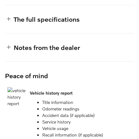
The full specifications
Notes from the dealer
Peace of mind
Vehicle history report
Title information
Odometer readings
Accident data (if applicable)
Service history
Vehicle usage
Recall information (if applicable)