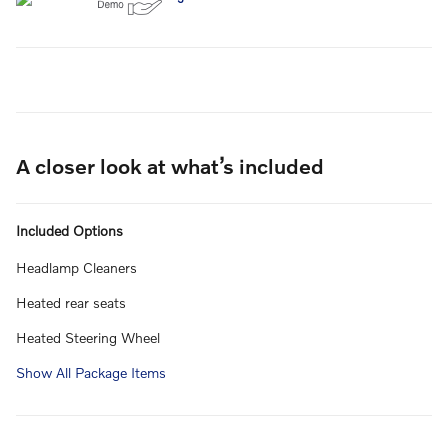
A closer look at what’s included
Included Options
Headlamp Cleaners
Heated rear seats
Heated Steering Wheel
Show All Package Items