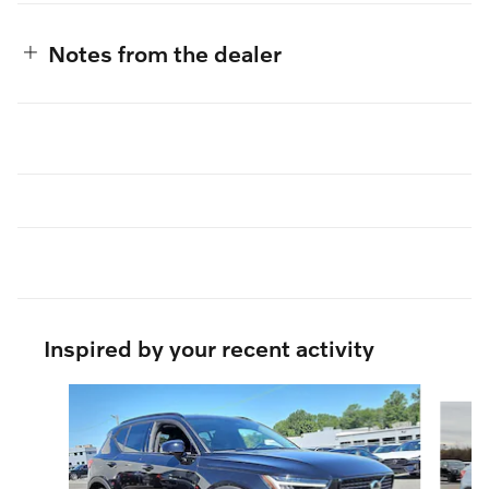
Notes from the dealer
Inspired by your recent activity
Slide 1 of 6