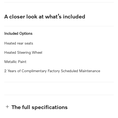
A closer look at what’s included
Included Options
Heated rear seats
Heated Steering Wheel
Metallic Paint
2 Years of Complimentary Factory Scheduled Maintenance
The full specifications