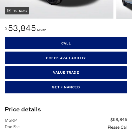
15 Photos
53,845
$
MSRP
CALL
CHECK AVAILABILITY
VALUE TRADE
GET FINANCED
Price details
$53,845
MSRP
Doc Fee
Please Call