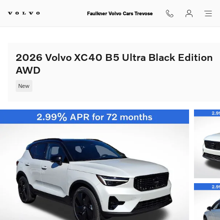
Skip to main content
Faulkner Volvo Cars Trevose
2026 Volvo XC40 B5 Ultra Black Edition
AWD
New