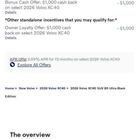
Bonus Cash Offer: $1,000 cash back
- $1,000
on select 2026 Volvo XC40
Details
*Other standalone incentives that you may qualify for:*
Owner Loyalty Offer: $1,000 cash
- $1,000
back on select 2026 Volvo XC40
Details
APR Offer
2.99% APR for 72 months on select 2026 Volvo XC40
Explore All Offers
Home
>
New Volvo
>
2026 Volvo XC40
> 2026 Volvo XC40 SUV B5 Ultra Black
Edition
The overview