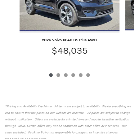
2026 Volvo XC40 B5 Plus AWD
$48,035
*Pricing and Availability Disclaimer. All items are subject to availability. We do everything we
can to ensure that the prices on our website are accurate. All prices are subject to change
without notification. Offers are available for a limited time and require incentive verification
through Volvo. Certain offers may not be combined with other offers or incentives. Prior
sales excluded. Faulkner Volvo not responsible for program or incentive changes,
typographical or pricing errors.