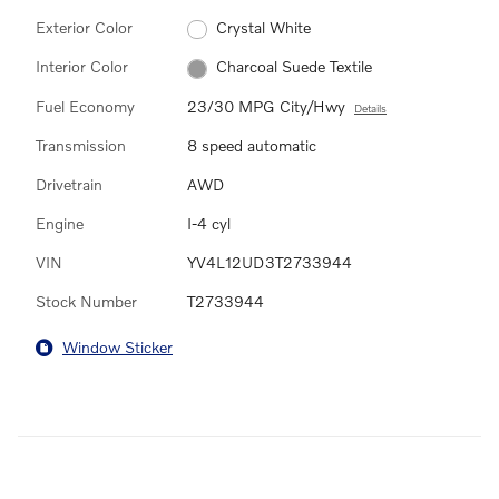
Exterior Color
Crystal White
Interior Color
Charcoal Suede Textile
Fuel Economy
23/30 MPG City/Hwy
Details
Transmission
8 speed automatic
Drivetrain
AWD
Engine
I-4 cyl
VIN
YV4L12UD3T2733944
Stock Number
T2733944
Window Sticker