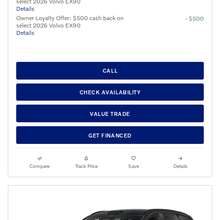
select 2026 Volvo EX90
Details
Owner Loyalty Offer: $500 cash back on
- $500
select 2026 Volvo EX90
Details
CALL
CHECK AVAILABILITY
VALUE TRADE
GET FINANCED
Compare
Track Price
Save
Details