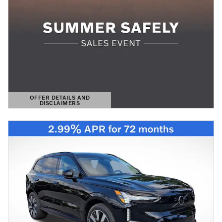
OFFER DETAILS AND
DISCLAIMERS
OPEN DETAILS MODAL