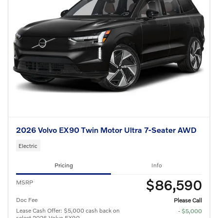
2026 Volvo EX90 Twin Motor Ultra 7-Seater AWD
Electric
Pricing
Info
$86,590
MSRP
Doc Fee
Please Call
Lease Cash Offer: $5,000 cash back on
- $5,000
select 2026 Volvo EX90