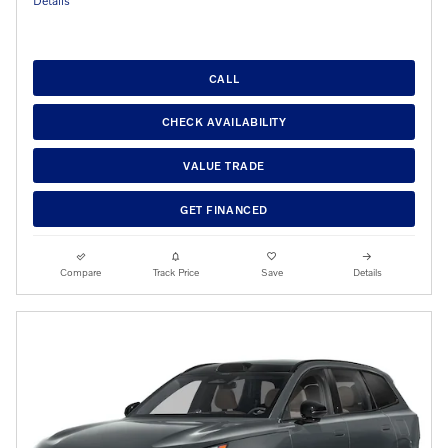
Details
CALL
CHECK AVAILABILITY
VALUE TRADE
GET FINANCED
Compare
Track Price
Save
Details