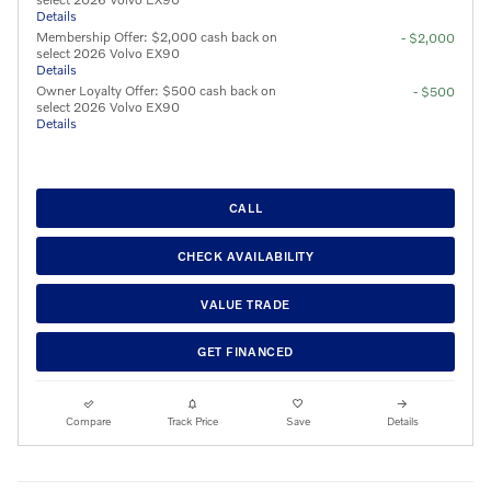
Details
Membership Offer: $2,000 cash back on
- $2,000
select 2026 Volvo EX90
Details
Owner Loyalty Offer: $500 cash back on
- $500
select 2026 Volvo EX90
Details
CALL
CHECK AVAILABILITY
VALUE TRADE
GET FINANCED
Compare
Track Price
Save
Details