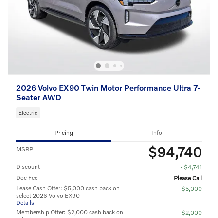
2026 Volvo EX90 Twin Motor Performance Ultra 7-
Seater AWD
Electric
Pricing
Info
$94,740
MSRP
Discount
- $4,741
Doc Fee
Please Call
Lease Cash Offer: $5,000 cash back on
- $5,000
select 2026 Volvo EX90
Details
Membership Offer: $2,000 cash back on
- $2,000