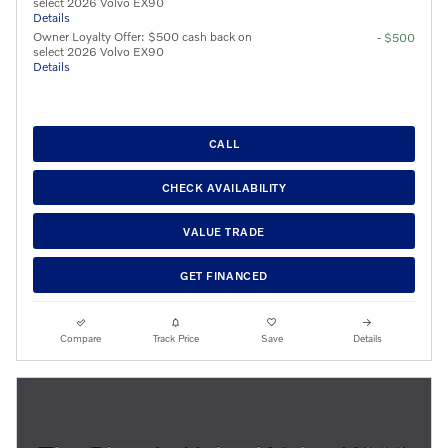
select 2026 Volvo EX90
Details
Owner Loyalty Offer: $500 cash back on
- $500
select 2026 Volvo EX90
Details
CALL
CHECK AVAILABILITY
VALUE TRADE
GET FINANCED
Compare
Track Price
Save
Details