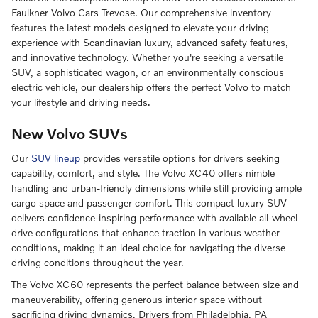
Faulkner Volvo Cars Trevose. Our comprehensive inventory
features the latest models designed to elevate your driving
experience with Scandinavian luxury, advanced safety features,
and innovative technology. Whether you're seeking a versatile
SUV, a sophisticated wagon, or an environmentally conscious
electric vehicle, our dealership offers the perfect Volvo to match
your lifestyle and driving needs.
New Volvo SUVs
Our
SUV lineup
provides versatile options for drivers seeking
capability, comfort, and style. The Volvo XC40 offers nimble
handling and urban-friendly dimensions while still providing ample
cargo space and passenger comfort. This compact luxury SUV
delivers confidence-inspiring performance with available all-wheel
drive configurations that enhance traction in various weather
conditions, making it an ideal choice for navigating the diverse
driving conditions throughout the year.
The Volvo XC60 represents the perfect balance between size and
maneuverability, offering generous interior space without
sacrificing driving dynamics. Drivers from Philadelphia, PA