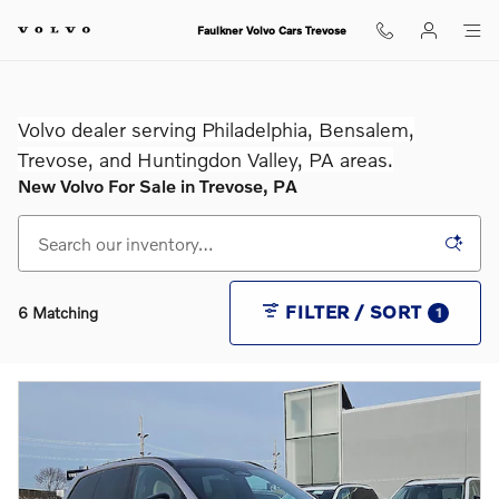
Skip to main content
Faulkner Volvo Cars Trevose
Volvo dealer serving Philadelphia, Bensalem,
Trevose, and Huntingdon Valley, PA areas.
New Volvo For Sale in Trevose, PA
FILTER / SORT
6 Matching
1