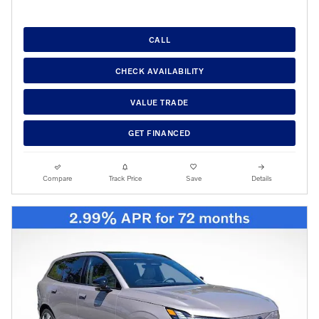
CALL
CHECK AVAILABILITY
VALUE TRADE
GET FINANCED
Compare
Track Price
Save
Details