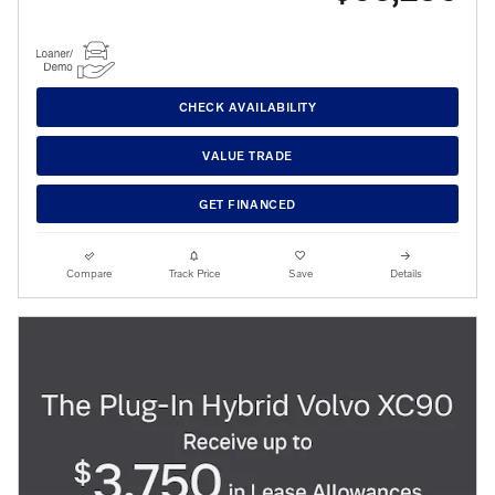
CHECK AVAILABILITY
VALUE TRADE
GET FINANCED
Compare
Track Price
Save
Details