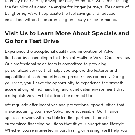
to enjoy electric-only driving for daily commutes while maintaining
the flexibility of a gasoline engine for longer journeys. Residents of
Langhorne, PA will appreciate the fuel savings and reduced
emissions without compromising on luxury or performance.
Visit Us to Learn More About Specials and
Go for a Test Drive
Experience the exceptional quality and innovation of Volvo
firsthand by scheduling a test drive at Faulkner Volvo Cars Trevose.
Our professional sales team is committed to providing
personalized service that helps you explore the features and
capabilities of each model in a no-pressure environment. During
your visit, you'll have the opportunity to experience the smooth
acceleration, refined handling, and quiet cabin environment that
distinguish Volvo vehicles from the competition.
We regularly offer incentives and promotional opportunities that
make acquiring your new Volvo more accessible. Our finance
specialists work with multiple lending partners to create
customized financing solutions that fit your budget and lifestyle.
Whether you're interested in purchasing or leasing, we'll help you