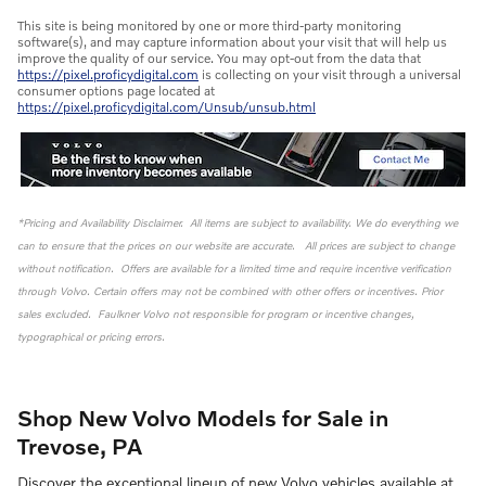
This site is being monitored by one or more third-party monitoring
software(s), and may capture information about your visit that will help us
improve the quality of our service. You may opt-out from the data that
https://pixel.proficydigital.com
is collecting on your visit through a universal
consumer options page located at
https://pixel.proficydigital.com/Unsub/unsub.html
*Pricing and Availability Disclaimer. All items are subject to availability. We do everything we
can to ensure that the prices on our website are accurate. All prices are subject to change
without notification. Offers are available for a limited time and require incentive verification
through Volvo. Certain offers may not be combined with other offers or incentives. Prior
sales excluded. Faulkner Volvo not responsible for program or incentive changes,
typographical or pricing errors.
Shop New Volvo Models for Sale in
Trevose, PA
Discover the exceptional lineup of new Volvo vehicles available at