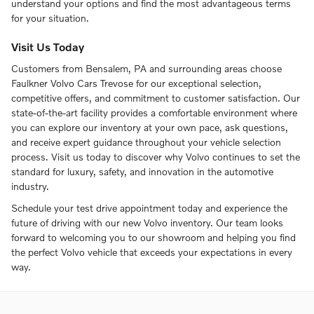
understand your options and find the most advantageous terms
for your situation.
Visit Us Today
Customers from Bensalem, PA and surrounding areas choose
Faulkner Volvo Cars Trevose for our exceptional selection,
competitive offers, and commitment to customer satisfaction. Our
state-of-the-art facility provides a comfortable environment where
you can explore our inventory at your own pace, ask questions,
and receive expert guidance throughout your vehicle selection
process. Visit us today to discover why Volvo continues to set the
standard for luxury, safety, and innovation in the automotive
industry.
Schedule your test drive appointment today and experience the
future of driving with our new Volvo inventory. Our team looks
forward to welcoming you to our showroom and helping you find
the perfect Volvo vehicle that exceeds your expectations in every
way.