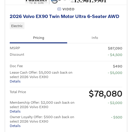
VIDEO
2026 Volvo EX90 Twin Motor Ultra 6-Seater AWD
Electric
Pricing
Info
MSRP
$87,090
Discount
- $4,500
Doc Fee
$490
Lease Cash Offer: $5,000 cash back on
- $5,000
select 2026 Volvo EX90
Details
$78,080
Total Price
Membership Offer: $2,000 cash back on
- $2,000
select 2026 Volvo EX90
Details
Owner Loyalty Offer: $500 cash back on
- $500
select 2026 Volvo EX90
Details