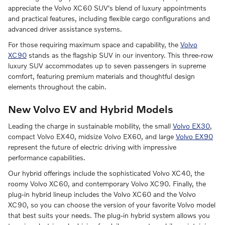
appreciate the Volvo XC60 SUV's blend of luxury appointments
and practical features, including flexible cargo configurations and
advanced driver assistance systems.
For those requiring maximum space and capability, the
Volvo
XC90
stands as the flagship SUV in our inventory. This three-row
luxury SUV accommodates up to seven passengers in supreme
comfort, featuring premium materials and thoughtful design
elements throughout the cabin.
New Volvo EV and Hybrid Models
Leading the charge in sustainable mobility, the small
Volvo EX30
,
compact Volvo EX40, midsize Volvo EX60, and large
Volvo EX90
represent the future of electric driving with impressive
performance capabilities.
Our hybrid offerings include the sophisticated Volvo XC40, the
roomy Volvo XC60, and contemporary Volvo XC90. Finally, the
plug-in hybrid lineup includes the Volvo XC60 and the Volvo
XC90, so you can choose the version of your favorite Volvo model
that best suits your needs. The plug-in hybrid system allows you