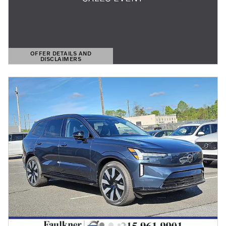
OFFER DETAILS AND
DISCLAIMERS
OPEN DETAILS MODAL