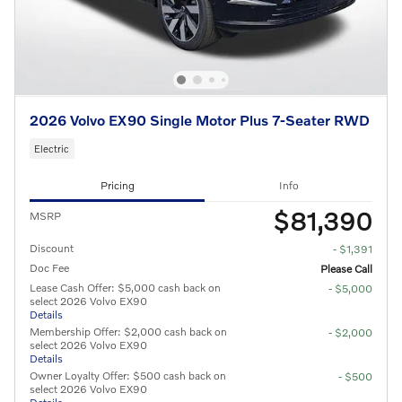
2026 Volvo EX90 Single Motor Plus 7-Seater RWD
Electric
Pricing
Info
$81,390
MSRP
Discount
- $1,391
Doc Fee
Please Call
Lease Cash Offer: $5,000 cash back on
- $5,000
select 2026 Volvo EX90
Details
Membership Offer: $2,000 cash back on
- $2,000
select 2026 Volvo EX90
Details
Owner Loyalty Offer: $500 cash back on
- $500
select 2026 Volvo EX90