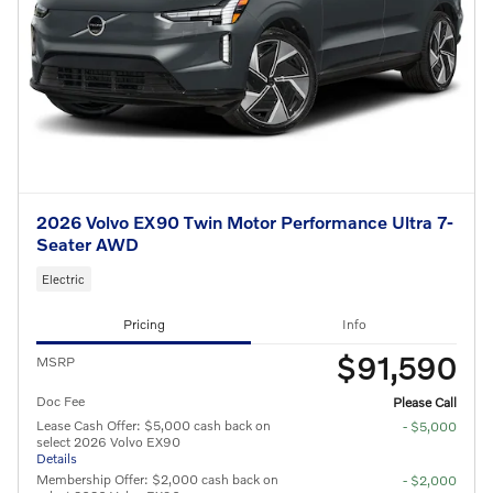
2026 Volvo EX90 Twin Motor Performance Ultra 7-
Seater AWD
Electric
Pricing
Info
$91,590
MSRP
Doc Fee
Please Call
Lease Cash Offer: $5,000 cash back on
- $5,000
select 2026 Volvo EX90
Details
Membership Offer: $2,000 cash back on
- $2,000