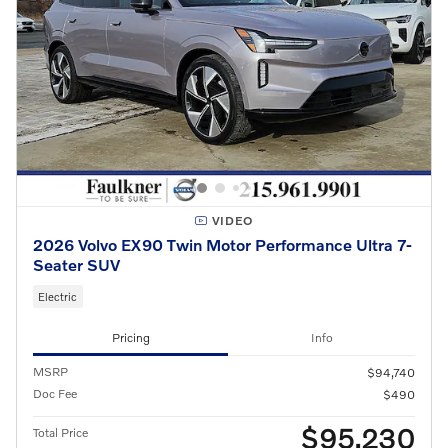
VIDEO
2026 Volvo EX90 Twin Motor Performance Ultra 7-
Seater SUV
Electric
Pricing
Info
MSRP
$94,740
Doc Fee
$490
$95,230
Total Price