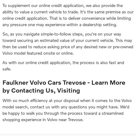
To supplement our online credit application, we also provide the
ability to value a current vehicle to trade. It's the same premise as our
online credit application. That is to deliver convenience while limiting
any pressure one may experience within a dealership setting.
So, as you navigate simple-to-follow steps, you're on your way
toward securing an estimated value of your current vehicle. This may
then be used to reduce asking price of any desired new or pre-owned
Volvo model featured onsite or online.
As with our online credit application, the process is also fast and
safe.
Faulkner Volvo Cars Trevose - Learn More
by Contacting Us, Visiting
With so much efficiency at your disposal when it comes to the Volvo
model search, contact us with any questions you might have. We'd
be happy to walk you through the process toward a streamlined
shopping experience in Volvo near Trevose.