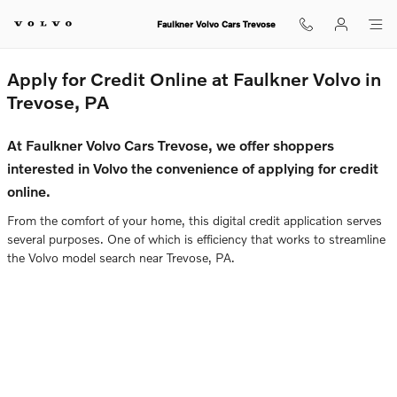
Faulkner Volvo Cars Trevose
Skip to main content
Faulkner Volvo Cars Trevose
Apply for Credit Online at Faulkner Volvo in
Trevose, PA
At Faulkner Volvo Cars Trevose, we offer shoppers
interested in Volvo the convenience of applying for credit
online.
From the comfort of your home, this digital credit application serves
several purposes. One of which is efficiency that works to streamline
the Volvo model search near Trevose, PA.