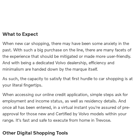
What to Expect
When new car shopping, there may have been some anxiety in the
past. With such a big purchase on the line, there are many facets of
the experience that should be mitigated or made more user-friendly.
And with being a dedicated Volvo dealership, efficiency and
minimalism are handed down by the marque itself.
As such, the capacity to satisfy that first hurdle to car shopping is at
your literal fingertips.
When accessing our online credit application, simple steps ask for
employment and income status, as well as residency details. And
once all has been entered, in a virtual instant you're assured of pre-
approval for those new and Certified by Volvo models within your
range. It's fast and safe to execute from home in Trevose.
Other Digital Shopping Tools