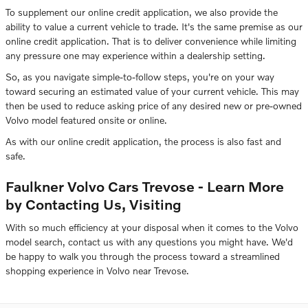
To supplement our online credit application, we also provide the
ability to value a current vehicle to trade. It's the same premise as our
online credit application. That is to deliver convenience while limiting
any pressure one may experience within a dealership setting.
So, as you navigate simple-to-follow steps, you're on your way
toward securing an estimated value of your current vehicle. This may
then be used to reduce asking price of any desired new or pre-owned
Volvo model featured onsite or online.
As with our online credit application, the process is also fast and
safe.
Faulkner Volvo Cars Trevose - Learn More
by Contacting Us, Visiting
With so much efficiency at your disposal when it comes to the Volvo
model search, contact us with any questions you might have. We'd
be happy to walk you through the process toward a streamlined
shopping experience in Volvo near Trevose.