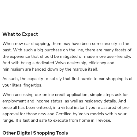
What to Expect
When new car shopping, there may have been some anxiety in the
past. With such a big purchase on the line, there are many facets of
the experience that should be mitigated or made more user-friendly.
And with being a dedicated Volvo dealership, efficiency and
minimalism are handed down by the marque itself.
As such, the capacity to satisfy that first hurdle to car shopping is at
your literal fingertips.
When accessing our online credit application, simple steps ask for
employment and income status, as well as residency details. And
once all has been entered, in a virtual instant you're assured of pre-
approval for those new and Certified by Volvo models within your
range. It's fast and safe to execute from home in Trevose.
Other Digital Shopping Tools