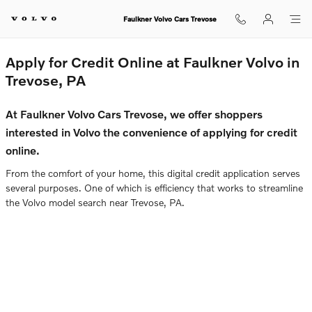
Faulkner Volvo Cars Trevose
Skip to main content
Faulkner Volvo Cars Trevose
Apply for Credit Online at Faulkner Volvo in
Trevose, PA
At Faulkner Volvo Cars Trevose, we offer shoppers
interested in Volvo the convenience of applying for credit
online.
From the comfort of your home, this digital credit application serves
several purposes. One of which is efficiency that works to streamline
the Volvo model search near Trevose, PA.