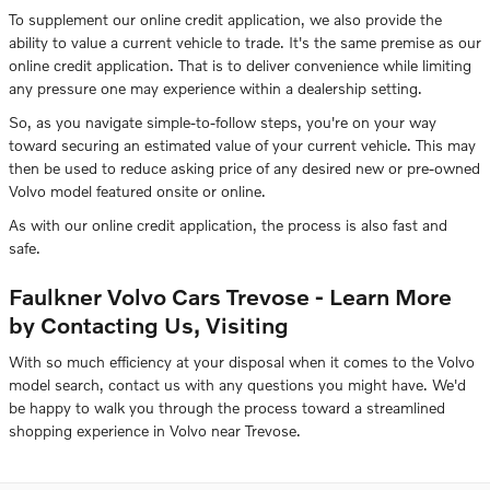
To supplement our online credit application, we also provide the
ability to value a current vehicle to trade. It's the same premise as our
online credit application. That is to deliver convenience while limiting
any pressure one may experience within a dealership setting.
So, as you navigate simple-to-follow steps, you're on your way
toward securing an estimated value of your current vehicle. This may
then be used to reduce asking price of any desired new or pre-owned
Volvo model featured onsite or online.
As with our online credit application, the process is also fast and
safe.
Faulkner Volvo Cars Trevose - Learn More
by Contacting Us, Visiting
With so much efficiency at your disposal when it comes to the Volvo
model search, contact us with any questions you might have. We'd
be happy to walk you through the process toward a streamlined
shopping experience in Volvo near Trevose.