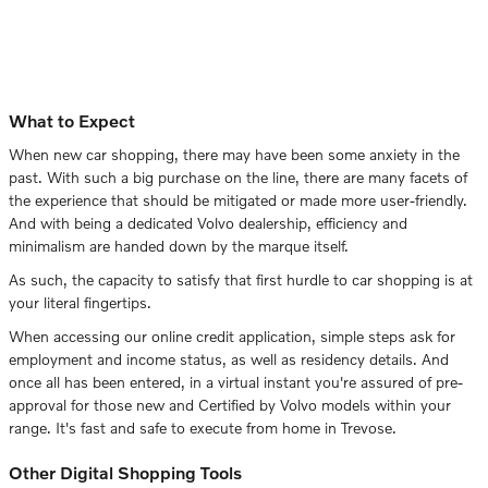
What to Expect
When new car shopping, there may have been some anxiety in the
past. With such a big purchase on the line, there are many facets of
the experience that should be mitigated or made more user-friendly.
And with being a dedicated Volvo dealership, efficiency and
minimalism are handed down by the marque itself.
As such, the capacity to satisfy that first hurdle to car shopping is at
your literal fingertips.
When accessing our online credit application, simple steps ask for
employment and income status, as well as residency details. And
once all has been entered, in a virtual instant you're assured of pre-
approval for those new and Certified by Volvo models within your
range. It's fast and safe to execute from home in Trevose.
Other Digital Shopping Tools