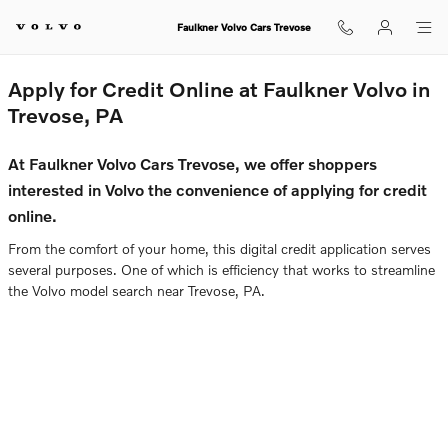
Faulkner Volvo Cars Trevose
Skip to main content
Faulkner Volvo Cars Trevose
Apply for Credit Online at Faulkner Volvo in
Trevose, PA
At Faulkner Volvo Cars Trevose, we offer shoppers
interested in Volvo the convenience of applying for credit
online.
From the comfort of your home, this digital credit application serves
several purposes. One of which is efficiency that works to streamline
the Volvo model search near Trevose, PA.