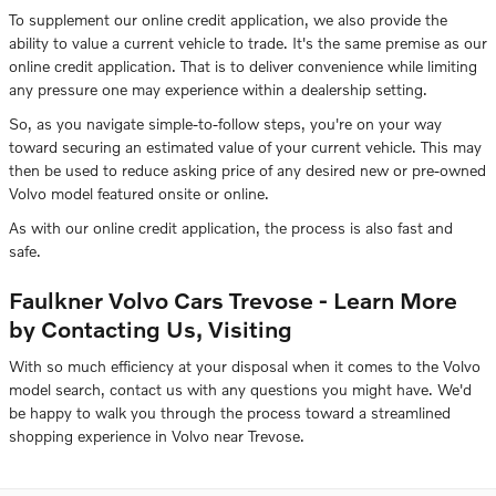
To supplement our online credit application, we also provide the
ability to value a current vehicle to trade. It's the same premise as our
online credit application. That is to deliver convenience while limiting
any pressure one may experience within a dealership setting.
So, as you navigate simple-to-follow steps, you're on your way
toward securing an estimated value of your current vehicle. This may
then be used to reduce asking price of any desired new or pre-owned
Volvo model featured onsite or online.
As with our online credit application, the process is also fast and
safe.
Faulkner Volvo Cars Trevose - Learn More
by Contacting Us, Visiting
With so much efficiency at your disposal when it comes to the Volvo
model search, contact us with any questions you might have. We'd
be happy to walk you through the process toward a streamlined
shopping experience in Volvo near Trevose.