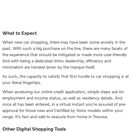
What to Expect
When new car shopping, there may have been some anxiety in the
past. With such a big purchase on the line, there are many facets of
the experience that should be mitigated or made more user-friendly.
And with being a dedicated Volvo dealership, efficiency and
minimalism are handed down by the marque itself.
As such, the capacity to satisfy that first hurdle to car shopping is at
your literal fingertips.
When accessing our online credit application, simple steps ask for
employment and income status, as well as residency details. And
once all has been entered, in a virtual instant you're assured of pre-
approval for those new and Certified by Volvo models within your
range. It's fast and safe to execute from home in Trevose.
Other Digital Shopping Tools