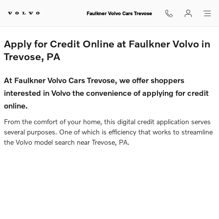
Faulkner Volvo Cars Trevose
Skip to main content
Faulkner Volvo Cars Trevose
Apply for Credit Online at Faulkner Volvo in
Trevose, PA
At Faulkner Volvo Cars Trevose, we offer shoppers
interested in Volvo the convenience of applying for credit
online.
From the comfort of your home, this digital credit application serves
several purposes. One of which is efficiency that works to streamline
the Volvo model search near Trevose, PA.