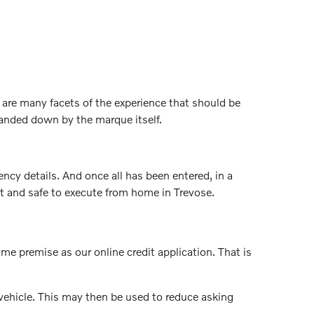
are many facets of the experience that should be
handed down by the marque itself.
ncy details. And once all has been entered, in a
ast and safe to execute from home in Trevose.
same premise as our online credit application. That is
vehicle. This may then be used to reduce asking