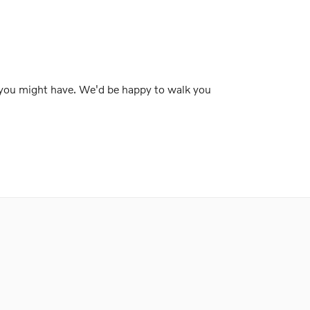
 you might have. We'd be happy to walk you