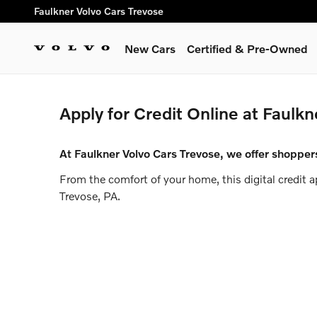
Faulkner Volvo Cars Trevose
Skip to main content
Faulkner Volvo Cars Trevose
New Cars
Certified & Pre-Owned
Apply for Credit Online at Faulkn
At Faulkner Volvo Cars Trevose, we offer shoppers
From the comfort of your home, this digital credit 
Trevose, PA.