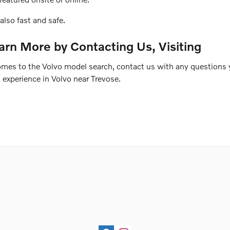
also fast and safe.
arn More by Contacting Us, Visiting
comes to the Volvo model search, contact us with any questions
experience in Volvo near Trevose.