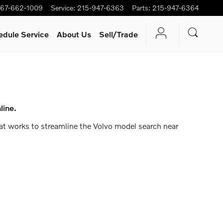
67-662-1009
Service
:
215-947-6363
Parts
:
215-947-6364
edule Service
About Us
Sell/Trade
line.
that works to streamline the Volvo model search near