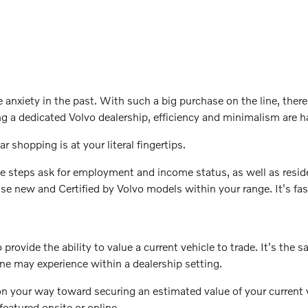
xiety in the past. With such a big purchase on the line, there 
ng a dedicated Volvo dealership, efficiency and minimalism are 
ar shopping is at your literal fingertips.
e steps ask for employment and income status, as well as reside
hose new and Certified by Volvo models within your range. It's f
provide the ability to value a current vehicle to trade. It's the 
one may experience within a dealership setting.
on your way toward securing an estimated value of your current 
eatured onsite or online.