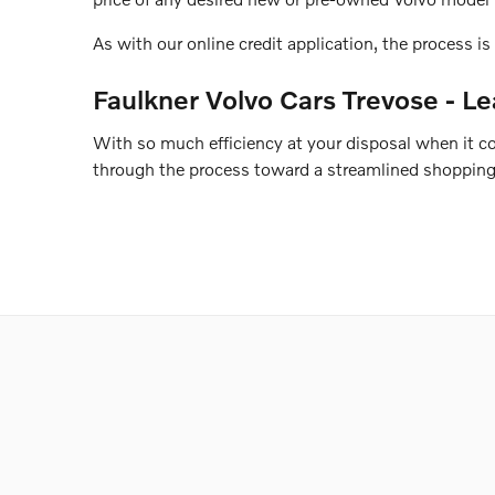
As with our online credit application, the process is 
Faulkner Volvo Cars Trevose - Le
With so much efficiency at your disposal when it 
through the process toward a streamlined shopping 