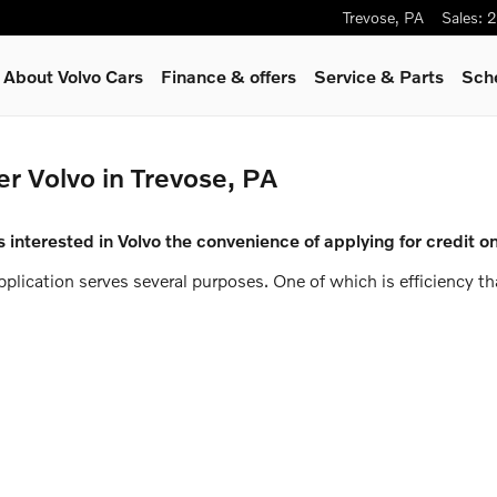
Trevose
,
PA
Sales
:
2
About Volvo Cars
Finance & offers
Service
& Parts
Sch
er Volvo in Trevose, PA
 interested in Volvo the convenience of applying for credit on
application serves several purposes. One of which is efficiency 