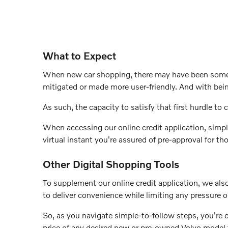
What to Expect
When new car shopping, there may have been some an
mitigated or made more user-friendly. And with bei
As such, the capacity to satisfy that first hurdle to c
When accessing our online credit application, simpl
virtual instant you're assured of pre-approval for t
Other Digital Shopping Tools
To supplement our online credit application, we also 
to deliver convenience while limiting any pressure 
So, as you navigate simple-to-follow steps, you're 
price of any desired new or pre-owned Volvo model f