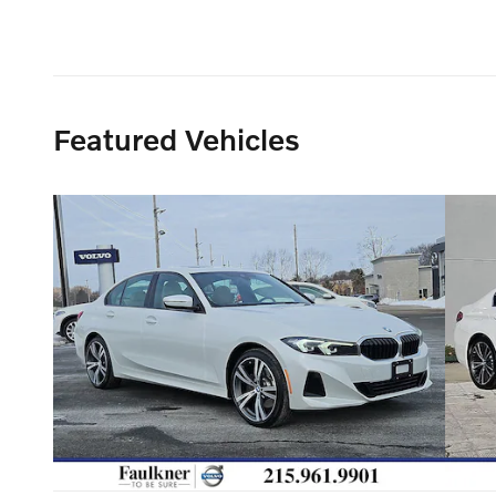
Featured Vehicles