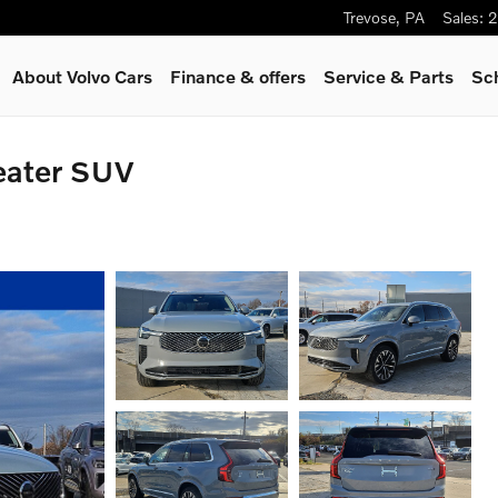
Trevose
,
PA
Sales
:
2
About Volvo Cars
Finance & offers
Service
& Parts
Sc
eater SUV