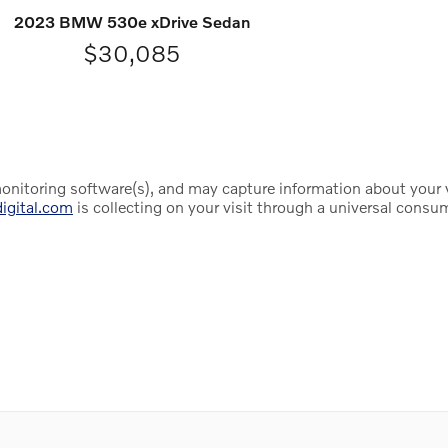
2023 BMW 530e xDrive Sedan
$30,085
onitoring software(s), and may capture information about your vis
digital.com
is collecting on your visit through a universal consu