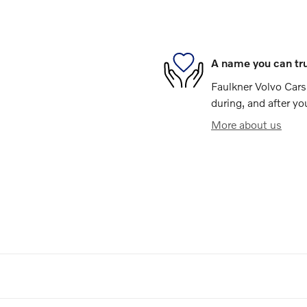
A name you can tr
Faulkner Volvo Cars 
during, and after yo
More about us