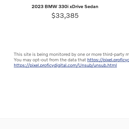
2023 BMW 330i xDrive Sedan
$33,385
This site is being monitored by one or more third-party m
You may opt-out from the data that
https://pixel.proficy
https://pixel.proficydigital.com/Unsub/unsub.html