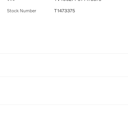
Stock Number
T1473375