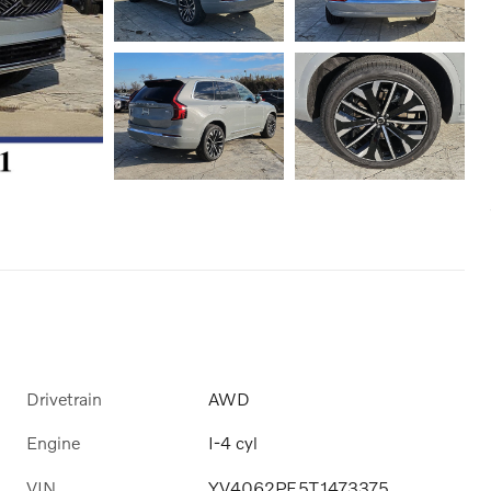
Drivetrain
AWD
Engine
I-4 cyl
VIN
YV4062PF5T1473375