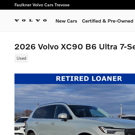
Skip to main content
Faulkner Volvo Cars Trevose
New Cars
Certified & Pre-Owned
2026 Volvo XC90 B6 Ultra 7-S
Used