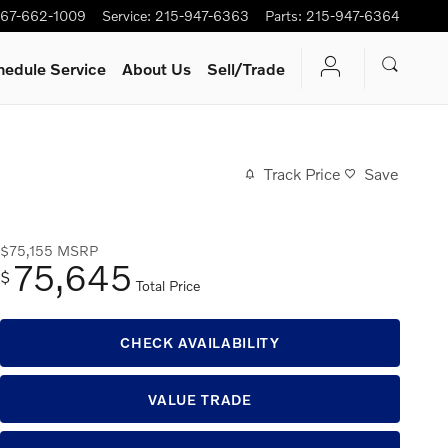
67-662-1009
Service
:
215-947-6363
Parts
:
215-947-6364
hedule Service
About Us
Sell/Trade
Track Price
Save
$75,155
MSRP
75,645
$
Total Price
CHECK AVAILABILITY
VALUE TRADE