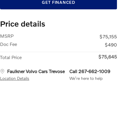
GET FINANCED
Price details
MSRP
$75,155
Doc Fee
$490
$75,645
Total Price
Faulkner Volvo Cars Trevose
Call 267-662-1009
Location Details
We’re here to help