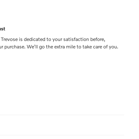
ust
Trevose is dedicated to your satisfaction before,
ur purchase. We'll go the extra mile to take care of you.