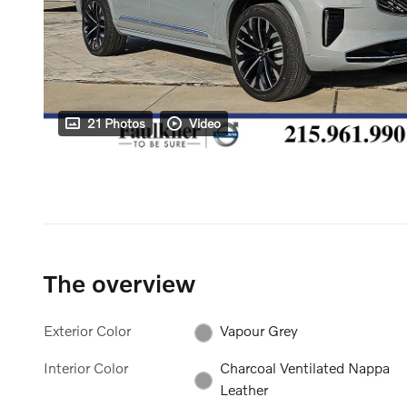
21 Photos
Video
The overview
Exterior Color
Vapour Grey
Interior Color
Charcoal Ventilated Nappa
Leather