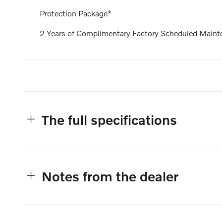
Protection Package*
2 Years of Complimentary Factory Scheduled Maint
The full specifications
Notes from the dealer