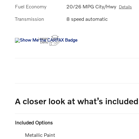
Fuel Economy
20/26 MPG City/Hwy
Details
Transmission
8 speed automatic
A closer look at what’s included
Included Options
Metallic Paint