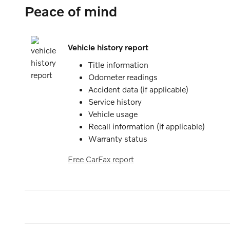
Peace of mind
Vehicle history report
Title information
Odometer readings
Accident data (if applicable)
Service history
Vehicle usage
Recall information (if applicable)
Warranty status
Free CarFax report