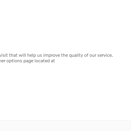
it that will help us improve the quality of our service.
mer options page located at