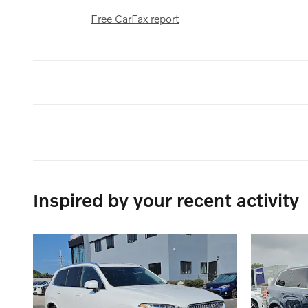
Free CarFax report
Inspired by your recent activity