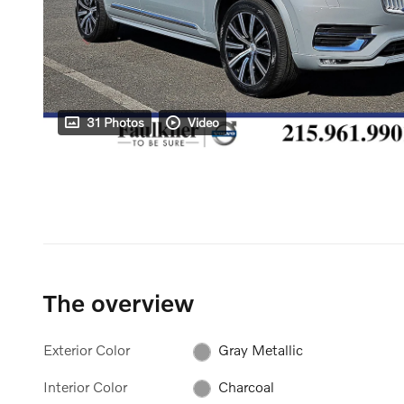
31 Photos
Video
The overview
Exterior Color
Gray Metallic
Interior Color
Charcoal