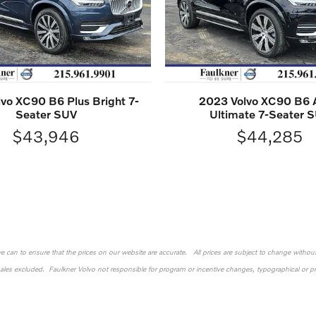
vo XC90 B6 Plus Bright 7-
2023 Volvo XC90 B6
Seater SUV
Ultimate 7-Seater 
$43,946
$44,285
 we can to ensure that the prices on our website are accurate. All prices are subject to change without n
sales excluded. Faulkner Volvo not responsible for program or incentive changes, typographical or pri