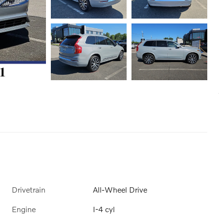
Drivetrain
All-Wheel Drive
Engine
I-4 cyl