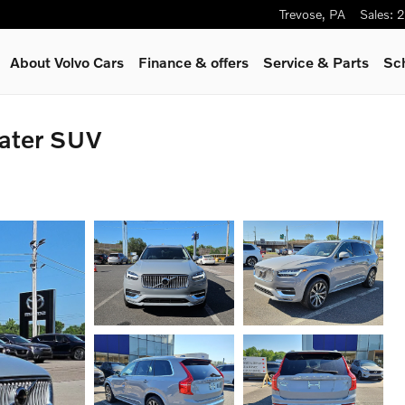
Trevose
,
PA
Sales
:
2
About Volvo Cars
Finance & offers
Service
& Parts
Sc
ater SUV