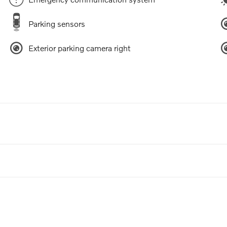
Parking sensors
Exterior parking camera right