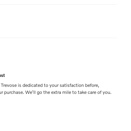
ust
Trevose is dedicated to your satisfaction before,
ur purchase. We'll go the extra mile to take care of you.