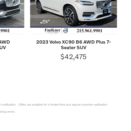
 AWD
2023 Volvo XC90 B6 AWD Plus 7-
SUV
Seater SUV
$42,475
otification. Offers are available for a limited time and require incentive verification
cing errors.