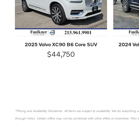
2025 Volvo XC90 B6 Core SUV
2024 Vol
$44,750
*Pricing and Availability Disclaimer. All items are subject to availability. We do everything
through Volvo. Certain offers may not be combined with other offers or incentives. Prior 