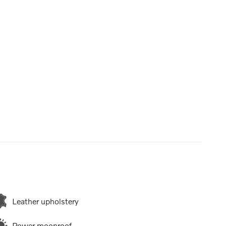
Leather upholstery
Power moonroof