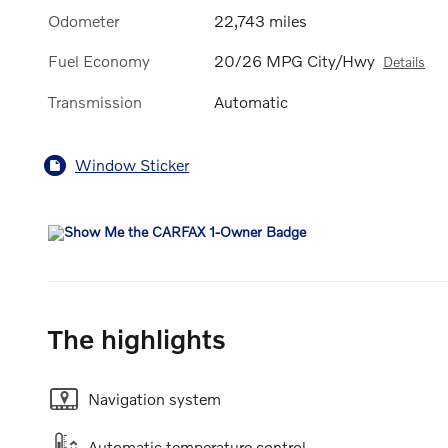
Odometer
22,743 miles
Fuel Economy
20/26 MPG City/Hwy
Details
Transmission
Automatic
Window Sticker
The highlights
Navigation system
Automatic temperature control