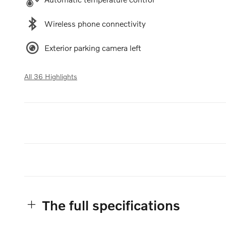
Wireless phone connectivity
Exterior parking camera left
All 36 Highlights
The full specifications