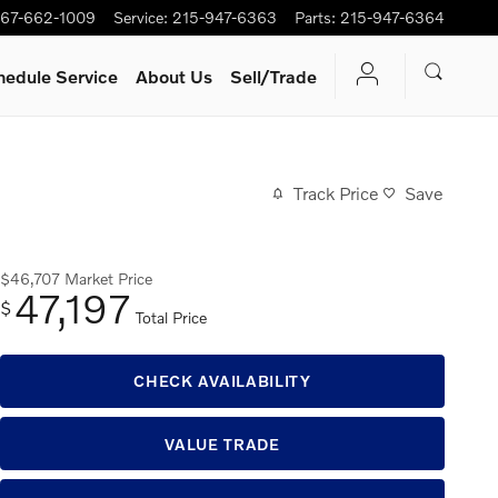
67-662-1009
Service
:
215-947-6363
Parts
:
215-947-6364
hedule Service
About Us
Sell/Trade
Track Price
Save
$46,707
Market Price
47,197
$
Total Price
CHECK AVAILABILITY
VALUE TRADE