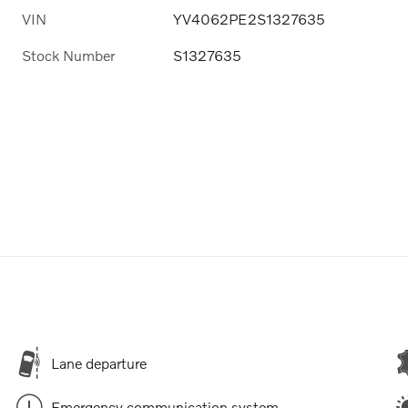
VIN
YV4062PE2S1327635
Stock Number
S1327635
Lane departure
Emergency communication system