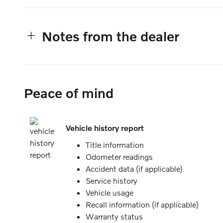
Notes from the dealer
Peace of mind
Vehicle history report
Title information
Odometer readings
Accident data (if applicable)
Service history
Vehicle usage
Recall information (if applicable)
Warranty status