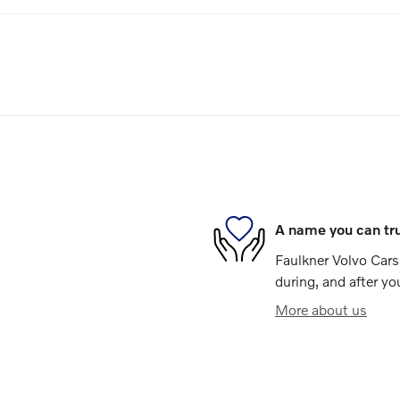
A name you can tr
Faulkner Volvo Cars 
during, and after yo
More about us