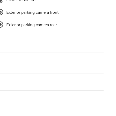
Exterior parking camera front
Exterior parking camera rear