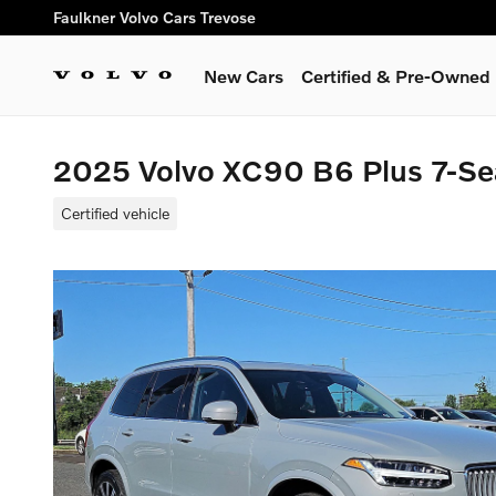
Skip to main content
Faulkner Volvo Cars Trevose
New Cars
Certified & Pre-Owned
2025 Volvo XC90 B6 Plus 7-Se
Certified vehicle