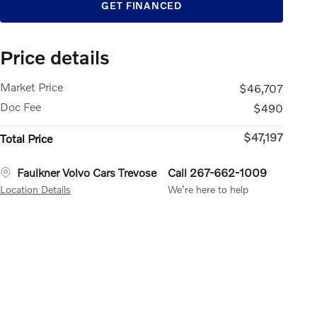
GET FINANCED
Price details
Market Price
$46,707
Doc Fee
$490
$47,197
Total Price
Faulkner Volvo Cars Trevose
Call 267-662-1009
Location Details
We’re here to help