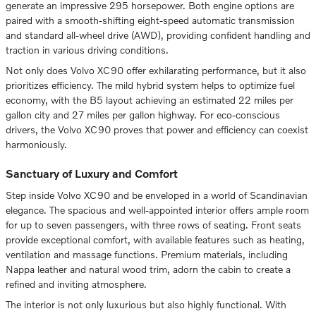
generate an impressive 295 horsepower. Both engine options are
paired with a smooth-shifting eight-speed automatic transmission
and standard all-wheel drive (AWD), providing confident handling and
traction in various driving conditions.
Not only does Volvo XC90 offer exhilarating performance, but it also
prioritizes efficiency. The mild hybrid system helps to optimize fuel
economy, with the B5 layout achieving an estimated 22 miles per
gallon city and 27 miles per gallon highway. For eco-conscious
drivers, the Volvo XC90 proves that power and efficiency can coexist
harmoniously.
Sanctuary of Luxury and Comfort
Step inside Volvo XC90 and be enveloped in a world of Scandinavian
elegance. The spacious and well-appointed interior offers ample room
for up to seven passengers, with three rows of seating. Front seats
provide exceptional comfort, with available features such as heating,
ventilation and massage functions. Premium materials, including
Nappa leather and natural wood trim, adorn the cabin to create a
refined and inviting atmosphere.
The interior is not only luxurious but also highly functional. With