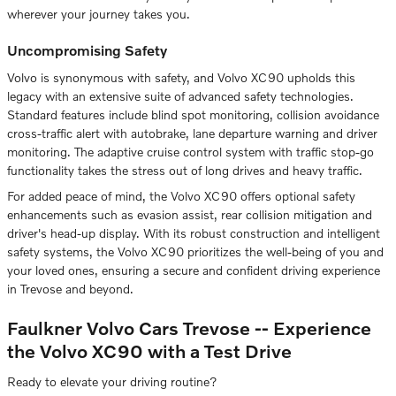
wherever your journey takes you.
Uncompromising Safety
Volvo is synonymous with safety, and Volvo XC90 upholds this
legacy with an extensive suite of advanced safety technologies.
Standard features include blind spot monitoring, collision avoidance
cross-traffic alert with autobrake, lane departure warning and driver
monitoring. The adaptive cruise control system with traffic stop-go
functionality takes the stress out of long drives and heavy traffic.
For added peace of mind, the Volvo XC90 offers optional safety
enhancements such as evasion assist, rear collision mitigation and
driver's head-up display. With its robust construction and intelligent
safety systems, the Volvo XC90 prioritizes the well-being of you and
your loved ones, ensuring a secure and confident driving experience
in Trevose and beyond.
Faulkner Volvo Cars Trevose -- Experience
the Volvo XC90 with a Test Drive
Ready to elevate your driving routine?