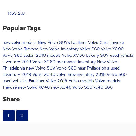
RSS 2.0
Popular Tags
new volvo models
New Volvo SUVs
Faulkner Volvo Cars Trevose
New Volvo Trevose
New Volvo inventory
Volvo S60
Volvo XC90
Volvo S60 sedan
2018 models
Volvo XC60 Luxury SUV
used vehicle
inventory
2019 Volvo XC60
pre-owned inventory
New Volvo
Philadelphia
new Volvo SUV
Volvo S60 near Philadelphia
used
inventory
2019 Volvo XC40
volvo
new inventory
2018 Volvo S60
used vehicles
Faulkner Volvo
2019 Volvo models
Volvo models
Trevose
new Volvo XC40
new XC40
Volvo S90
xc40
S60
Share