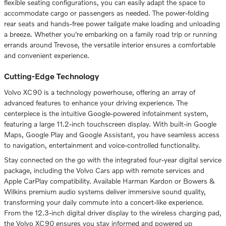
flexible seating configurations, you can easily adapt the space to
accommodate cargo or passengers as needed. The power-folding
rear seats and hands-free power tailgate make loading and unloading
a breeze. Whether you're embarking on a family road trip or running
errands around Trevose, the versatile interior ensures a comfortable
and convenient experience.
Cutting-Edge Technology
Volvo XC90 is a technology powerhouse, offering an array of
advanced features to enhance your driving experience. The
centerpiece is the intuitive Google-powered infotainment system,
featuring a large 11.2-inch touchscreen display. With built-in Google
Maps, Google Play and Google Assistant, you have seamless access
to navigation, entertainment and voice-controlled functionality.
Stay connected on the go with the integrated four-year digital service
package, including the Volvo Cars app with remote services and
Apple CarPlay compatibility. Available Harman Kardon or Bowers &
Wilkins premium audio systems deliver immersive sound quality,
transforming your daily commute into a concert-like experience.
From the 12.3-inch digital driver display to the wireless charging pad,
the Volvo XC90 ensures you stay informed and powered up