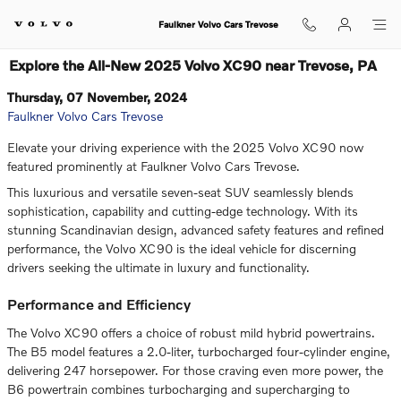
Skip to main content
Faulkner Volvo Cars Trevose
Explore the All-New 2025 Volvo XC90 near Trevose, PA
Thursday, 07 November, 2024
Faulkner Volvo Cars Trevose
Elevate your driving experience with the 2025 Volvo XC90 now
featured prominently at Faulkner Volvo Cars Trevose.
This luxurious and versatile seven-seat SUV seamlessly blends
sophistication, capability and cutting-edge technology. With its
stunning Scandinavian design, advanced safety features and refined
performance, the Volvo XC90 is the ideal vehicle for discerning
drivers seeking the ultimate in luxury and functionality.
Performance and Efficiency
The Volvo XC90 offers a choice of robust mild hybrid powertrains.
The B5 model features a 2.0-liter, turbocharged four-cylinder engine,
delivering 247 horsepower. For those craving even more power, the
B6 powertrain combines turbocharging and supercharging to