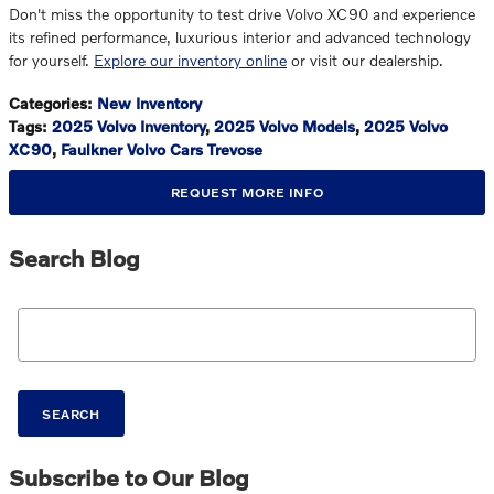
Don't miss the opportunity to test drive Volvo XC90 and experience
its refined performance, luxurious interior and advanced technology
for yourself.
Explore our inventory online
or visit our dealership.
Categories
:
New Inventory
Tags
:
2025 Volvo Inventory
,
2025 Volvo Models
,
2025 Volvo
XC90
,
Faulkner Volvo Cars Trevose
REQUEST MORE INFO
Search Blog
Search Blog
SEARCH
Subscribe to Our Blog