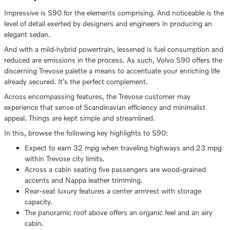
Impressive is S90 for the elements comprising. And noticeable is the
level of detail exerted by designers and engineers in producing an
elegant sedan.
And with a mild-hybrid powertrain, lessened is fuel consumption and
reduced are emissions in the process. As such, Volvo S90 offers the
discerning Trevose palette a means to accentuate your enriching life
already secured. It’s the perfect complement.
Across encompassing features, the Trevose customer may
experience that sense of Scandinavian efficiency and minimalist
appeal. Things are kept simple and streamlined.
In this, browse the following key highlights to S90:
Expect to earn 32 mpg when traveling highways and 23 mpg
within Trevose city limits.
Across a cabin seating five passengers are wood-grained
accents and Nappa leather trimming.
Rear-seat luxury features a center armrest with storage
capacity.
The panoramic roof above offers an organic feel and an airy
cabin.