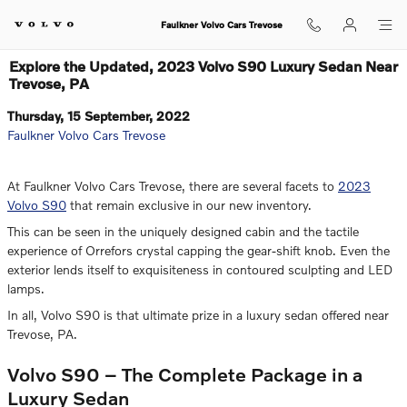
Skip to main content
Faulkner Volvo Cars Trevose
Explore the Updated, 2023 Volvo S90 Luxury Sedan Near
Trevose, PA
Thursday, 15 September, 2022
Faulkner Volvo Cars Trevose
At Faulkner Volvo Cars Trevose, there are several facets to
2023
Volvo S90
that remain exclusive in our new inventory.
This can be seen in the uniquely designed cabin and the tactile
experience of Orrefors crystal capping the gear-shift knob. Even the
exterior lends itself to exquisiteness in contoured sculpting and LED
lamps.
In all, Volvo S90 is that ultimate prize in a luxury sedan offered near
Trevose, PA.
Volvo S90 – The Complete Package in a
Luxury Sedan