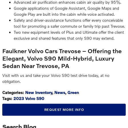
Advanced air purification enhances cabin air quality by 95%.
Google applications of Google Assistant, Google Maps and
Google Play are built into the cabin while voice activated.
Safety and driver-assistance functions offer every conceivable
tool for promoting a safer commute or family trip past Trevose.
Two new equipment levels of Plus and Ultimate offer the client
exclusive and shared features that only S90 may extend.
Faulkner Volvo Cars Trevose – Offering the
Elegant, Volvo S90 Mild-Hybrid, Luxury
Sedan Near Trevose, PA
Visit with us and take your Volvo S90 test drive today, at no
obligation.
Categories
:
New Inventory
,
News
,
Green
Tags
:
2023 Volvo S90
REQUEST MORE INFO
Search Blog