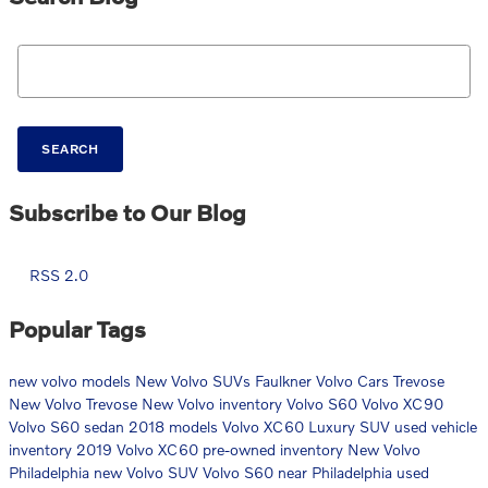
Search Blog
SEARCH
Subscribe to Our Blog
RSS 2.0
Popular Tags
new volvo models
New Volvo SUVs
Faulkner Volvo Cars Trevose
New Volvo Trevose
New Volvo inventory
Volvo S60
Volvo XC90
Volvo S60 sedan
2018 models
Volvo XC60 Luxury SUV
used vehicle
inventory
2019 Volvo XC60
pre-owned inventory
New Volvo
Philadelphia
new Volvo SUV
Volvo S60 near Philadelphia
used