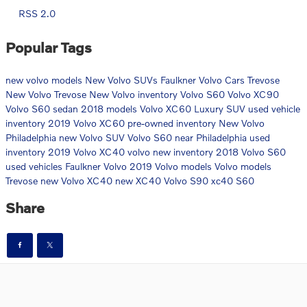
RSS 2.0
Popular Tags
new volvo models
New Volvo SUVs
Faulkner Volvo Cars Trevose
New Volvo Trevose
New Volvo inventory
Volvo S60
Volvo XC90
Volvo S60 sedan
2018 models
Volvo XC60 Luxury SUV
used vehicle
inventory
2019 Volvo XC60
pre-owned inventory
New Volvo
Philadelphia
new Volvo SUV
Volvo S60 near Philadelphia
used
inventory
2019 Volvo XC40
volvo
new inventory
2018 Volvo S60
used vehicles
Faulkner Volvo
2019 Volvo models
Volvo models
Trevose
new Volvo XC40
new XC40
Volvo S90
xc40
S60
Share