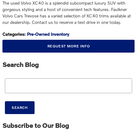
The used Volvo XC40 is a splendid subcompact luxury SUV with
gorgeous styling and a host of convenient tech features. Faulkner
Volvo Cars Trevose has a varied selection of XC40 trims available at
our dealership. Contact us to reserve a test drive in one today.
Categories
:
Pre-Owned Inventory
REQUEST MORE INFO
Search Blog
Search Blog
SEARCH
Subscribe to Our Blog