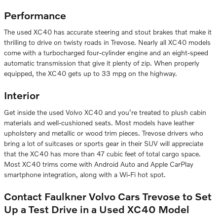
Performance
The used XC40 has accurate steering and stout brakes that make it
thrilling to drive on twisty roads in Trevose. Nearly all XC40 models
come with a turbocharged four-cylinder engine and an eight-speed
automatic transmission that give it plenty of zip. When properly
equipped, the XC40 gets up to 33 mpg on the highway.
Interior
Get inside the used Volvo XC40 and you’re treated to plush cabin
materials and well-cushioned seats. Most models have leather
upholstery and metallic or wood trim pieces. Trevose drivers who
bring a lot of suitcases or sports gear in their SUV will appreciate
that the XC40 has more than 47 cubic feet of total cargo space.
Most XC40 trims come with Android Auto and Apple CarPlay
smartphone integration, along with a Wi-Fi hot spot.
Contact Faulkner Volvo Cars Trevose to Set
Up a Test Drive in a Used XC40 Model