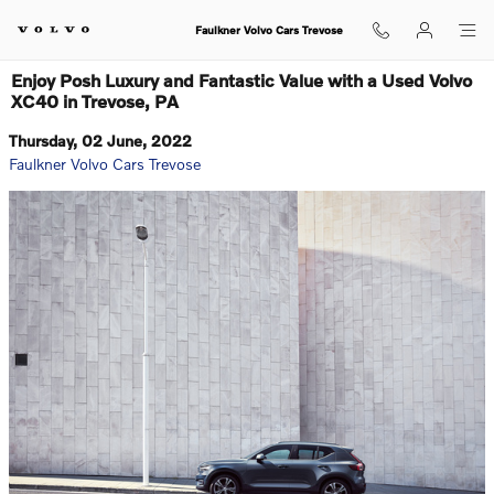
Skip to main content
Faulkner Volvo Cars Trevose
Enjoy Posh Luxury and Fantastic Value with a Used Volvo
XC40 in Trevose, PA
Thursday, 02 June, 2022
Faulkner Volvo Cars Trevose