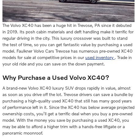
The Volvo XC40 has been a huge hit in Trevose, PA since it debuted
in 2019. Its posh cabin materials and deft handling make it terrific for
regular driving in the city. This luxury crossover was built to stand
the test of time, so you can get fantastic value by purchasing a used
model. Faulkner Volvo Cars Trevose has numerous pre-owned XC40
models for sale at competitive prices in our
used inventory
. Trade in
your old ride and you can save on the down payment.
Why Purchase a Used Volvo XC40?
A brand-new Volvo XC40 luxury SUV drops rapidly in value, almost
as soon as you drive off the lot. Trevose drivers can save a bundle by
purchasing a high-quality used XC40 that still has many good years
of performance left in it. Since the XC40 has below average projected
ownership costs, you’ll get a terrific deal when you buy a pre-owned
model. With the money you save by purchasing a used XC40, you
may be able to afford a higher trim with a hands-free liftgate or a
panoramic moonroof.