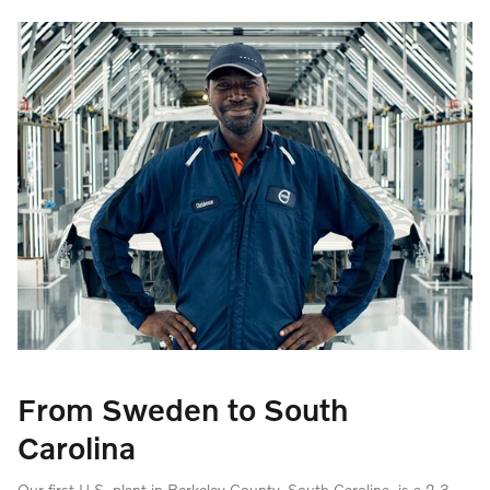
From Sweden to South
Carolina
Our first U.S. plant in Berkeley County, South Carolina, is a 2.3