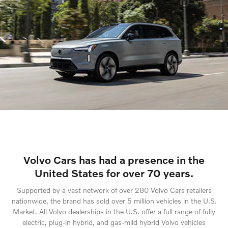
Volvo Cars has had a presence in the
United States for over 70 years.
Supported by a vast network of over 280 Volvo Cars retailers
nationwide, the brand has sold over 5 million vehicles in the U.S.
Market. All Volvo dealerships in the U.S. offer a full range of fully
electric, plug-in hybrid, and gas-mild hybrid Volvo vehicles