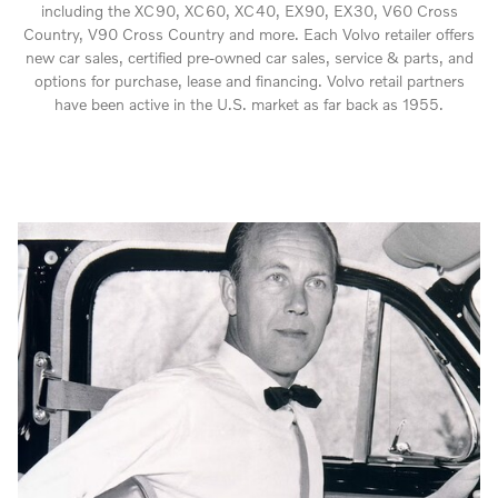
including the XC90, XC60, XC40, EX90, EX30, V60 Cross
Country, V90 Cross Country and more. Each Volvo retailer offers
new car sales, certified pre-owned car sales, service & parts, and
options for purchase, lease and financing. Volvo retail partners
have been active in the U.S. market as far back as 1955.