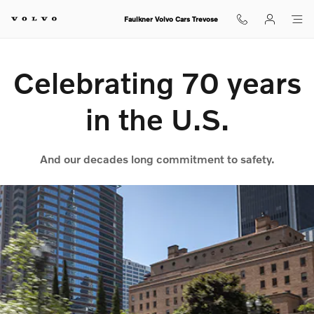
70th Anniversary
Skip to main content
Faulkner Volvo Cars Trevose
Celebrating 70 years
in the U.S.
And our decades long commitment to safety.