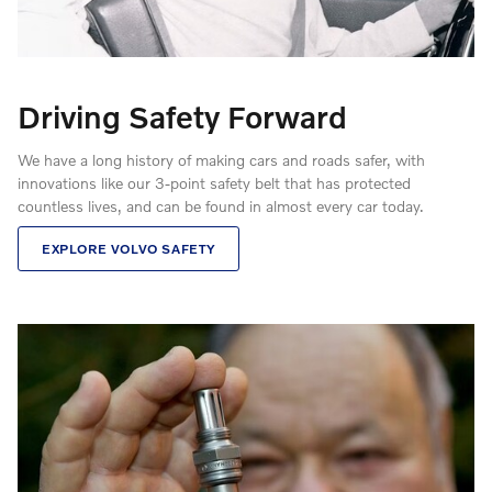
Driving Safety Forward
We have a long history of making cars and roads safer, with
innovations like our 3-point safety belt that has protected
countless lives, and can be found in almost every car today.
EXPLORE VOLVO SAFETY