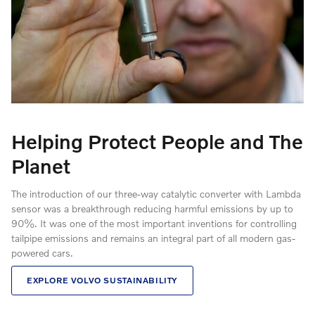
Helping Protect People and The
Planet
The introduction of our three-way catalytic converter with Lambda
sensor was a breakthrough reducing harmful emissions by up to
90%. It was one of the most important inventions for controlling
tailpipe emissions and remains an integral part of all modern gas-
powered cars.
EXPLORE VOLVO SUSTAINABILITY