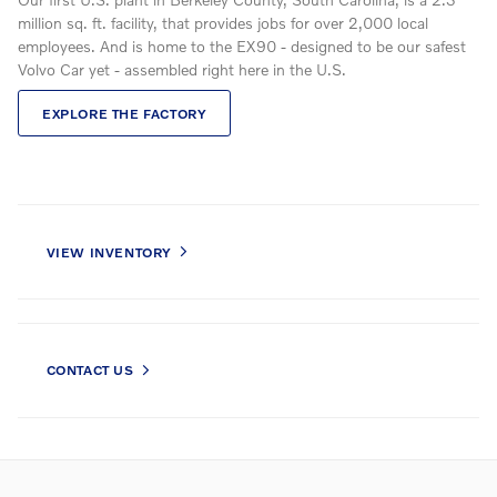
million sq. ft. facility, that provides jobs for over 2,000 local
employees. And is home to the EX90 - designed to be our safest
Volvo Car yet - assembled right here in the U.S.
EXPLORE THE FACTORY
VIEW INVENTORY
CONTACT US