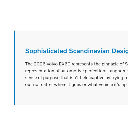
Sophisticated Scandinavian Desi
The 2026 Volvo EX60 represents the pinnacle of Sca
representation of automotive perfection. Langhorne,
sense of purpose that isn't held captive by trying t
out no matter where it goes or what vehicle it's up 