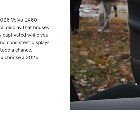
 2026 Volvo EX60
tal display that houses
ay captivated while you
and consistent displays
tood a chance.
you choose a 2026