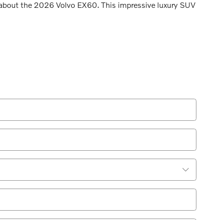
e about the 2026 Volvo EX60. This impressive luxury SUV