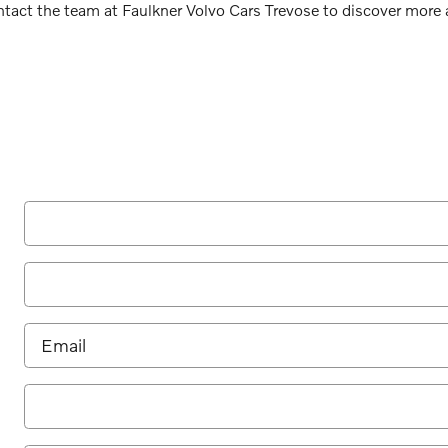
ntact the team at Faulkner Volvo Cars Trevose to discover mor