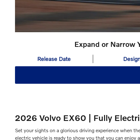
Expand or Narrow Y
Release Date
Desig
2026 Volvo EX60 | Fully Electr
Set your sights on a glorious driving experience when t
electric vehicle is ready to show you that you can enjoy 