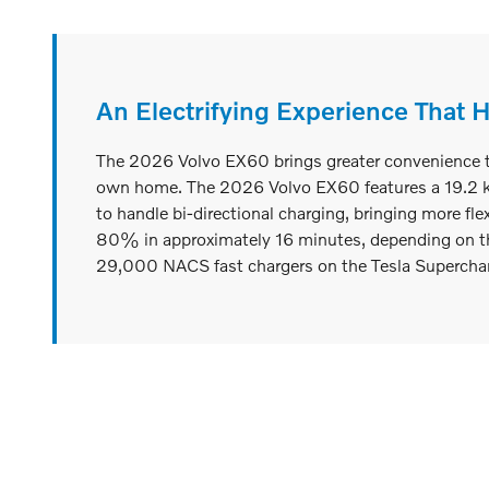
An Electrifying Experience That 
The 2026 Volvo EX60 brings greater convenience to y
own home. The 2026 Volvo EX60 features a 19.2 kW o
to handle bi-directional charging, bringing more fle
80% in approximately 16 minutes, depending on th
29,000 NACS fast chargers on the Tesla Supercharg