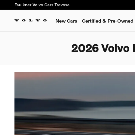
Skip to main content
Faulkner Volvo Cars Trevose
New Cars
Certified & Pre-Owned
2026 Volvo 