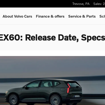
Trevose
,
PA
Sales
:
2
About Volvo Cars
Finance & offers
Service
& Parts
Sc
EX60: Release Date, Specs