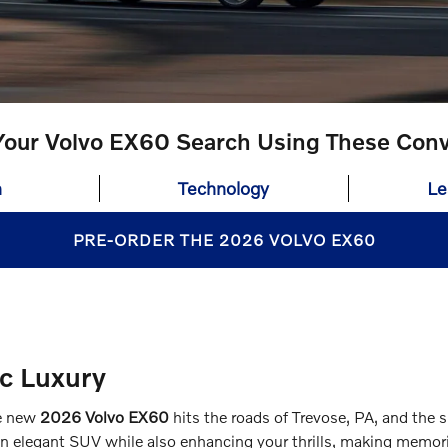
our Volvo EX60 Search Using These Conv
n
Technology
Le
PRE-ORDER THE 2026 VOLVO EX60
ic Luxury
he new
2026 Volvo EX60
hits the roads of Trevose, PA, and the s
an elegant SUV while also enhancing your thrills, making memorie