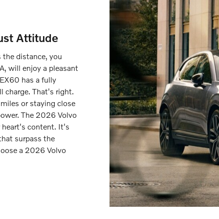
st Attitude
s the distance, you
A, will enjoy a pleasant
 EX60 has a fully
l charge. That's right.
miles or staying close
 power. The 2026 Volvo
heart's content. It's
 that surpass the
hoose a 2026 Volvo