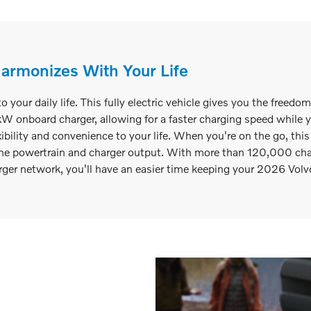
Harmonizes With Your Life
our daily life. This fully electric vehicle gives you the freedo
nboard charger, allowing for a faster charging speed while you
xibility and convenience to your life. When you're on the go, thi
e powertrain and charger output. With more than 120,000 charg
er network, you'll have an easier time keeping your 2026 Volv