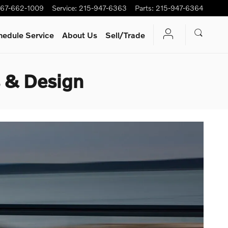
67-662-1009
Service
:
215-947-6363
Parts
:
215-947-6364
hedule Service
About Us
Sell/Trade
 & Design