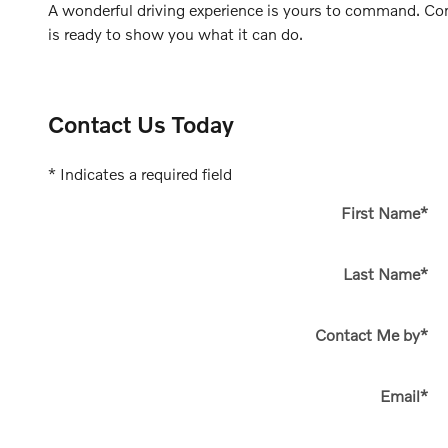
A wonderful driving experience is yours to command. Co
is ready to show you what it can do.
Contact Us Today
* Indicates a required field
First Name
*
Last Name
*
Contact Me by
*
Email
*