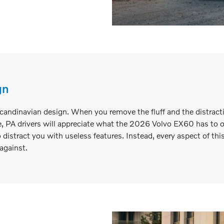
gn
ndinavian design. When you remove the fluff and the distractio
 PA drivers will appreciate what the 2026 Volvo EX60 has to off
o distract you with useless features. Instead, every aspect of thi
against.