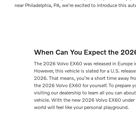
near Philadelphia, PA, we're excited to introduce this a
When Can You Expect the 202
The 2026 Volvo EX60 was released in Europe i
However, this vehicle is slated for a U.S. release
2026. That means, you're a short time away fro
the 2026 Volvo EX60 for yourself. To prepare y
visiting our dealership to learn all you can about
vehicle. With the new 2026 Volvo EX60 under
world will feel like your personal playground.