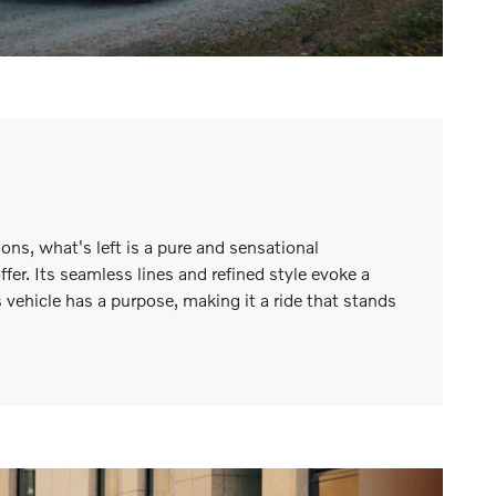
ns, what's left is a pure and sensational
er. Its seamless lines and refined style evoke a
s vehicle has a purpose, making it a ride that stands