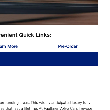
enient Quick Links:
arn More
Pre-Order
urrounding areas. This widely anticipated luxury fully
s that last a lifetime. At Faulkner Volvo Cars Trevose