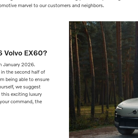
utomotive marvel to our customers and neighbors.
6 Volvo EX60?
n January 2026.
 in the second half of
m being able to ensure
ourself, we suggest
 this exciting luxury
 your command, the