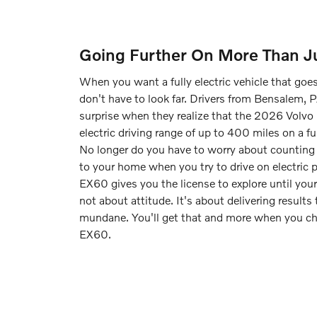
Going Further On More Than Ju
When you want a fully electric vehicle that goe
don't have to look far. Drivers from Bensalem, P
surprise when they realize that the 2026 Volvo
electric driving range of up to 400 miles on a ful
No longer do you have to worry about counting 
to your home when you try to drive on electric
EX60 gives you the license to explore until your 
not about attitude. It's about delivering results
mundane. You'll get that and more when you c
EX60.