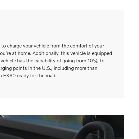
m to charge your vehicle from the comfort of your
're at home. Additionally, this vehicle is equipped
s vehicle has the capability of going from 10% to
ing points in the U.S., including more than
o EX60 ready for the road.