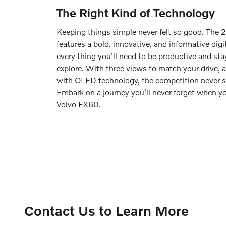
The Right Kind of Technology
Keeping things simple never felt so good. The
features a bold, innovative, and informative digi
every thing you'll need to be productive and st
explore. With three views to match your drive, 
with OLED technology, the competition never s
Embark on a journey you'll never forget when 
Volvo EX60.
Contact Us to Learn More