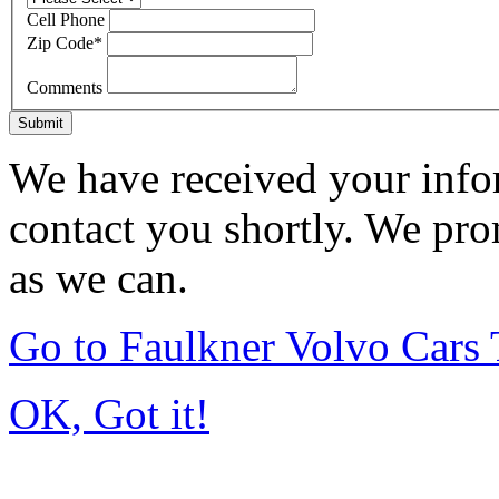
Cell Phone
Zip Code
*
Comments
Submit
We have received your infor
contact you shortly. We pro
as we can.
Go to Faulkner Volvo Cars
OK, Got it!