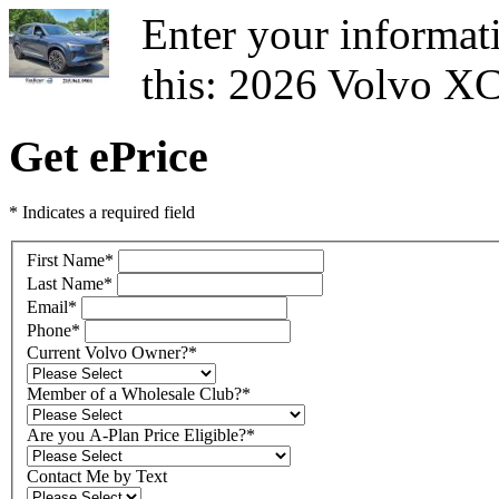
Enter your informati
this: 2026 Volvo X
Get ePrice
* Indicates a required field
First Name
*
Last Name
*
Email
*
Phone
*
Current Volvo Owner?
*
Member of a Wholesale Club?
*
Are you A-Plan Price Eligible?
*
Contact Me by Text