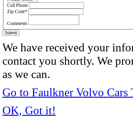
Cell Phone
Zip Code
*
Comments
Submit
We have received your infor
contact you shortly. We pro
as we can.
Go to Faulkner Volvo Cars
OK, Got it!