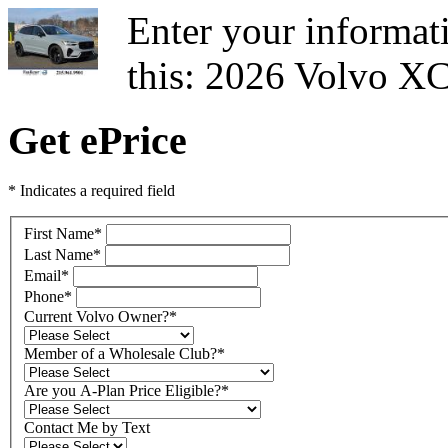
Enter your informati
this: 2026 Volvo X
Get ePrice
* Indicates a required field
First Name
*
Last Name
*
Email
*
Phone
*
Current Volvo Owner?
*
Member of a Wholesale Club?
*
Are you A-Plan Price Eligible?
*
Contact Me by Text