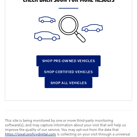
SHOP PRE-OWNED VEHICLES
SHOP CERTIFIED VEHICLES
SHOP ALL VEHICLES
This site is being monitored by one or more third-party monitoring
software(s), and may capture information about your visit that will help us
improve the quality of our service. You may opt-out from the data that
https://pixel.proficydigital.com
is collecting on your visit through a universal