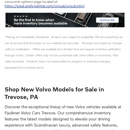
consumer options page located at
https://pixel.proficydigital.com/Unsub/unsub.html
*Pricing and Availability Disclaimer. All items are subject to availability. We do everything we
can to ensure that the prices on our website are accurate. All prices are subject to change
without notification. Offers are available for a limited time and require incentive verification
through Volvo. Certain offers may not be combined with other offers or incentives. Prior
sales excluded. Faulkner Volvo not responsible for program or incentive changes,
typographical or pricing errors.
Shop New Volvo Models for Sale in
Trevose, PA
Discover the exceptional lineup of new Volvo vehicles available at
Faulkner Volvo Cars Trevose. Our comprehensive inventory
features the latest models designed to elevate your driving
experience with Scandinavian luxury, advanced safety features,