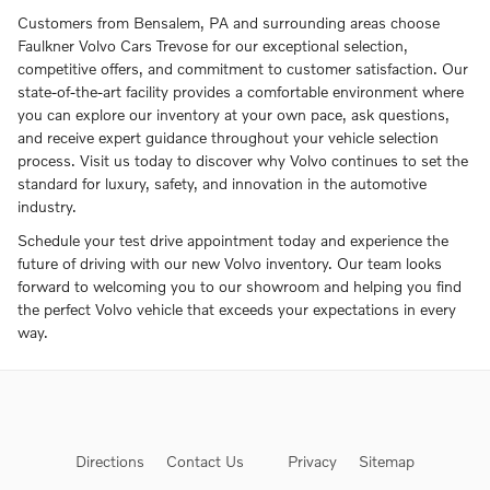
Customers from Bensalem, PA and surrounding areas choose
Faulkner Volvo Cars Trevose for our exceptional selection,
competitive offers, and commitment to customer satisfaction. Our
state-of-the-art facility provides a comfortable environment where
you can explore our inventory at your own pace, ask questions,
and receive expert guidance throughout your vehicle selection
process. Visit us today to discover why Volvo continues to set the
standard for luxury, safety, and innovation in the automotive
industry.
Schedule your test drive appointment today and experience the
future of driving with our new Volvo inventory. Our team looks
forward to welcoming you to our showroom and helping you find
the perfect Volvo vehicle that exceeds your expectations in every
way.
Directions
Contact Us
Privacy
Sitemap