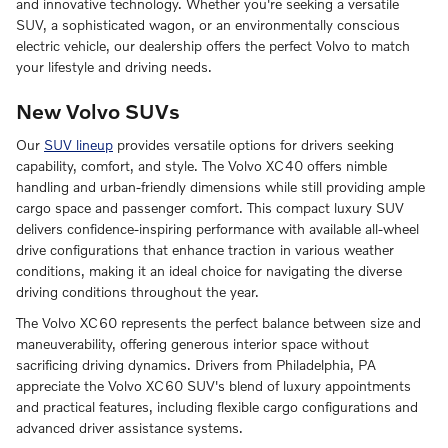
and innovative technology. Whether you're seeking a versatile
SUV, a sophisticated wagon, or an environmentally conscious
electric vehicle, our dealership offers the perfect Volvo to match
your lifestyle and driving needs.
New Volvo SUVs
Our
SUV lineup
provides versatile options for drivers seeking
capability, comfort, and style. The Volvo XC40 offers nimble
handling and urban-friendly dimensions while still providing ample
cargo space and passenger comfort. This compact luxury SUV
delivers confidence-inspiring performance with available all-wheel
drive configurations that enhance traction in various weather
conditions, making it an ideal choice for navigating the diverse
driving conditions throughout the year.
The Volvo XC60 represents the perfect balance between size and
maneuverability, offering generous interior space without
sacrificing driving dynamics. Drivers from Philadelphia, PA
appreciate the Volvo XC60 SUV's blend of luxury appointments
and practical features, including flexible cargo configurations and
advanced driver assistance systems.