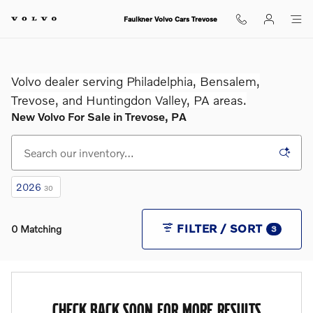
Skip to main content
Faulkner Volvo Cars Trevose
Volvo dealer serving Philadelphia, Bensalem,
Trevose, and Huntingdon Valley, PA areas.
New Volvo For Sale in Trevose, PA
2026
30
FILTER / SORT
0 Matching
3
CHECK BACK SOON FOR MORE RESULTS