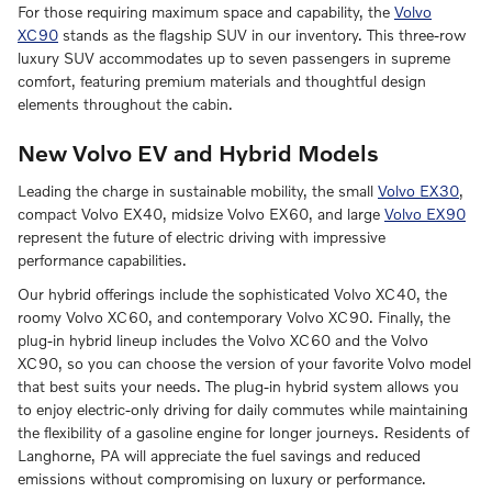
For those requiring maximum space and capability, the
Volvo
XC90
stands as the flagship SUV in our inventory. This three-row
luxury SUV accommodates up to seven passengers in supreme
comfort, featuring premium materials and thoughtful design
elements throughout the cabin.
New Volvo EV and Hybrid Models
Leading the charge in sustainable mobility, the small
Volvo EX30
,
compact Volvo EX40, midsize Volvo EX60, and large
Volvo EX90
represent the future of electric driving with impressive
performance capabilities.
Our hybrid offerings include the sophisticated Volvo XC40, the
roomy Volvo XC60, and contemporary Volvo XC90. Finally, the
plug-in hybrid lineup includes the Volvo XC60 and the Volvo
XC90, so you can choose the version of your favorite Volvo model
that best suits your needs. The plug-in hybrid system allows you
to enjoy electric-only driving for daily commutes while maintaining
the flexibility of a gasoline engine for longer journeys. Residents of
Langhorne, PA will appreciate the fuel savings and reduced
emissions without compromising on luxury or performance.