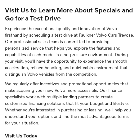
Visit Us to Learn More About Specials and
Go for a Test Drive
Experience the exceptional quality and innovation of Volvo
firsthand by scheduling a test drive at Faulkner Volvo Cars Trevose.
Our professional sales team is committed to providing
personalized service that helps you explore the features and
capabilities of each model in a no-pressure environment. During
your visit, you'll have the opportunity to experience the smooth
acceleration, refined handling, and quiet cabin environment that
distinguish Volvo vehicles from the competition.
We regularly offer incentives and promotional opportunities that
make acquiring your new Volvo more accessible. Our finance
specialists work with multiple lending partners to create
customized financing solutions that fit your budget and lifestyle.
Whether you're interested in purchasing or leasing, we'll help you
understand your options and find the most advantageous terms
for your situation.
Visit Us Today