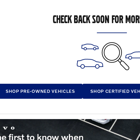
CHECK BACK SOON FOR MOR
SHOP PRE-OWNED VEHICLES
SHOP CERTIFIED VE