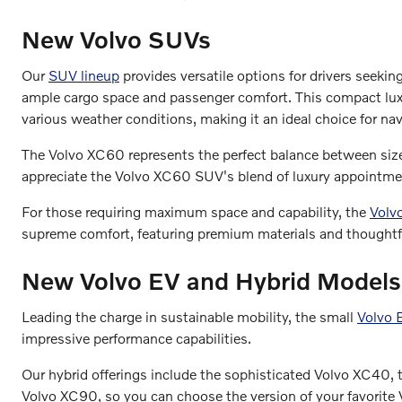
New Volvo SUVs
Our
SUV lineup
provides versatile options for drivers seekin
ample cargo space and passenger comfort. This compact luxur
various weather conditions, making it an ideal choice for nav
The Volvo XC60 represents the perfect balance between size 
appreciate the Volvo XC60 SUV's blend of luxury appointment
For those requiring maximum space and capability, the
Volv
supreme comfort, featuring premium materials and thoughtf
New Volvo EV and Hybrid Models
Leading the charge in sustainable mobility, the small
Volvo
impressive performance capabilities.
Our hybrid offerings include the sophisticated Volvo XC40,
Volvo XC90, so you can choose the version of your favorite V