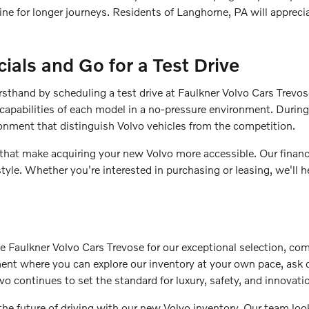
gine for longer journeys. Residents of Langhorne, PA will apprec
ials and Go for a Test Drive
irsthand by scheduling a test drive at Faulkner Volvo Cars Trevo
capabilities of each model in a no-pressure environment. During 
ronment that distinguish Volvo vehicles from the competition.
 that make acquiring your new Volvo more accessible. Our finance
style. Whether you're interested in purchasing or leasing, we'll
aulkner Volvo Cars Trevose for our exceptional selection, com
nment where you can explore our inventory at your own pace, ask
vo continues to set the standard for luxury, safety, and innovati
the future of driving with our new Volvo inventory. Our team l