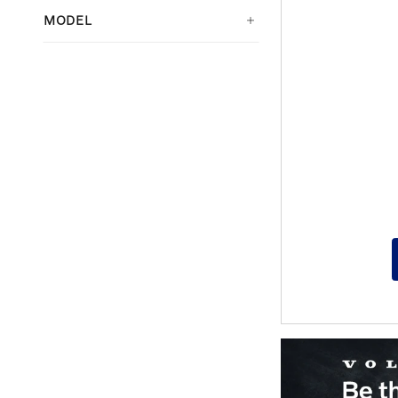
MODEL