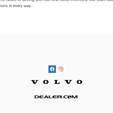
ions in every way.