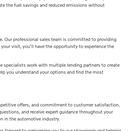
iate the fuel savings and reduced emissions without
se. Our professional sales team is committed to providing
your visit, you'll have the opportunity to experience the
 specialists work with multiple lending partners to create
 help you understand your options and find the most
petitive offers, and commitment to customer satisfaction.
 questions, and receive expert guidance throughout your
on in the automotive industry.
ooks forward to welcoming you to our showroom and helping