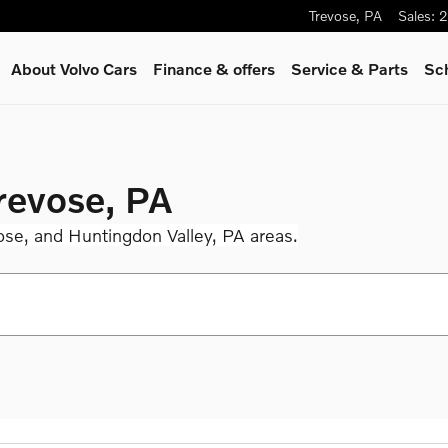
Trevose
,
PA
Sales
:
2
About Volvo Cars
Finance & offers
Service
& Parts
Sc
Trevose, PA
ose, and Huntingdon Valley, PA areas.