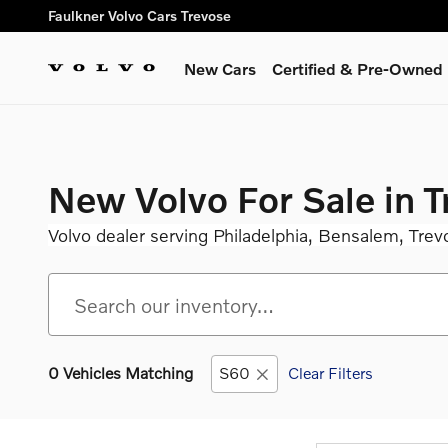
Skip to main content
Faulkner Volvo Cars Trevose
New Cars
Certified & Pre-Owned
New Volvo For Sale in 
Volvo dealer serving Philadelphia, Bensalem, Trev
0 Vehicles Matching
S60
Clear Filters