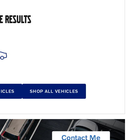
E RESULTS
HICLES
SHOP ALL VEHICLES