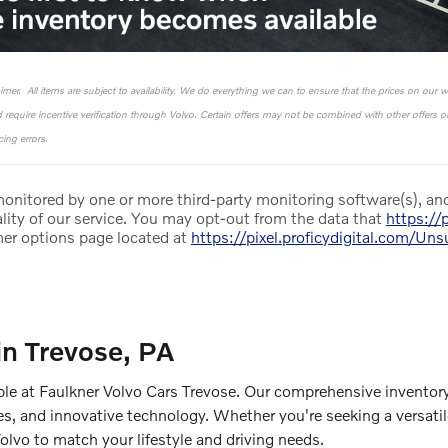
laimer. All items are subject to availability. We do everything we can to ensure that the prices on our 
nd require incentive verification through Volvo. Certain offers may not be combined with other offers 
ing errors.
 monitored by one or more third-party monitoring software(s), and
lity of our service. You may opt-out from the data that
https://p
mer options page located at
https://pixel.proficydigital.com/Un
in Trevose, PA
ble at Faulkner Volvo Cars Trevose. Our comprehensive inventory
es, and innovative technology. Whether you're seeking a versati
Volvo to match your lifestyle and driving needs.