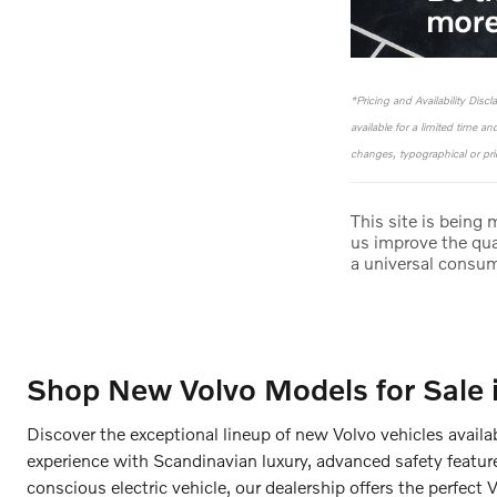
*Pricing and Availability Disc
available for a limited time a
changes, typographical or pric
This site is being
us improve the qua
a universal consu
Shop New Volvo Models for Sale 
Discover the exceptional lineup of new Volvo vehicles availa
experience with Scandinavian luxury, advanced safety featur
conscious electric vehicle, our dealership offers the perfect 