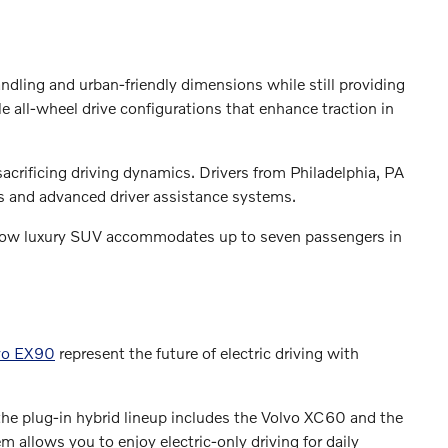
andling and urban-friendly dimensions while still providing
 all-wheel drive configurations that enhance traction in
crificing driving dynamics. Drivers from Philadelphia, PA
ns and advanced driver assistance systems.
e-row luxury SUV accommodates up to seven passengers in
vo EX90
represent the future of electric driving with
he plug-in hybrid lineup includes the Volvo XC60 and the
 allows you to enjoy electric-only driving for daily