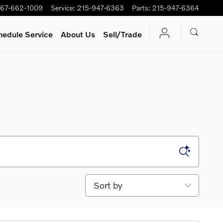
67-662-1009
Service
:
215-947-6363
Parts
:
215-947-6364
hedule Service
About Us
Sell/Trade
Sort by