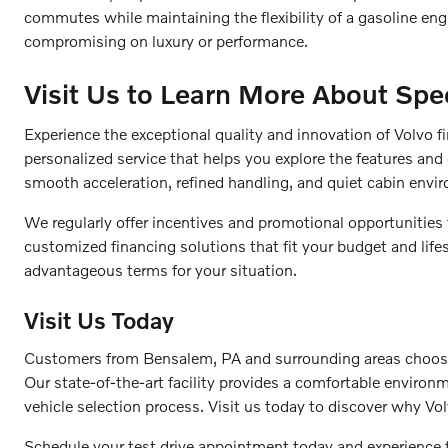
commutes while maintaining the flexibility of a gasoline en
compromising on luxury or performance.
Visit Us to Learn More About Spec
Experience the exceptional quality and innovation of Volvo f
personalized service that helps you explore the features and 
smooth acceleration, refined handling, and quiet cabin envi
We regularly offer incentives and promotional opportunities
customized financing solutions that fit your budget and life
advantageous terms for your situation.
Visit Us Today
Customers from Bensalem, PA and surrounding areas choose F
Our state-of-the-art facility provides a comfortable enviro
vehicle selection process. Visit us today to discover why Vol
Schedule your test drive appointment today and experience 