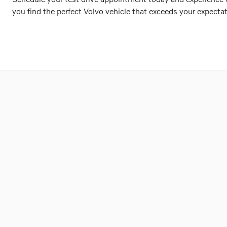
you find the perfect Volvo vehicle that exceeds your expectat