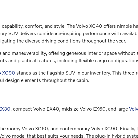
g capability, comfort, and style. The Volvo XC40 offers nimble h
y SUV delivers confidence-inspiring performance with available
igating the diverse driving conditions throughout the year.
and maneuverability, offering generous interior space without sa
s and practical features, including flexible cargo configuratio
o XC90
stands as the flagship SUV in our inventory. This thre
ul design elements throughout the cabin.
 EX30
, compact Volvo EX40, midsize Volvo EX60, and large
Vol
 the roomy Volvo XC60, and contemporary Volvo XC90. Finally, t
olvo model that best suits your needs. The plug-in hybrid system