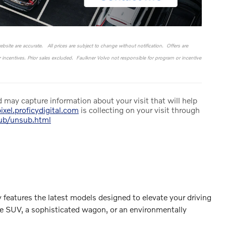
website are accurate. All prices are subject to change without notification. Offers are
or incentives. Prior sales excluded. Faulkner Volvo not responsible for program or incentive
 may capture information about your visit that will help
ixel.proficydigital.com
is collecting on your visit through
sub/unsub.html
 features the latest models designed to elevate your driving
le SUV, a sophisticated wagon, or an environmentally