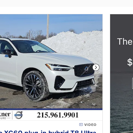
Next Photo
VIDEO
 XC60 plug-in hybrid T8 Ultra