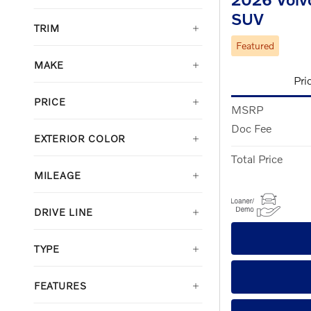
SUV
TRIM
Featured
MAKE
Pri
PRICE
MSRP
Doc Fee
EXTERIOR COLOR
Total Price
MILEAGE
DRIVE LINE
TYPE
FEATURES