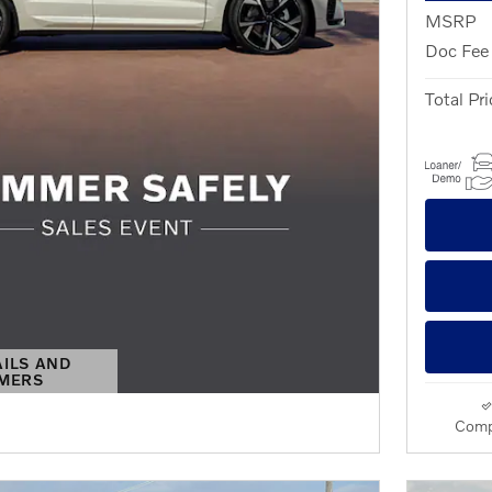
MSRP
Doc Fee
Total Pri
AILS AND
IMERS
S MODAL
Comp