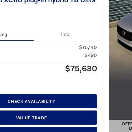
cing
Info
$75,140
$490
$75,630
CHECK AVAILABILITY
VALUE TRADE
OFF
D