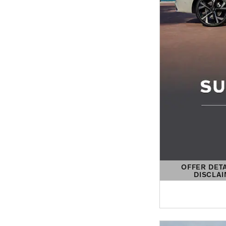
OFFER DET
DISCLA
OPEN DETAIL