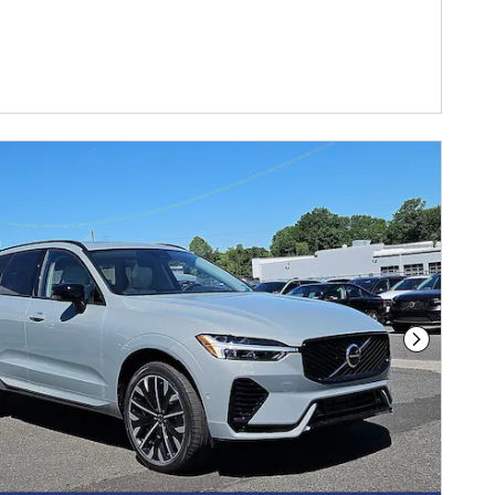
DETAILS MODAL
Next Phot