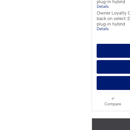
plug-in hybrid
Details
Owner Loyalty 
back on select
plug-in hybrid
Details
Compare