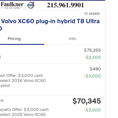
VIDEO
Volvo XC60 plug-in hybrid T8 Ultra
D
Pricing
Info
$75,355
t
-$2,500
$490
ash Offer: $3,000 cash
-$3,000
 select 2026 Volvo XC60
hybrid
$70,345
ce
oyalty Offer: $2,000 cash
-$2,000
 select 2026 Volvo XC60