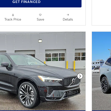
OPEN 
GET FINANCED
Track Price
Save
Details
Next Photo