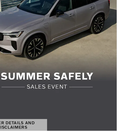
ER DETAILS AND
ISCLAIMERS