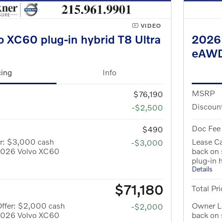
VIDEO
 XC60 plug-in hybrid T8 Ultra
2026 
eAW
cing
Info
MSRP
$76,190
Discoun
-$2,500
Doc Fee
$490
er: $3,000 cash
Lease C
-$3,000
 2026 Volvo XC60
back on
plug-in 
Details
$71,180
Total Pri
Offer: $2,000 cash
Owner L
-$2,000
 2026 Volvo XC60
back on