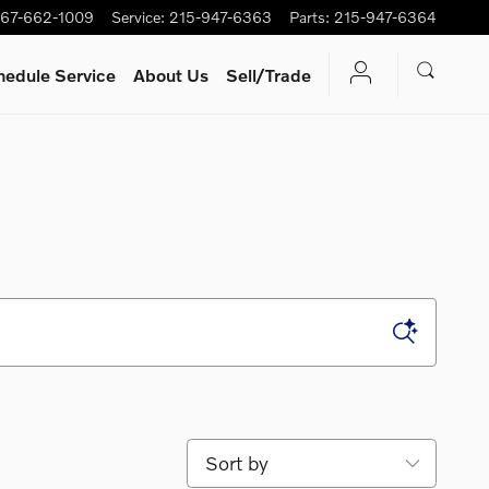
67-662-1009
Service
:
215-947-6363
Parts
:
215-947-6364
hedule Service
About Us
Sell/Trade
Sort by