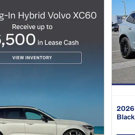
2026 
Black