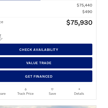
$75,440
$490
$75,930
ce
CHECK AVAILABILITY
VALUE TRADE
GET FINANCED
are
Track Price
Save
Details