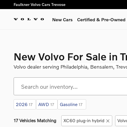
Skip to main content
Faulkner Volvo Cars Trevose
New Cars
Certified & Pre-Owned
New Volvo For Sale in 
Volvo dealer serving Philadelphia, Bensalem, Trev
2026
AWD
Gasoline
17
17
17
17 Vehicles Matching
XC60 plug-in hybrid
Volv