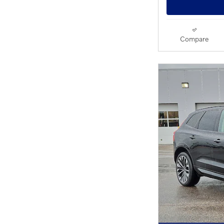
Compare