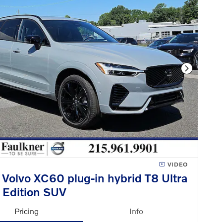
Next Phot
VIDEO
Volvo XC60 plug-in hybrid T8 Ultra
 Edition SUV
Pricing
Info