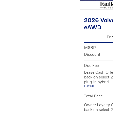
2026 Volvo
eAWD
Pri
MSRP
Discount
Doc Fee
Lease Cash Off
back on select
plug-in hybrid
Details
Total Price
Owner Loyalty 
back on select