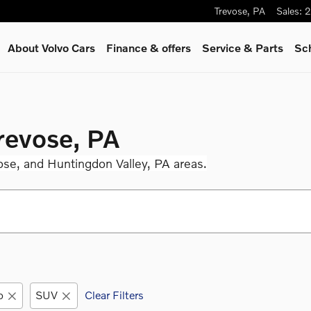
Trevose
,
PA
Sales
:
2
About Volvo Cars
Finance & offers
Service
& Parts
Sc
Trevose, PA
ose, and Huntingdon Valley, PA areas.
o
SUV
Clear Filters