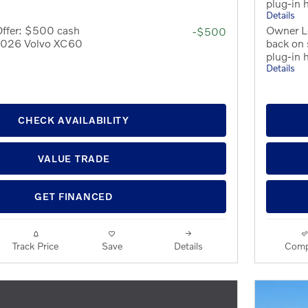
plug-in 
Details
Offer: $500 cash
Owner L
-$500
 2026 Volvo XC60
back on
plug-in 
Details
CHECK AVAILABILITY
VALUE TRADE
GET FINANCED
Track Price
Save
Details
Comp