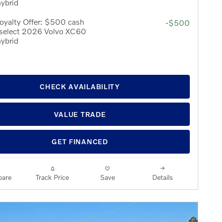
hybrid
oyalty Offer: $500 cash
-$500
 select 2026 Volvo XC60
hybrid
CHECK AVAILABILITY
VALUE TRADE
GET FINANCED
are
Track Price
Save
Details