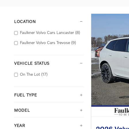
LOCATION
Faulkner Volvo Cars Lancaster
(8)
Faulkner Volvo Cars Trevose
(9)
VEHICLE STATUS
On The Lot
(17)
FUEL TYPE
MODEL
YEAR
2026 Volvo