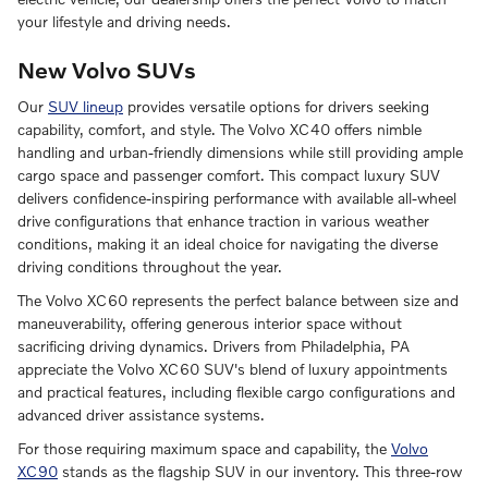
your lifestyle and driving needs.
New Volvo SUVs
Our
SUV lineup
provides versatile options for drivers seeking
capability, comfort, and style. The Volvo XC40 offers nimble
handling and urban-friendly dimensions while still providing ample
cargo space and passenger comfort. This compact luxury SUV
delivers confidence-inspiring performance with available all-wheel
drive configurations that enhance traction in various weather
conditions, making it an ideal choice for navigating the diverse
driving conditions throughout the year.
The Volvo XC60 represents the perfect balance between size and
maneuverability, offering generous interior space without
sacrificing driving dynamics. Drivers from Philadelphia, PA
appreciate the Volvo XC60 SUV's blend of luxury appointments
and practical features, including flexible cargo configurations and
advanced driver assistance systems.
For those requiring maximum space and capability, the
Volvo
XC90
stands as the flagship SUV in our inventory. This three-row