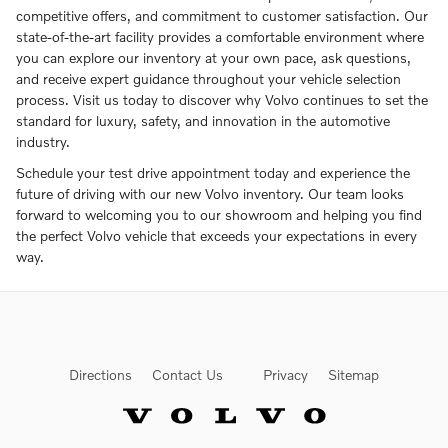
competitive offers, and commitment to customer satisfaction. Our
state-of-the-art facility provides a comfortable environment where
you can explore our inventory at your own pace, ask questions,
and receive expert guidance throughout your vehicle selection
process. Visit us today to discover why Volvo continues to set the
standard for luxury, safety, and innovation in the automotive
industry.
Schedule your test drive appointment today and experience the
future of driving with our new Volvo inventory. Our team looks
forward to welcoming you to our showroom and helping you find
the perfect Volvo vehicle that exceeds your expectations in every
way.
Directions
Contact Us
Privacy
Sitemap