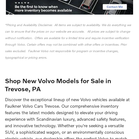
*Pricing and Availability Disclaimer. All items are subject to availability. We do everything we
can to ensure that the prices on our website are accurate. All prices are subject to change
without notification. Offers are available for a limited time and require incentive verification
through Volvo. Certain offers may not be combined with other offers or incentives. Prior
sales excluded. Faulkner Volvo not responsible for program or incentive changes,
typographical or pricing errors.
Shop New Volvo Models for Sale in
Trevose, PA
Discover the exceptional lineup of new Volvo vehicles available at
Faulkner Volvo Cars Trevose. Our comprehensive inventory
features the latest models designed to elevate your driving
experience with Scandinavian luxury, advanced safety features,
and innovative technology. Whether you're seeking a versatile
SUV, a sophisticated wagon, or an environmentally conscious
electric vehicle, our dealership offers the perfect Volvo to match