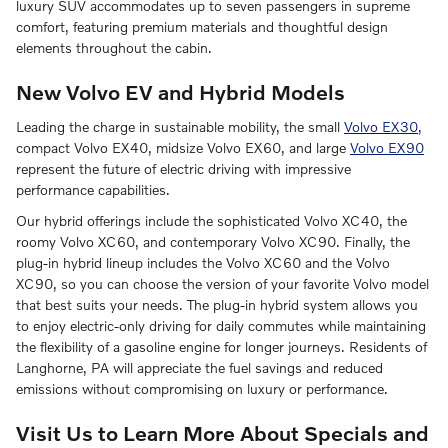
luxury SUV accommodates up to seven passengers in supreme
comfort, featuring premium materials and thoughtful design
elements throughout the cabin.
New Volvo EV and Hybrid Models
Leading the charge in sustainable mobility, the small
Volvo EX30
,
compact Volvo EX40, midsize Volvo EX60, and large
Volvo EX90
represent the future of electric driving with impressive
performance capabilities.
Our hybrid offerings include the sophisticated Volvo XC40, the
roomy Volvo XC60, and contemporary Volvo XC90. Finally, the
plug-in hybrid lineup includes the Volvo XC60 and the Volvo
XC90, so you can choose the version of your favorite Volvo model
that best suits your needs. The plug-in hybrid system allows you
to enjoy electric-only driving for daily commutes while maintaining
the flexibility of a gasoline engine for longer journeys. Residents of
Langhorne, PA will appreciate the fuel savings and reduced
emissions without compromising on luxury or performance.
Visit Us to Learn More About Specials and