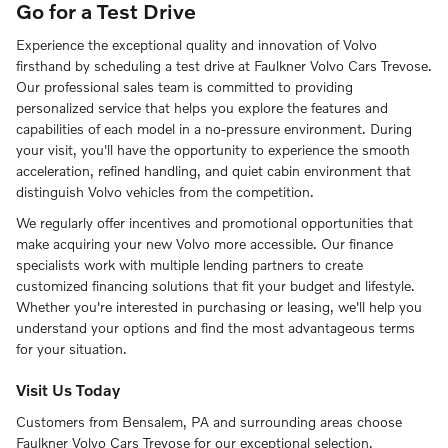
Go for a Test Drive
Experience the exceptional quality and innovation of Volvo
firsthand by scheduling a test drive at Faulkner Volvo Cars Trevose.
Our professional sales team is committed to providing
personalized service that helps you explore the features and
capabilities of each model in a no-pressure environment. During
your visit, you'll have the opportunity to experience the smooth
acceleration, refined handling, and quiet cabin environment that
distinguish Volvo vehicles from the competition.
We regularly offer incentives and promotional opportunities that
make acquiring your new Volvo more accessible. Our finance
specialists work with multiple lending partners to create
customized financing solutions that fit your budget and lifestyle.
Whether you're interested in purchasing or leasing, we'll help you
understand your options and find the most advantageous terms
for your situation.
Visit Us Today
Customers from Bensalem, PA and surrounding areas choose
Faulkner Volvo Cars Trevose for our exceptional selection,