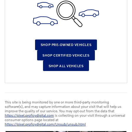
SHOP PRE-OWNED VEHICLES
SHOP CERTIFIED VEHICLES
SHOP ALL VEHICLES
This site is being monitored by one or more third-party monitoring
software(s), and may capture information about your visit that will help us
improve the quality of our service. You may opt-out from the data that
https://pixel.proficydigital.com
is collecting on your visit through a universal
consumer options page located at
https://pixel.proficydigital.com/Unsub/unsub.html