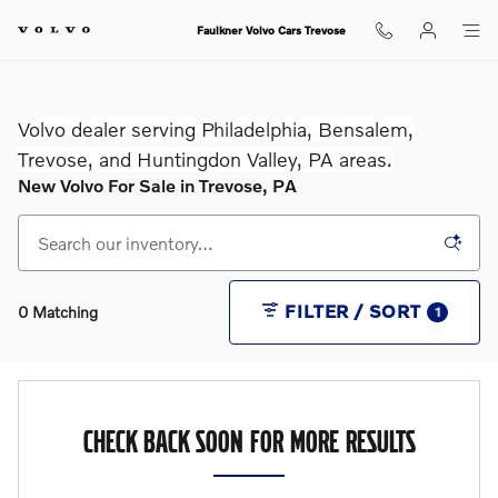
Skip to main content
Faulkner Volvo Cars Trevose
Volvo dealer serving Philadelphia, Bensalem,
Trevose, and Huntingdon Valley, PA areas.
New Volvo For Sale in Trevose, PA
FILTER / SORT
0 Matching
1
CHECK BACK SOON FOR MORE RESULTS