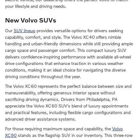
your lifestyle and driving needs.
New Volvo SUVs
Our
SUV lineup
provides versatile options for drivers seeking
capability, comfort, and style. The Volvo XC40 offers nimble
handling and urban-friendly dimensions while still providing ample
cargo space and passenger comfort. This compact luxury SUV
delivers confidence-inspiring performance with available all-wheel
drive configurations that enhance traction in various weather
conditions, making it an ideal choice for navigating the diverse
driving conditions throughout the year.
The Volvo XC60 represents the perfect balance between size and
maneuverability, offering generous interior space without
sacrificing driving dynamics. Drivers from Philadelphia, PA
appreciate the Volvo XC60 SUV's blend of luxury appointments
and practical features, including flexible cargo configurations and
advanced driver assistance systems.
For those requiring maximum space and capability, the
Volvo
XC90
stands as the flagship SUV in our inventory. This three-row