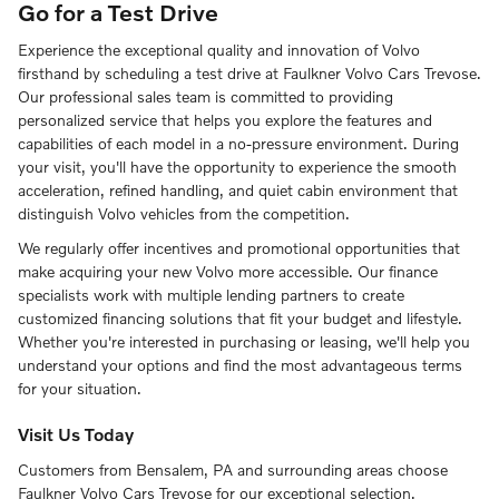
Go for a Test Drive
Experience the exceptional quality and innovation of Volvo
firsthand by scheduling a test drive at Faulkner Volvo Cars Trevose.
Our professional sales team is committed to providing
personalized service that helps you explore the features and
capabilities of each model in a no-pressure environment. During
your visit, you'll have the opportunity to experience the smooth
acceleration, refined handling, and quiet cabin environment that
distinguish Volvo vehicles from the competition.
We regularly offer incentives and promotional opportunities that
make acquiring your new Volvo more accessible. Our finance
specialists work with multiple lending partners to create
customized financing solutions that fit your budget and lifestyle.
Whether you're interested in purchasing or leasing, we'll help you
understand your options and find the most advantageous terms
for your situation.
Visit Us Today
Customers from Bensalem, PA and surrounding areas choose
Faulkner Volvo Cars Trevose for our exceptional selection,