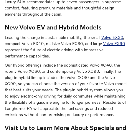
luxury SUV accommodates up to seven passengers in supreme
comfort, featuring premium materials and thoughtful design
elements throughout the cabin.
New Volvo EV and Hybrid Models
Leading the charge in sustainable mobility, the small
Volvo EX30
,
compact Volvo EX40, midsize Volvo EX60, and large
Volvo EX90
represent the future of electric driving with impressive
performance capabilities.
Our hybrid offerings include the sophisticated Volvo XC40, the
roomy Volvo XC60, and contemporary Volvo XC90. Finally, the
plug-in hybrid lineup includes the Volvo XC60 and the Volvo
XC90, so you can choose the version of your favorite Volvo model
that best suits your needs. The plug-in hybrid system allows you
to enjoy electric-only driving for daily commutes while maintaining
the flexibility of a gasoline engine for longer journeys. Residents of
Langhorne, PA will appreciate the fuel savings and reduced
emissions without compromising on luxury or performance.
Visit Us to Learn More About Specials and