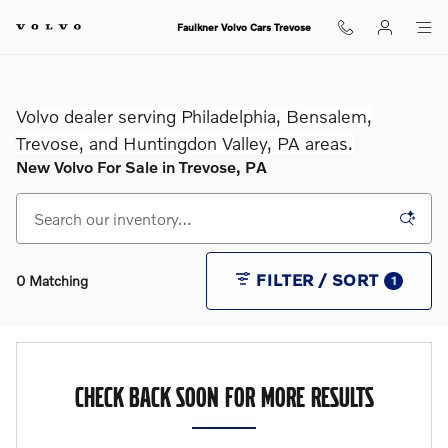
Skip to main content
Faulkner Volvo Cars Trevose
Volvo dealer serving Philadelphia, Bensalem,
Trevose, and Huntingdon Valley, PA areas.
New Volvo For Sale in Trevose, PA
FILTER / SORT
0 Matching
1
CHECK BACK SOON FOR MORE RESULTS