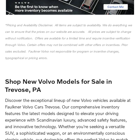
*Pricing and Availability Disclaimer. All items are subject to availability. We do everything we
can to ensure that the prices on our website are accurate. All prices are subject to change
without notification. Offers are available for a limited time and require incentive verification
through Volvo. Certain offers may not be combined with other offers or incentives. Prior
sales excluded. Faulkner Volvo not responsible for program or incentive changes,
typographical or pricing errors.
Shop New Volvo Models for Sale in
Trevose, PA
Discover the exceptional lineup of new Volvo vehicles available at
Faulkner Volvo Cars Trevose. Our comprehensive inventory
features the latest models designed to elevate your driving
experience with Scandinavian luxury, advanced safety features,
and innovative technology. Whether you're seeking a versatile
SUV, a sophisticated wagon, or an environmentally conscious
electric vehicle, our dealership offers the perfect Volvo to match