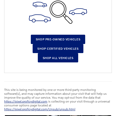
SHOP PRE-OWNED VEHICLES
SHOP CERTIFIED VEHICLES
SHOP ALL VEHICLES
This site is being monitored by one or more third-party monitoring
software(s), and may capture information about your visit that will help us
improve the quality of our service. You may opt-out from the data that
https://pixel.proficydigital.com
is collecting on your visit through a universal
consumer options page located at
https://pixel.proficydigital.com/Unsub/unsub.html