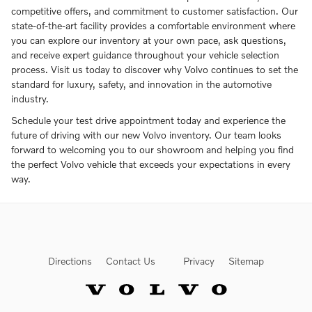
competitive offers, and commitment to customer satisfaction. Our
state-of-the-art facility provides a comfortable environment where
you can explore our inventory at your own pace, ask questions,
and receive expert guidance throughout your vehicle selection
process. Visit us today to discover why Volvo continues to set the
standard for luxury, safety, and innovation in the automotive
industry.
Schedule your test drive appointment today and experience the
future of driving with our new Volvo inventory. Our team looks
forward to welcoming you to our showroom and helping you find
the perfect Volvo vehicle that exceeds your expectations in every
way.
Directions
Contact Us
Privacy
Sitemap