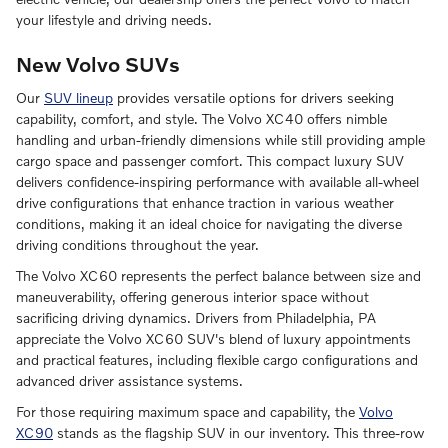
your lifestyle and driving needs.
New Volvo SUVs
Our
SUV lineup
provides versatile options for drivers seeking
capability, comfort, and style. The Volvo XC40 offers nimble
handling and urban-friendly dimensions while still providing ample
cargo space and passenger comfort. This compact luxury SUV
delivers confidence-inspiring performance with available all-wheel
drive configurations that enhance traction in various weather
conditions, making it an ideal choice for navigating the diverse
driving conditions throughout the year.
The Volvo XC60 represents the perfect balance between size and
maneuverability, offering generous interior space without
sacrificing driving dynamics. Drivers from Philadelphia, PA
appreciate the Volvo XC60 SUV's blend of luxury appointments
and practical features, including flexible cargo configurations and
advanced driver assistance systems.
For those requiring maximum space and capability, the
Volvo
XC90
stands as the flagship SUV in our inventory. This three-row