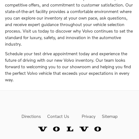
competitive offers, and commitment to customer satisfaction. Our
state-of-the-art facility provides a comfortable environment where
you can explore our inventory at your own pace, ask questions,
and receive expert guidance throughout your vehicle selection
process. Visit us today to discover why Volvo continues to set the
standard for luxury, safety, and innovation in the automotive
industry.
Schedule your test drive appointment today and experience the
future of driving with our new Volvo inventory. Our team looks
forward to welcoming you to our showroom and helping you find
the perfect Volvo vehicle that exceeds your expectations in every
way.
Directions
Contact Us
Privacy
Sitemap