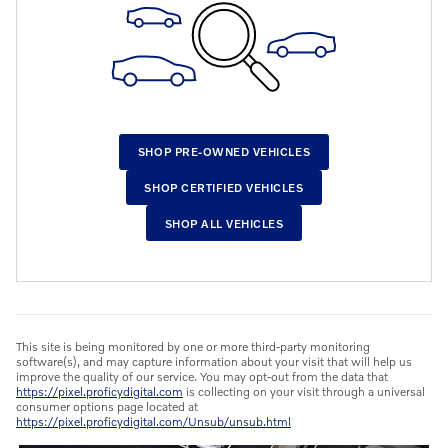
SHOP PRE-OWNED VEHICLES
SHOP CERTIFIED VEHICLES
SHOP ALL VEHICLES
This site is being monitored by one or more third-party monitoring
software(s), and may capture information about your visit that will help us
improve the quality of our service. You may opt-out from the data that
https://pixel.proficydigital.com
is collecting on your visit through a universal
consumer options page located at
https://pixel.proficydigital.com/Unsub/unsub.html