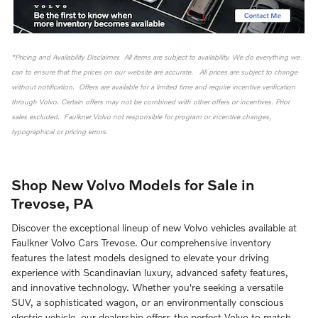
*Pricing and Availability Disclaimer. All items are subject to availability. We do everything we
can to ensure that the prices on our website are accurate. All prices are subject to change
without notification. Offers are available for a limited time and require incentive verification
through Volvo. Certain offers may not be combined with other offers or incentives. Prior
sales excluded. Faulkner Volvo not responsible for program or incentive changes,
typographical or pricing errors.
Shop New Volvo Models for Sale in
Trevose, PA
Discover the exceptional lineup of new Volvo vehicles available at
Faulkner Volvo Cars Trevose. Our comprehensive inventory
features the latest models designed to elevate your driving
experience with Scandinavian luxury, advanced safety features,
and innovative technology. Whether you're seeking a versatile
SUV, a sophisticated wagon, or an environmentally conscious
electric vehicle, our dealership offers the perfect Volvo to match