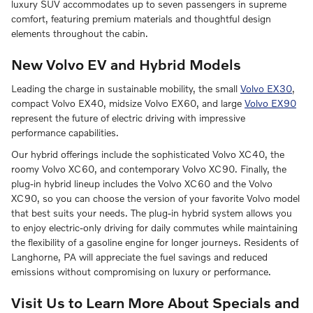
luxury SUV accommodates up to seven passengers in supreme
comfort, featuring premium materials and thoughtful design
elements throughout the cabin.
New Volvo EV and Hybrid Models
Leading the charge in sustainable mobility, the small
Volvo EX30
,
compact Volvo EX40, midsize Volvo EX60, and large
Volvo EX90
represent the future of electric driving with impressive
performance capabilities.
Our hybrid offerings include the sophisticated Volvo XC40, the
roomy Volvo XC60, and contemporary Volvo XC90. Finally, the
plug-in hybrid lineup includes the Volvo XC60 and the Volvo
XC90, so you can choose the version of your favorite Volvo model
that best suits your needs. The plug-in hybrid system allows you
to enjoy electric-only driving for daily commutes while maintaining
the flexibility of a gasoline engine for longer journeys. Residents of
Langhorne, PA will appreciate the fuel savings and reduced
emissions without compromising on luxury or performance.
Visit Us to Learn More About Specials and