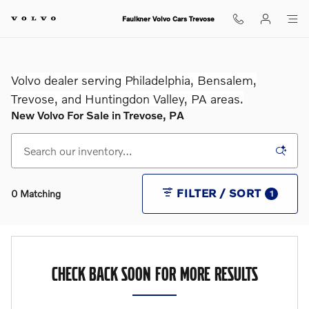
Skip to main content
Faulkner Volvo Cars Trevose
Volvo dealer serving Philadelphia, Bensalem,
Trevose, and Huntingdon Valley, PA areas.
New Volvo For Sale in Trevose, PA
FILTER / SORT
0 Matching
1
CHECK BACK SOON FOR MORE RESULTS