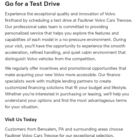
Go for a Test Drive
Experience the exceptional quality and innovation of Volvo
firsthand by scheduling a test drive at Faulkner Volvo Cars Trevose.
Our professional sales team is committed to providing
personalized service that helps you explore the features and
capabilities of each model in a no-pressure environment. During
your visit, you'll have the opportunity to experience the smooth
acceleration, refined handling, and quiet cabin environment that
distinguish Volvo vehicles from the competition.
We regularly offer incentives and promotional opportunities that
make acquiring your new Volvo more accessible. Our finance
specialists work with multiple lending partners to create
customized financing solutions that fit your budget and lifestyle.
Whether you're interested in purchasing or leasing, we'll help you
understand your options and find the most advantageous terms
for your situation.
Visit Us Today
Customers from Bensalem, PA and surrounding areas choose
Faulkner Volvo Cars Trevose for our exceptional selection,