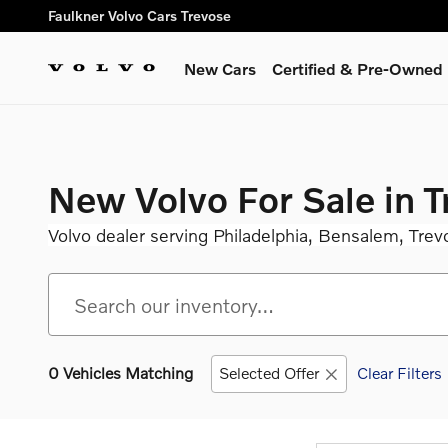
Skip to main content
Faulkner Volvo Cars Trevose
New Cars
Certified & Pre-Owned
New Volvo For Sale in 
Volvo dealer serving Philadelphia, Bensalem, Trev
0 Vehicles Matching
Selected Offer
Clear Filters