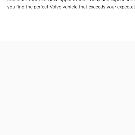
you find the perfect Volvo vehicle that exceeds your expectat