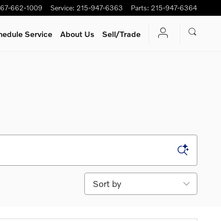
67-662-1009
Service
:
215-947-6363
Parts
:
215-947-6364
hedule Service
About Us
Sell/Trade
Sort by