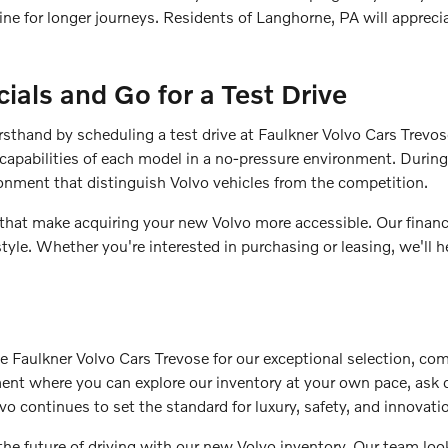
gine for longer journeys. Residents of Langhorne, PA will apprec
ials and Go for a Test Drive
irsthand by scheduling a test drive at Faulkner Volvo Cars Trevo
capabilities of each model in a no-pressure environment. During 
ronment that distinguish Volvo vehicles from the competition.
 that make acquiring your new Volvo more accessible. Our finance
style. Whether you're interested in purchasing or leasing, we'll
aulkner Volvo Cars Trevose for our exceptional selection, com
nment where you can explore our inventory at your own pace, ask
vo continues to set the standard for luxury, safety, and innovati
the future of driving with our new Volvo inventory. Our team l