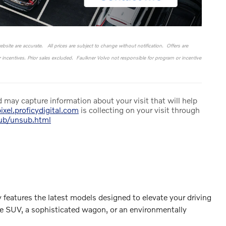
website are accurate. All prices are subject to change without notification. Offers are
or incentives. Prior sales excluded. Faulkner Volvo not responsible for program or incentive
 may capture information about your visit that will help
ixel.proficydigital.com
is collecting on your visit through
sub/unsub.html
 features the latest models designed to elevate your driving
le SUV, a sophisticated wagon, or an environmentally