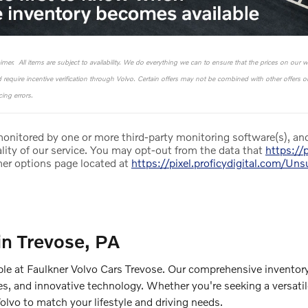
laimer. All items are subject to availability. We do everything we can to ensure that the prices on our 
nd require incentive verification through Volvo. Certain offers may not be combined with other offers 
ing errors.
 monitored by one or more third-party monitoring software(s), and
lity of our service. You may opt-out from the data that
https://p
mer options page located at
https://pixel.proficydigital.com/Un
in Trevose, PA
ble at Faulkner Volvo Cars Trevose. Our comprehensive inventory
es, and innovative technology. Whether you're seeking a versati
Volvo to match your lifestyle and driving needs.