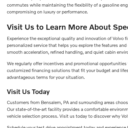
commutes while maintaining the flexibility of a gasoline en
compromising on luxury or performance.
Visit Us to Learn More About Spec
Experience the exceptional quality and innovation of Volvo f
personalized service that helps you explore the features and 
smooth acceleration, refined handling, and quiet cabin envi
We regularly offer incentives and promotional opportunities
customized financing solutions that fit your budget and life
advantageous terms for your situation.
Visit Us Today
Customers from Bensalem, PA and surrounding areas choose F
Our state-of-the-art facility provides a comfortable enviro
vehicle selection process. Visit us today to discover why Vol
Schedule your test drive appointment today and experience 