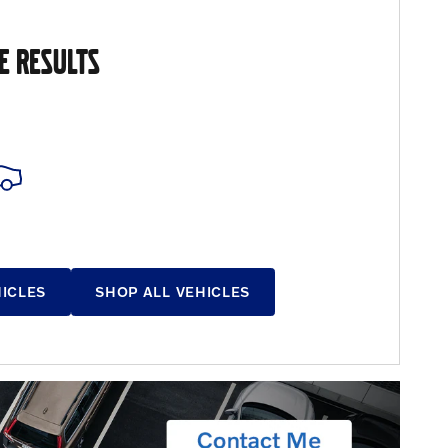
E RESULTS
HICLES
SHOP ALL VEHICLES