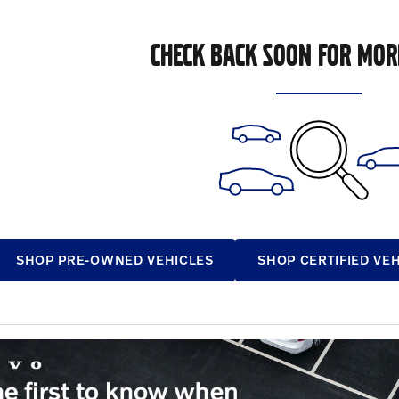
CHECK BACK SOON FOR MOR
SHOP PRE-OWNED VEHICLES
SHOP CERTIFIED VE