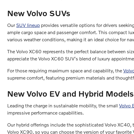
New Volvo SUVs
Our
SUV lineup
provides versatile options for drivers seekin
ample cargo space and passenger comfort. This compact luxur
various weather conditions, making it an ideal choice for nav
The Volvo XC60 represents the perfect balance between size 
appreciate the Volvo XC60 SUV's blend of luxury appointment
For those requiring maximum space and capability, the
Volv
supreme comfort, featuring premium materials and thoughtf
New Volvo EV and Hybrid Models
Leading the charge in sustainable mobility, the small
Volvo
impressive performance capabilities.
Our hybrid offerings include the sophisticated Volvo XC40,
Volvo XC90, so you can choose the version of your favorite V