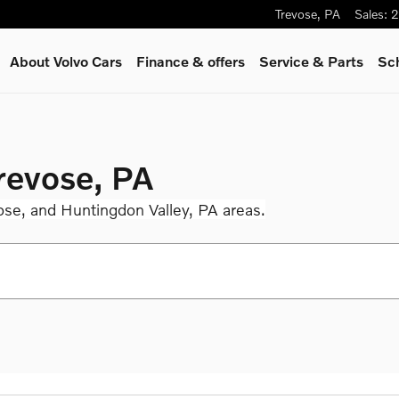
Trevose
,
PA
Sales
:
2
About Volvo Cars
Finance & offers
Service
& Parts
Sc
Trevose, PA
ose, and Huntingdon Valley, PA areas.