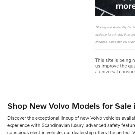
*Pricing and Availability Disc
available for a limited time a
changes, typographical or pric
This site is being
us improve the qua
a universal consu
Shop New Volvo Models for Sale 
Discover the exceptional lineup of new Volvo vehicles availa
experience with Scandinavian luxury, advanced safety featur
conscious electric vehicle, our dealership offers the perfect 