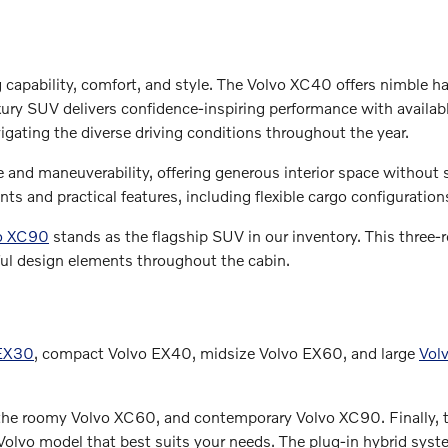
g capability, comfort, and style. The Volvo XC40 offers nimble h
y SUV delivers confidence-inspiring performance with available
igating the diverse driving conditions throughout the year.
and maneuverability, offering generous interior space without sa
s and practical features, including flexible cargo configuratio
o XC90
stands as the flagship SUV in our inventory. This thre
ul design elements throughout the cabin.
 EX30
, compact Volvo EX40, midsize Volvo EX60, and large
Vol
 the roomy Volvo XC60, and contemporary Volvo XC90. Finally, t
olvo model that best suits your needs. The plug-in hybrid system