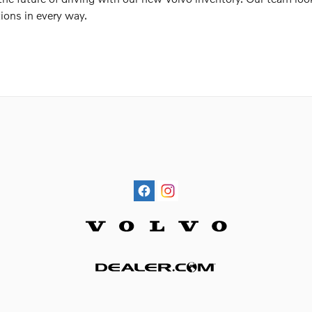
ions in every way.