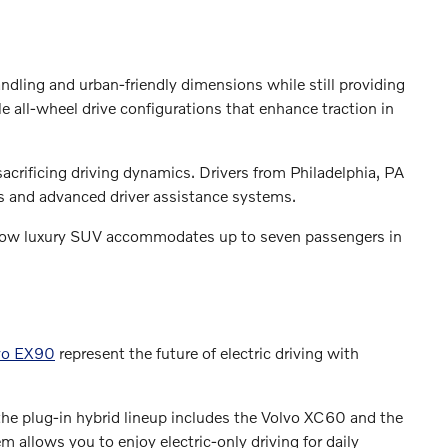
andling and urban-friendly dimensions while still providing
 all-wheel drive configurations that enhance traction in
crificing driving dynamics. Drivers from Philadelphia, PA
ns and advanced driver assistance systems.
e-row luxury SUV accommodates up to seven passengers in
vo EX90
represent the future of electric driving with
he plug-in hybrid lineup includes the Volvo XC60 and the
 allows you to enjoy electric-only driving for daily