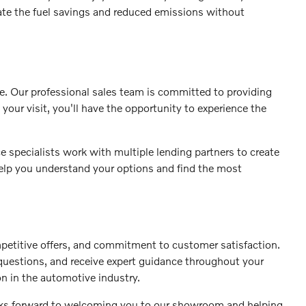
iate the fuel savings and reduced emissions without
se. Our professional sales team is committed to providing
your visit, you'll have the opportunity to experience the
 specialists work with multiple lending partners to create
 help you understand your options and find the most
petitive offers, and commitment to customer satisfaction.
 questions, and receive expert guidance throughout your
on in the automotive industry.
ooks forward to welcoming you to our showroom and helping