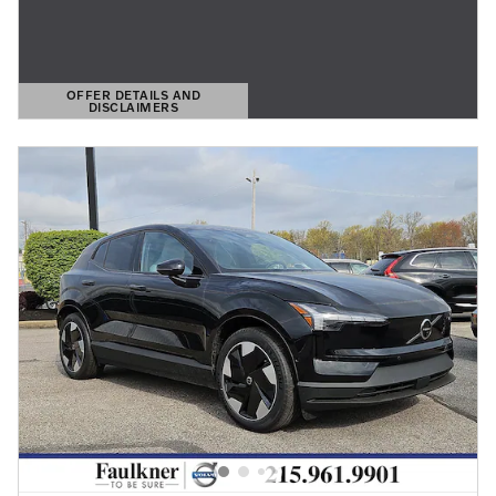
OFFER DETAILS AND
DISCLAIMERS
OPEN DETAILS MODAL