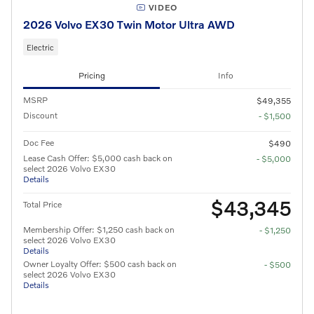
VIDEO
2026 Volvo EX30 Twin Motor Ultra AWD
Electric
Pricing
Info
MSRP
$49,355
Discount
- $1,500
Doc Fee
$490
Lease Cash Offer: $5,000 cash back on
- $5,000
select 2026 Volvo EX30
Details
$43,345
Total Price
Membership Offer: $1,250 cash back on
- $1,250
select 2026 Volvo EX30
Details
Owner Loyalty Offer: $500 cash back on
- $500
select 2026 Volvo EX30
Details