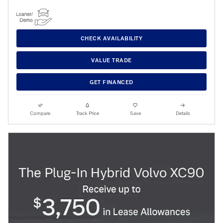
CHECK AVAILABILITY
VALUE TRADE
GET FINANCED
Compare
Track Price
Save
Details