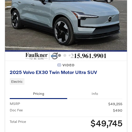
VIDEO
2025 Volvo EX30 Twin Motor Ultra SUV
Electric
Pricing
Info
MSRP
$49,255
Doc Fee
$490
$49,745
Total Price