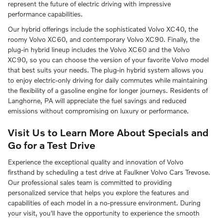
represent the future of electric driving with impressive
performance capabilities.
Our hybrid offerings include the sophisticated Volvo XC40, the
roomy Volvo XC60, and contemporary Volvo XC90. Finally, the
plug-in hybrid lineup includes the Volvo XC60 and the Volvo
XC90, so you can choose the version of your favorite Volvo model
that best suits your needs. The plug-in hybrid system allows you
to enjoy electric-only driving for daily commutes while maintaining
the flexibility of a gasoline engine for longer journeys. Residents of
Langhorne, PA will appreciate the fuel savings and reduced
emissions without compromising on luxury or performance.
Visit Us to Learn More About Specials and
Go for a Test Drive
Experience the exceptional quality and innovation of Volvo
firsthand by scheduling a test drive at Faulkner Volvo Cars Trevose.
Our professional sales team is committed to providing
personalized service that helps you explore the features and
capabilities of each model in a no-pressure environment. During
your visit, you'll have the opportunity to experience the smooth