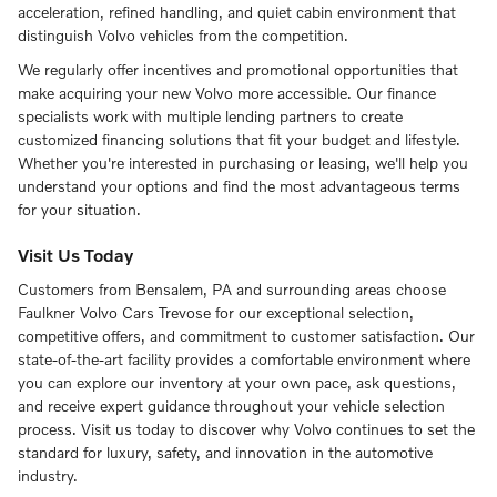
acceleration, refined handling, and quiet cabin environment that
distinguish Volvo vehicles from the competition.
We regularly offer incentives and promotional opportunities that
make acquiring your new Volvo more accessible. Our finance
specialists work with multiple lending partners to create
customized financing solutions that fit your budget and lifestyle.
Whether you're interested in purchasing or leasing, we'll help you
understand your options and find the most advantageous terms
for your situation.
Visit Us Today
Customers from Bensalem, PA and surrounding areas choose
Faulkner Volvo Cars Trevose for our exceptional selection,
competitive offers, and commitment to customer satisfaction. Our
state-of-the-art facility provides a comfortable environment where
you can explore our inventory at your own pace, ask questions,
and receive expert guidance throughout your vehicle selection
process. Visit us today to discover why Volvo continues to set the
standard for luxury, safety, and innovation in the automotive
industry.