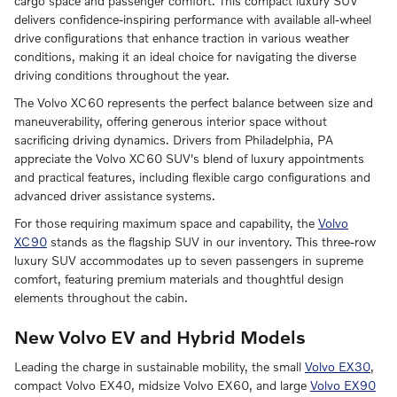
cargo space and passenger comfort. This compact luxury SUV
delivers confidence-inspiring performance with available all-wheel
drive configurations that enhance traction in various weather
conditions, making it an ideal choice for navigating the diverse
driving conditions throughout the year.
The Volvo XC60 represents the perfect balance between size and
maneuverability, offering generous interior space without
sacrificing driving dynamics. Drivers from Philadelphia, PA
appreciate the Volvo XC60 SUV's blend of luxury appointments
and practical features, including flexible cargo configurations and
advanced driver assistance systems.
For those requiring maximum space and capability, the
Volvo
XC90
stands as the flagship SUV in our inventory. This three-row
luxury SUV accommodates up to seven passengers in supreme
comfort, featuring premium materials and thoughtful design
elements throughout the cabin.
New Volvo EV and Hybrid Models
Leading the charge in sustainable mobility, the small
Volvo EX30
,
compact Volvo EX40, midsize Volvo EX60, and large
Volvo EX90