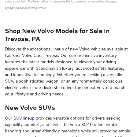
sales excluded. Faulkner Volvo not responsible for program or incentive changes,
typographical or pricing errors.
Shop New Volvo Models for Sale in
Trevose, PA
Discover the exceptional lineup of new Volvo vehicles available at
Faulkner Volvo Cars Trevose. Our comprehensive inventory
features the latest models designed to elevate your driving
experience with Scandinavian luxury, advanced safety features,
and innovative technology. Whether you're seeking a versatile
SUV, a sophisticated wagon, or an environmentally conscious
electric vehicle, our dealership offers the perfect Volvo to match
your lifestyle and driving needs.
New Volvo SUVs
Our
SUV lineup
provides versatile options for drivers seeking
capability, comfort, and style. The Volvo XC40 offers nimble
handling and urban-friendly dimensions while still providing ample