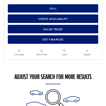
CALL
CHECK AVAILABILITY
VALUE TRADE
GET FINANCED
Compare
Track Price
Save
Details
ADJUST YOUR SEARCH FOR MORE RESULTS