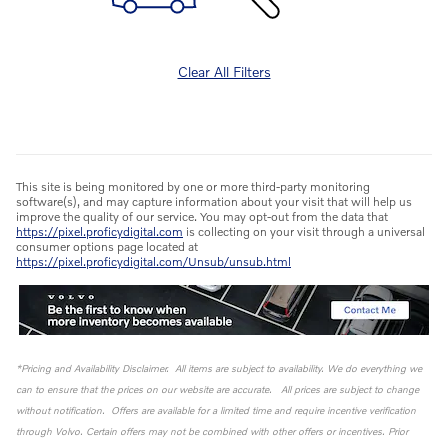
Clear All Filters
This site is being monitored by one or more third-party monitoring
software(s), and may capture information about your visit that will help us
improve the quality of our service. You may opt-out from the data that
https://pixel.proficydigital.com
is collecting on your visit through a universal
consumer options page located at
https://pixel.proficydigital.com/Unsub/unsub.html
*Pricing and Availability Disclaimer. All items are subject to availability. We do everything we
can to ensure that the prices on our website are accurate. All prices are subject to change
without notification. Offers are available for a limited time and require incentive verification
through Volvo. Certain offers may not be combined with other offers or incentives. Prior