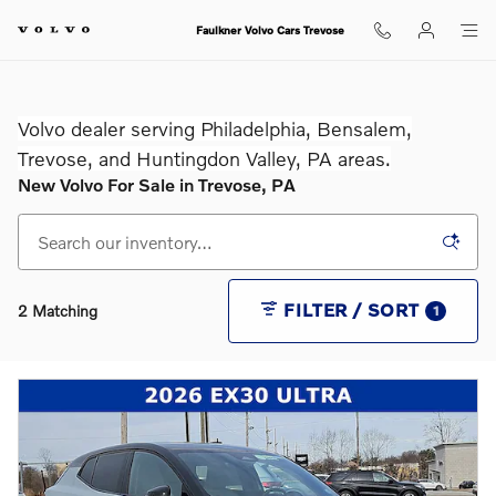
Skip to main content
Faulkner Volvo Cars Trevose
Volvo dealer serving Philadelphia, Bensalem,
Trevose, and Huntingdon Valley, PA areas.
New Volvo For Sale in Trevose, PA
FILTER / SORT
2 Matching
1