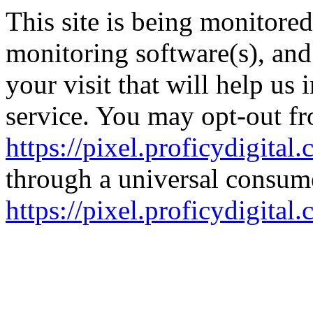
This site is being monitore
monitoring software(s), an
your visit that will help us
service. You may opt-out fr
https://pixel.proficydigital
through a universal consume
https://pixel.proficydigita