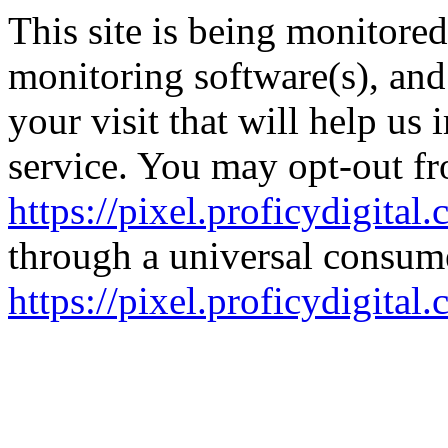
This site is being monitore
monitoring software(s), an
your visit that will help us
service. You may opt-out fr
https://pixel.proficydigital
through a universal consume
https://pixel.proficydigita