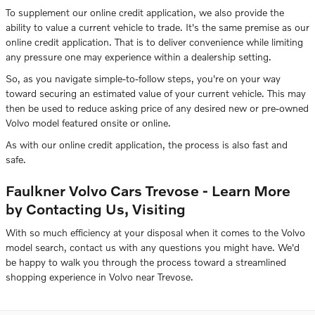
To supplement our online credit application, we also provide the
ability to value a current vehicle to trade. It's the same premise as our
online credit application. That is to deliver convenience while limiting
any pressure one may experience within a dealership setting.
So, as you navigate simple-to-follow steps, you're on your way
toward securing an estimated value of your current vehicle. This may
then be used to reduce asking price of any desired new or pre-owned
Volvo model featured onsite or online.
As with our online credit application, the process is also fast and
safe.
Faulkner Volvo Cars Trevose - Learn More
by Contacting Us, Visiting
With so much efficiency at your disposal when it comes to the Volvo
model search, contact us with any questions you might have. We'd
be happy to walk you through the process toward a streamlined
shopping experience in Volvo near Trevose.