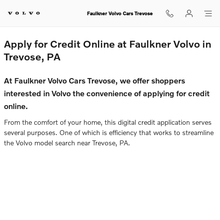
Faulkner Volvo Cars Trevose
Skip to main content
Faulkner Volvo Cars Trevose
Apply for Credit Online at Faulkner Volvo in
Trevose, PA
At Faulkner Volvo Cars Trevose, we offer shoppers
interested in Volvo the convenience of applying for credit
online.
From the comfort of your home, this digital credit application serves
several purposes. One of which is efficiency that works to streamline
the Volvo model search near Trevose, PA.