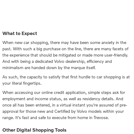
What to Expect
When new car shopping, there may have been some anxiety in the
past. With such a big purchase on the line, there are many facets of
the experience that should be mitigated or made more user-friendly.
And with being a dedicated Volvo dealership, efficiency and
minimalism are handed down by the marque itself.
As such, the capacity to satisfy that first hurdle to car shopping is at
your literal fingertips.
When accessing our online credit application, simple steps ask for
employment and income status, as well as residency details. And
once all has been entered, in a virtual instant you're assured of pre-
approval for those new and Certified by Volvo models within your
range. It's fast and safe to execute from home in Trevose.
Other Digital Shopping Tools