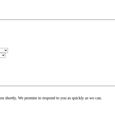
you shortly. We promise to respond to you as quickly as we can.