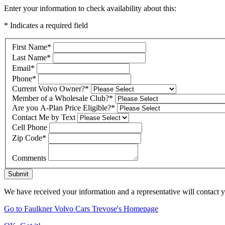
Enter your information to check availability about this:
* Indicates a required field
First Name
*
Last Name
*
Email
*
Phone
*
Current Volvo Owner?
*
Member of a Wholesale Club?
*
Are you A-Plan Price Eligible?
*
Contact Me by Text
Cell Phone
Zip Code
*
Comments
Submit
We have received your information and a representative will contact 
Go to Faulkner Volvo Cars Trevose's Homepage